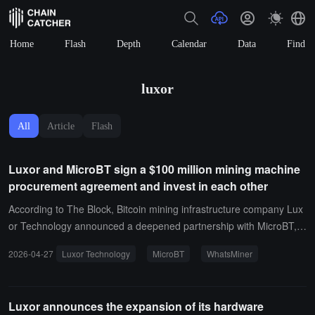
Home
Flash
Depth
Calendar
Data
Find
luxor
All
Article
Flash
Luxor and MicroBT sign a $100 million mining machine
procurement agreement and invest in each other
According to The Block, Bitcoin mining infrastructure company Lux
or Technology announced a deepened partnership with MicroBT, c
ommitting to invest $100 million in the procurement of WhatsMiner
2026-04-27
Luxor Technology
MicroBT
WhatsMiner
mining machines.As part of the agreement, MicroBT signed a letter
of intent to invest in Luxor through its investment management firm
Inflection Technology Ltd., with the specific amount undisclosed. In
Luxor announces the expansion of its hardware
addition, Luxor will support WhatsMiner mining machines through it