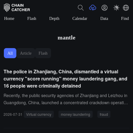
Home
Flash
Depth
Calendar
Data
Find
mantle
All
Article
Flash
The police in Zhanjiang, China, dismantled a virtual
currency "score running" money laundering gang, and
16 people were criminally detained
Recently, the public security agencies of Zhanjiang and Leizhou in
Guangdong, China, launched a concentrated crackdown operatio
n, successfully dismantling a money laundering criminal gang that
2026-07-31
Virtual currency
money laundering
fraud
used virtual currency transactions to transfer funds from telecom n
etwork fraud. Sixteen members were criminally detained in accord
ance with the law.The gang, led by a couple named He and Zhang,