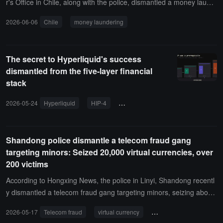
r's Office in Chile, along with the police, dismantled a money laund
ering network involving approximately 90 million USD, with about 2
2026-06-06
Chile
money laundering
0 people arrested.The network is suspected of converting illegal fu
nds into cryptocurrency through exchanges and transferring them
abroad, with one Banco Santander account manager arrested. Pro
The secret to Hyperliquid's success
secutor Héctor Barros stated that this is one of the largest money l
dismantled from the five-layer financial
aundering cases in Chile in recent years, and the related illegal acti
stack
vities were not conducted through the bank's corporate infrastructu
re, with the bank cooperating in the investigation.
2026-05-24
Hyperliquid
HIP-4
prediction market
Shandong police dismantle a telecom fraud gang
targeting minors: Seized 20,000 virtual currencies, over
200 victims
According to Hongxing News, the police in Linyi, Shandong recentl
y dismantled a telecom fraud gang targeting minors, seizing about
140,000 yuan in illegal gains and 20,000 in virtual currency on site.
2026-05-17
Telecom fraud
virtual currency
Shandong Province
Preliminary investigations have confirmed that the gang has carrie