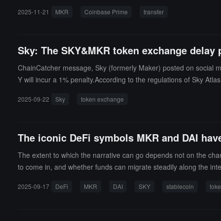
2025-11-21
MKR
Coinbase Prime
transfer
Sky: The SKY&MKR token exchange delay p
ChainCatcher message, Sky (formerly Maker) posted on social me
Y will incur a 1% penalty.According to the regulations of Sky Atla
2025-09-22
Sky
token exchange
The iconic DeFi symbols MKR and DAI h
The extent to which the narrative can go depends not on the cha
to come in, and whether funds can migrate steadily along the inte
2025-09-17
DeFi
MKR
DAI
SKY
stablecoin
tok