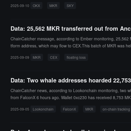
2025-09-10
OKX
MKR
SKY
Data: 25,562 MKR transferred out from Anc
ChainCatcher message, according to Ember monitoring, 25,562 MK
tform address, which may flow to CEX.This batch of MKR was held 
8 million USD.
2025-09-09
MKR
CEX
floating loss
Data: Two whale addresses hoarded 22,75
ChainCatcher news, according to Lookonchain monitoring, two 
from FalconX 6 hours ago. Wallet 0xc230 has received 8,753 MKR
2025-09-05
Lookonchain
FalconX
MKR
on-chain tracking