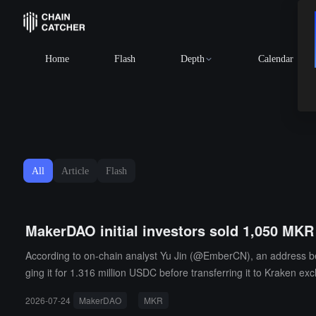
Home
Flash
Depth
Calendar
All
Article
Flash
MakerDAO initial investors sold 1,050 MKR 
According to on-chain analyst Yu Jin (@EmberCN), an address bel
ging it for 1.316 million USDC before transferring it to Kraken e
gration operation during the token upgrade in 2018.
2026-07-24
MakerDAO
MKR