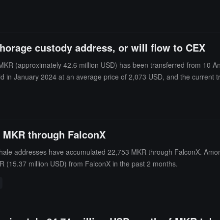
horage custody address, or will flow to CEX
R (approximately 42.6 million USD) has been transferred from 10 Anch
in January 2024 at an average price of 2,073 USD, and the current tran
3 MKR through FalconX
whale addresses have accumulated 22,753 MKR through FalconX. Amon
 (15.37 million USD) from FalconX in the past 2 months.