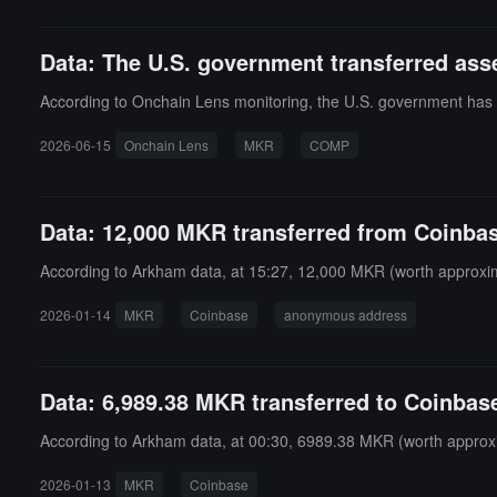
Data: The U.S. government transferred as
According to Onchain Lens monitoring, the U.S. government ha
2026-06-15
Onchain Lens
MKR
COMP
Data: 12,000 MKR transferred from Coinbas
According to Arkham data, at 15:27, 12,000 MKR (worth approxima
2026-01-14
MKR
Coinbase
anonymous address
Data: 6,989.38 MKR transferred to Coinbase
According to Arkham data, at 00:30, 6989.38 MKR (worth approxi
2026-01-13
MKR
Coinbase