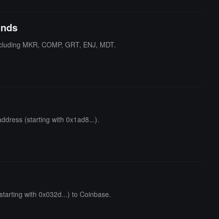
unds
including MKR, COMP, GRT, ENJ, MDT.
dress (starting with 0x1ad8...).
arting with 0x032d...) to Coinbase.