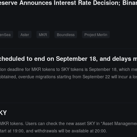
eserve Announces Interest Rate Decision; Bin
enSea
Aster
MKR
Boundless
Project Merlin
cheduled to end on September 18, and delays m
tion deadline for MKR tokens to SKY tokens is September 18, which mea
obtained, overdue migrations starting from September 22 will incur a l
KY
KR tokens. Users can check the new asset SKY in "Asset Management 
art at 19:00, and withdrawals will be available at 20:00.