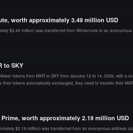
te, worth approximately 3.49 million USD
ely $3.49 million) was transferred from Wintermute to an anonymous a
R to SKY
of Maker tokens from MKR to SKY from January 12 to 14, 2026, with a co
e their tokens automatically exchanged, they need to transfer their MKR
 Prime, worth approximately 2.19 million USD
mately $2.19 million) was transferred from an anonymous address (sta