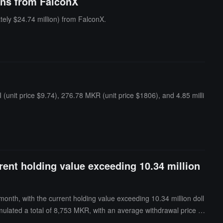
ens from FalconX
ely $24.74 million) from FalconX.
unit price $9.74), 276.78 MKR (unit price $1806), and 4.85 milli
rent holding value exceeding 10.34 million
nth, with the current holding value exceeding 10.34 million doll
ulated a total of 8,753 MKR, with an average withdrawal price of