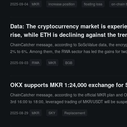
2025-09-04
MKR
increase position
floating loss
on-chain 
Data: The cryptocurrency market is experi
rise, while ETH is declining against the tre
ChainCatcher message, according to SoSoValue data, the encrypt
2% to 6%. Among them, the RWA sector has led the gains for two c
KY), and Ondo Finance (ONDO) rose by 7.71%, 8.01%, and 8.85%,
2025-09-03
RWA
MKR
BGB
(ETH) remains weak, declining by 0.65% in the last 24 hours, f
se by 1.15%.Other standout sectors include: the NFT sector, whi
3.07%, with Virtuals Protocol (VIRTUAL) increasing by 5.14%.In o
OKX supports MKR 1:24,000 exchange for 
ose by 2.34%, with Merlin Chain (MERL) increasing by 29.92%; the
8%, with Solana (SOL) increasing by 5.61%; the Meme sector ros
ChainCatcher message, according to the official MKR plan and O
B) increasing by 11.53%. On the news front, BGB upgraded to the 
3rd 16:00 to 18:00, leveraged trading of MKR/USDT will be susp
eflecting historical market trends show that the ssiRWA, ssiNFT, 
list MKR-related spot trading pairs and suspend services such as
2025-08-29
MKR
SKY
Replacement
will be taken (positions < 0.0001 will not be counted), and from
e trading time for SKY will be announced separately.