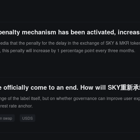
enalty mechanism has been activated, increas
dia that the penalty for the delay in the exchange of SKY & MKR token
s, this penalty will increase by 1 percentage point every three months.
ave officially come to an end. How will S
nge of the label itself, but on whether governance can improve user ex
rest rate anchor.
en swap
USDS