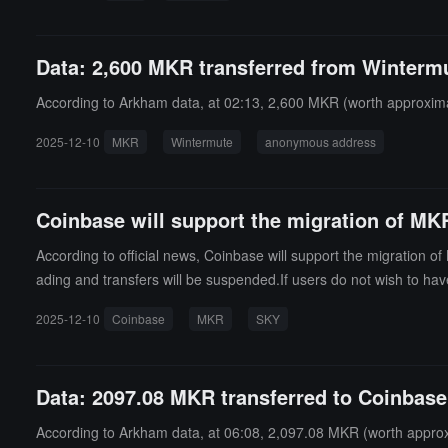
Data: 2,600 MKR transferred from Wintermu
According to Arkham data, at 02:13, 2,600 MKR (worth approximat
2025-12-10
MKR
Wintermute
anonymous address
Coinbase will support the migration of MK
According to official news, Coinbase will support the migration 
ading and transfers will be suspended.If users do not wish to hav
2025-12-10
Coinbase
MKR
SKY
Data: 2097.08 MKR transferred to Coinbase
According to Arkham data, at 06:08, 2,097.08 MKR (worth approxi