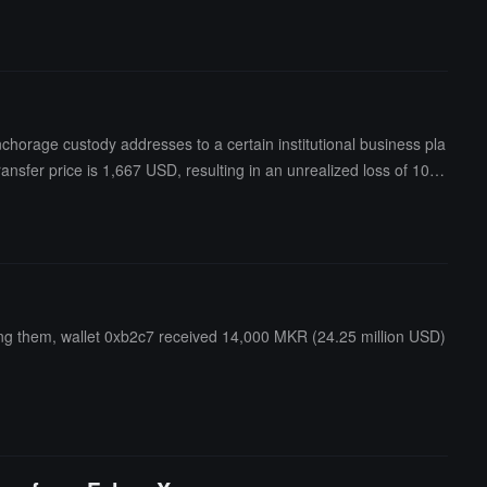
orage custody addresses to a certain institutional business pla
sfer price is 1,667 USD, resulting in an unrealized loss of 10.3
g them, wallet 0xb2c7 received 14,000 MKR (24.25 million USD)