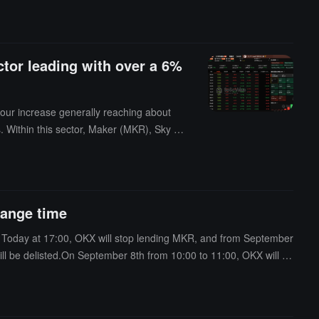
tor leading with over a 6%
our increase generally reaching about
. Within this sector, Maker (MKR), Sky (S
ing through $111,000. However, Ethereum
 DEFI.ssi rose by 4.25%, and MEME.ssi ro
creasing by 8.49%; the AI sector rose by
increasing by 4.78%; the Layer2 sector r
ange time
y 3.70%; the Layer1 sector rose by 2.2
r rose by 0.80%, with Bitget token (BG
. Today at 17:00, OKX will stop lending MKR, and from September
okens.The cryptocurrency sector indices r
l be delisted.On September 8th from 10:00 to 11:00, OKX will de
ill be closed; on that day at 13:00, a snapshot of MKR accounts
e completed, with MKR being converted to SKY for distribution. Th