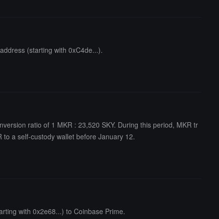
ddress (starting with 0xC4de...).
nversion ratio of 1 MKR : 23,520 SKY. During this period, MKR tr
 to a self-custody wallet before January 12.
rting with 0x2e68...) to Coinbase Prime.