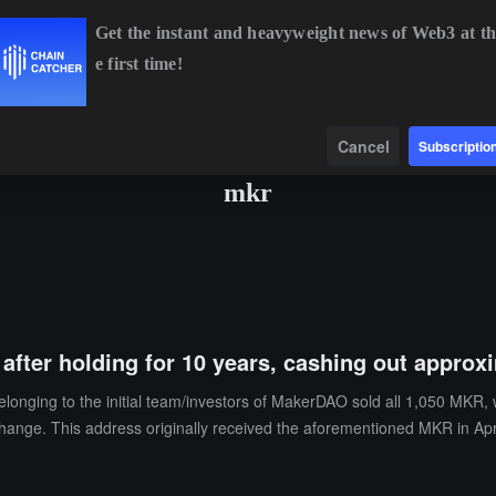
Get the instant and heavyweight news of Web3 at th
e first time!
BTC
$64,432.73
-0.37%
ETH
$1,907.09
-0.08%
Data
Find
Cancel
Subscriptio
mkr
after holding for 10 years, cashing out approxi
onging to the initial team/investors of MakerDAO sold all 1,050 MKR,
xchange. This address originally received the aforementioned MKR in Apr