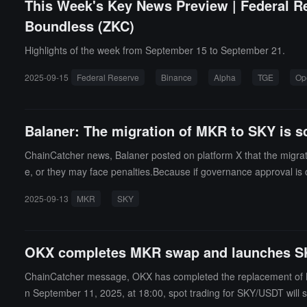
This Week's Key News Preview | Federal R
Boundless (ZKC)
Highlights of the week from September 15 to September 21.
2025-09-15
Federal Reserve
Binance
Alpha
TGE
Op
Balaner: The migration of MKR to SKY is s
ChainCatcher news, Balaner posted on platform X that the migra
e, or they may face penalties.Because if governance approval is 
hat for each MKR token held, one could lose 240 SKY tokens.
2025-09-13
MKR
SKY
OKX completes MKR swap and launches S
ChainCatcher message, OKX has completed the replacement of M
n September 11, 2025, at 18:00, spot trading for SKY/USDT will st