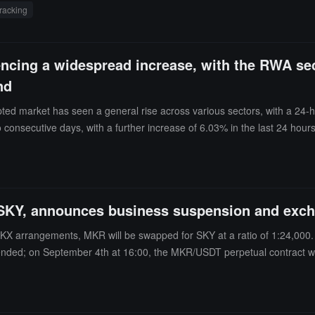
tracking
encing a widespread increase, with the RWA sec
nd
ed market has seen a general rise across various sectors, with a 24-h
onsecutive days, with a further increase of 6.03% in the last 24 hours
 respectively. Additionally, Bitcoin (BTC) increased by 1.51%, break
luctuating narrowly around $4,300.Meanwhile, MAG7.ssi rose by 2.65%,
ch rose by 4.01% in the last 24 hours, with Pudgy Penguins (PENGU) in
ther sectors, the PayFi sector rose by 2.56%, with Bitcoin Cash (BCH) 
SKY, announces business suspension and exch
 DeFi sector rose by 2.00%, but World Liberty Financial (WLFI) fell b
e by 1.98%, with Pump.fun (PUMP) increasing by 9.61%; the CeFi secto
KX arrangements, MKR will be swapped for SKY at a ratio of 1:24,000
Morph public chain token, with a one-time destruction of 220 million t
ended; on September 4th at 16:00, the MKR/USDT perpetual contract wil
and ssiAI indices rose by 5.45%, 5.38%, and 3.39%, respectively.
 flash swaps, and at 12:00, MKR deposits, withdrawals, and transfers w
 September 8th 13:00 to September 10th 18:00 (UTC+8), the swap will b