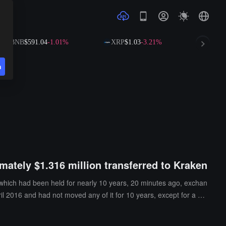
BNB
$591.04
-1.01%
XRP
$1.03
-3.21%
SOL
$72.
n
mately $1.316 million transferred to Kraken
 which had been held for nearly 10 years, 20 minutes ago, exchan
il 2016 and had not moved any of it for 10 years, except for a mi