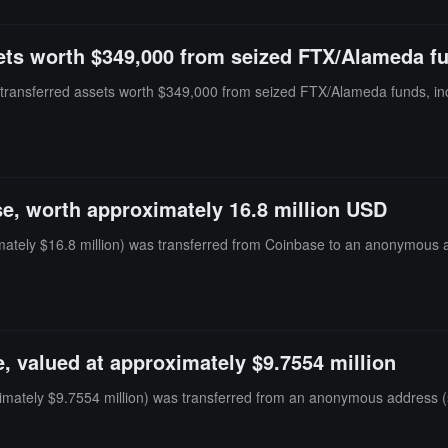
sets worth $349,000 from seized FTX/Alameda f
s transferred assets worth $349,000 from seized FTX/Alameda funds, 
e, worth approximately 16.8 million USD
tely $16.8 million) was transferred from Coinbase to an anonymous ad
, valued at approximately $9.7554 million
mately $9.7554 million) was transferred from an anonymous address (st