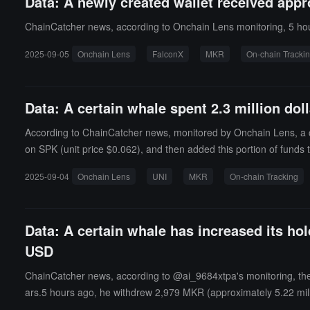
Data: A newly created wallet received app
ChainCatcher news, according to Onchain Lens monitoring, 5 hou
2025-09-05
Onchain Lens
FalconX
MKR
On-chain Tracki
Data: A certain whale spent 2.3 million do
According to ChainCatcher news, monitored by Onchain Lens, a ce
on SPK (unit price $0.062), and then added this portion of funds to
2025-09-04
Onchain Lens
UNI
MKR
On-chain Tracking
Data: A certain whale has increased its ho
USD
ChainCatcher news, according to @ai_9684xtpa's monitoring, the 
ars.5 hours ago, he withdrew 2,979 MKR (approximately 5.22 mill
1,948 dollars, currently facing an unrealized loss of 1.421 million 