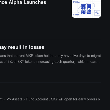
ance Alpha Launches
ay result in losses
ns that current MKR token holders only have five days to migrat
oss of 1% of SKY tokens (increasing each quarter), which means t
> My Assets > Fund Account". SKY will open for early orders o