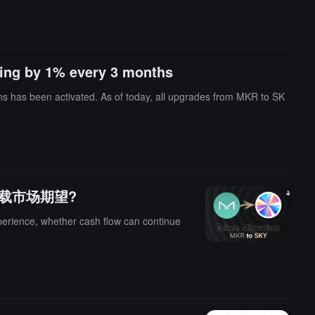
ing by 1% every 3 months
s has been activated. As of today, all upgrades from MKR to SK
KY重新承载市场期望?
perience, whether cash flow can continue