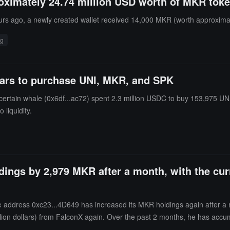
roximately 24.74 million USD worth of MKR tok
rs ago, a newly created wallet received 14,000 MKR (worth approximat
ng
llars to purchase UNI, MKR, and SPK
rtain whale (0x6df...ac72) spent 2.3 million USDC to buy 153,975 UNI (
 liquidity.
ldings by 2,979 MKR after a month, with the cur
address 0xc23...4D649 has increased its MKR holdings again after a mo
ion dollars) from FalconX again. Over the past 2 months, he has accum
dollars.