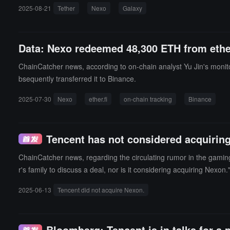
wth rate of 147.5%.Based on the amount of outstanding loans, Te
2025-08-21
Tether
Nexo
Galaxy
Data: Nexo redeemed 48,300 ETH from ether
ChainCatcher news, according to on-chain analyst Yu Jin's moni
bsequently transferred it to Binance.
2025-07-30
Nexo
ether.fi
on-chain tracking
Binance
Tencent has not considered acquirin
ChainCatcher news, regarding the circulating rumor in the gamin
r's family to discuss a deal, nor is it considering acquiring Nex
aluation of $15 billion (equivalent to 107.7 billion yuan) and had
2025-06-13
Tencent did not acquire Nexon.
Bloomberg: Tencent is in talks for a