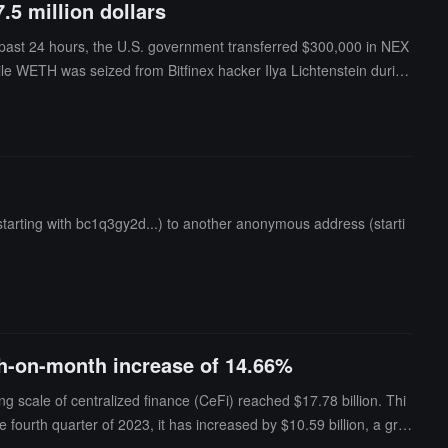
5 million dollars
e past 24 hours, the U.S. government transferred $300,000 in NEX
WETH was seized from Bitfinex hacker Ilya Lichtenstein during
arting with bc1q3gy2d...) to another anonymous address (starti
th-on-month increase of 14.66%
 scale of centralized finance (CeFi) reached $17.78 billion. Thi
 fourth quarter of 2023, it has increased by $10.59 billion, a gro