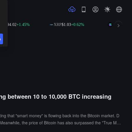
.02
+1.45%
XRP
$1.03
+0.62%
SOL
$74.75
+2.54
n
ding between 10 to 10,000 BTC increasing
ing that "smart money" is flowing back into the Bitcoin market. D
anwhile, the price of Bitcoin has also surpassed the "True Mar
by large on-chain addresses may reflect a rebound in the risk app