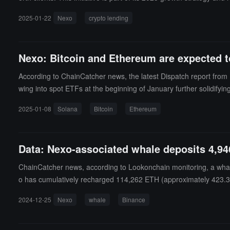
h-end customized services and wealth management solutions.
2025-01-22
Nexo
crypto lending
Nexo: Bitcoin and Ethereum are expected t
According to ChainCatcher news, the latest Dispatch report from 
wing into spot ETFs at the beginning of January further solidifying
period. The report also notes that institutional investors like Mi
2025-01-08
Solana
Bitcoin
Ethereum
ng for over 75% of investors) and strong inflows into spot ETFs, 
r growth.Solana: At the beginning of 2025, Solana faces potential 
momentum, a sell-off may occur.Meanwhile, the broader cryptocurren
Data: Nexo-associated whale deposits 4,94
olana and Dogecoin (DOGE) expected to impact short-term price 
n cryptocurrency demand, particularly for Bitcoin.
ChainCatcher news, according to Lookonchain monitoring, a whal
o has cumulatively recharged 114,262 ETH (approximately 423.3 
2024-12-25
Nexo
whale
Binance