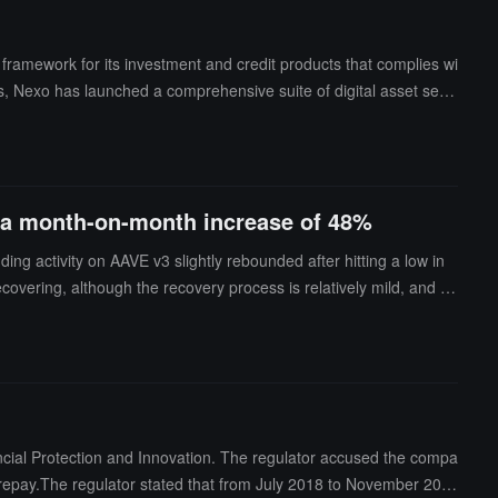
 framework for its investment and credit products that complies wi
ions, Nexo has launched a comprehensive suite of digital asset servi
, a month-on-month increase of 48%
g activity on AAVE v3 slightly rebounded after hitting a low in
overing, although the recovery process is relatively mild, and th
rly 2026, with credit withdrawals reaching $24 million in January, a
creased from September 2024 to January 2025. In January 2026, t
mber 2024.The proportion of ETH in Nexo's collateral has risen f
itcoin still accounts for 56% of the total collateral ratio.
ncial Protection and Innovation. The regulator accused the compa
 to repay.The regulator stated that from July 2018 to November 202