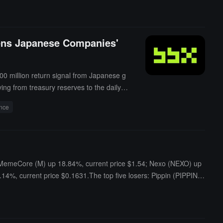
kens Japanese Companies'
00 million return signal from Japanese g
ng from treasury reserves to the daily s
ance
rs: MemeCore (M) up 18.84%, current price $1.54; Nexo (NEXO) up
14%, current price $0.1631.The top five losers: Pippin (PIPPIN)
1.56; LayerZero (ZRO) down 2.22%, current price $1.58; Tether