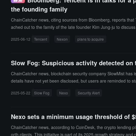
the founding family
ChainCatcher news, citing sources from Bloomberg, reports that
ached out to the family of the late founder Kim Jung-ju to discuss 
s, it is currently unclear how willing NXC is to sell its stake in Ne
2025-06-12
Tencent
Nexon
plans to acquire
ent representatives did not respond to requests for comment, 
pleted the largest tech IPO at the time in Japan in 2011. Its Toky
in 2019 but was unsuccessful; the two companies previously coll
Slow Fog: Suspicious activity detected on 
ChainCatcher news, blockchain security company SlowMist has issue
details have not yet been disclosed, but users are reminded to stay
2025-05-22
Slow Fog
Nexo
Security Alert
Nexo sets a minimum usage threshold of $5
ChainCatcher news, according to CoinDesk, the crypto lending p
orth clients. This initiative is part of its 2025 growth strategy a