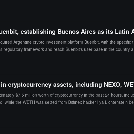
ornia residents without a valid loan license, and typically did not asses
 to its U.S. affiliate Nexo Financial LLC, which holds a California loan 
uenbit, establishing Buenos Aires as its Latin
ired Argentine crypto investment platform Buenbit, with the specific
's regulatory framework and reach Buenbit's user base in the country an
n into Mexico and Peru. Nexo operates in over 150 jurisdictions, managi
at-to-crypto asset services.Additionally, the Central Bank of Argentina 
 year.
n in cryptocurrency assets, including NEXO, W
ately $7.5 million worth of cryptocurrency in the past 24 hours, inclu
 while the WETH was seized from Bitfinex hacker Ilya Lichtenstein b