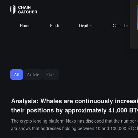
B
Home
Flash
Depth
Calendar
All
Article
Flash
Analysis: Whales are continuously increasi
their positions by approximately 41,000 B
The crypto lending platform Nexo has disclosed that the number of
ata shows that addresses holding between 10 and 100,000 BTC h
ket Mean" average level of $78,100 for the first time since Janua