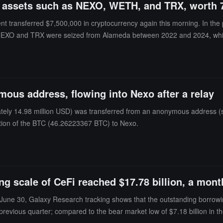
 assets such as NEXO, WETH, and TRX, worth 7.
ent transferred $7,500,000 in cryptocurrency again this morning. In th
XO and TRX were seized from Alameda between 2022 and 2024, while 
ous address, flowing into Nexo after a relay
tely 14.98 million USD) was transferred from an anonymous address (st
rtion of the BTC (46.26223367 BTC) to Nexo.
g scale of CeFi reached $17.78 billion, a mon
June 30, Galaxy Research tracking shows that the outstanding borrowing
previous quarter; compared to the bear market low of $7.18 billion in the