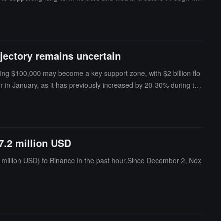
jectory remains uncertain
hing $100,000 may become a key support zone, with $2 billion flo
her in January, as it has previously increased by 20-30% during this
r of long-term holders continuously increasing (currently accounti
out this asset in 2025, suggesting that Ethereum is also poised fo
ctory remains uncertain. Although technical indicators show bullish
dollars in tokens this month, with daily releases of assets like S
7.2 million USD
 as U.S. labor market statistics, are significant influences o
million USD) to Binance in the past hour.Since December 2, Nex