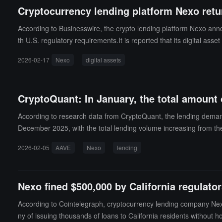
Cryptocurrency lending platform Nexo retu
According to Businesswire, the crypto lending platform Nexo annou
th U.S. regulatory requirements.It is reported that its digital ass
ces designed to support advanced portfolio management and liqu
2026-02-17
Nexo
digital assets
CryptoQuant: In January, the total amount
According to research data from CryptoQuant, the lending demand 
December 2025, with the total lending volume increasing from the
e market is still in a cautious rebuilding phase.In addition, the c
2026-02-05
AAVE
Nexo
lending
month-on-month increase of 9%, but lending activity remains be
he total amount of ETH lent on AAVE v3 reached 1 million ETH, a
rom 9% in Q2 2024 to 12%, indicating that ETH holders are more incl
Nexo fined $500,000 by California regulator
According to Cointelegraph, cryptocurrency lending company Nexo
ny of issuing thousands of loans to California residents without h