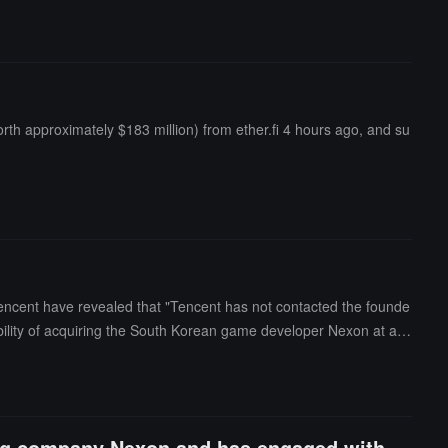
h approximately $183 million) from ether.fi 4 hours ago, and su
encent have revealed that "Tencent has not contacted the founde
ibility of acquiring the South Korean game developer Nexon at a v
ming company Nexon and has engaged with