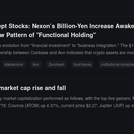
ept Stocks: Nexon’s Billion-Yen Increase Awa
 Pattern of "Functional Holding"
evolution from "financial investment" to "business integration." The $1
ership between Coinbase and Aon indicates that crypto assets are movi
stablecoins
Aon
Zerohash
trust banks
institutional compli
market cap rise and fall
y market capitalization performed as follows, with the top five gaine
1778; Cosmos (ATOM) up 4.37%, current price $2.27; Jupiter (JUP) up 4.
81%, current price $1.47; Lighter (LIT) down 2.31%, current price $