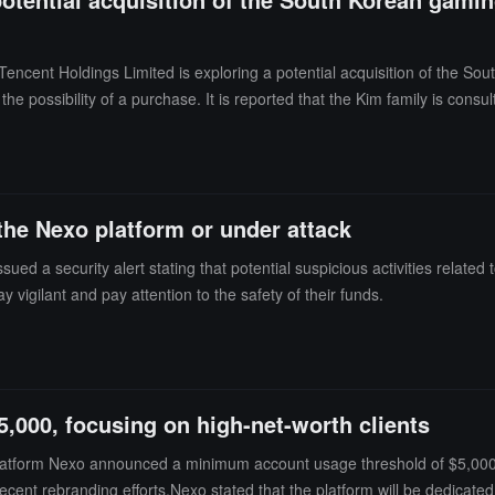
 Tencent Holdings Limited is exploring a potential acquisition of the
the possibility of a purchase. It is reported that the Kim family is cons
xon, and there is no guarantee that Tencent's negotiations will lead to a de
and both Nexon and NXC declined to comment.Nexon, known for role-pl
o-listed stock has risen over 10% this year, with a market capitalizatio
aborated on Tencent's significant revenue-generating game "Dungeon &
the Nexo platform or under attack
d a security alert stating that potential suspicious activities related
 vigilant and pay attention to the safety of their funds.
,000, focusing on high-net-worth clients
latform Nexo announced a minimum account usage threshold of $5,000 s
nd recent rebranding efforts.Nexo stated that the platform will be dedica