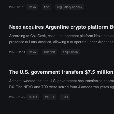
2, Nexo issued at least 5,456 consumer and business loans to Calif
2026-01-16
Nexo
fine
regulatory agency
efore lending. Nexo must transfer all funds of California customers
Nexo acquires Argentine crypto platform B
According to CoinDesk, asset management platform Nexo has acqu
presence in Latin America, allowing it to operate under Argentina
e as Nexo's Latin American headquarters, supporting its expansio
2025-12-11
Nexo
Buenbit
acquisition
h the Argentine National Securities Commission (CNV) and offers fi
yptocurrency-related services to customers in the first half of next
The U.S. government transfers $7.5 millio
Arkham tweeted that the U.S. government has transferred approxim
RX. The NEXO and TRX were seized from Alameda two years ago,
2025-11-22
NEXO
WETH
TRX