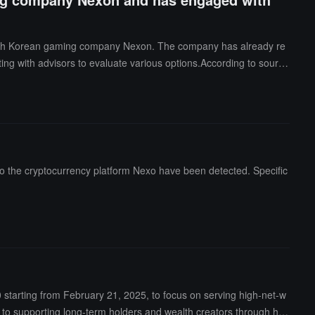
 South Korean gaming company Nexon. The company has already re
ulting with advisors to evaluate various options.According to source
al, with the specific transaction structure still not finalized. Tenc
aying games such as "MapleStory," was founded in 1994 and com
n of approximately $15 billion. Tencent attempted to acquire Nexon
 Fighter."
 to the cryptocurrency platform Nexo have been detected. Specific
tarting from February 21, 2025, to focus on serving high-net-w
ted to supporting long-term holders and wealth creators through hig