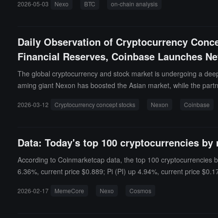
2026-05-03
Nexo
BTC
on-chain analysis
etite of institutions and long-term holders.
Daily Observation of Cryptocurrency Conc
Financial Reserves, Coinbase Launches New
The global cryptocurrency and stock market is undergoing a deep 
aming giant Nexon has boosted the Asian market, while the partn
ettlement circulation of large enterprises.
2026-03-12
Cryptocurrency concept stocks
Nexon
Coinbase
Data: Today's top 100 cryptocurrencies by 
According to Coinmarketcap data, the top 100 cryptocurrencies b
6.36%, current price $0.889; Pi (PI) up 4.94%, current price $0.
down 25.76%, current price $0.5411; MYX Finance (MYX) down 23.
2026-02-17
MemeCore
Nexo
Cosmos
Gold (XAUt) down 2.21%, current price $4,844.44.