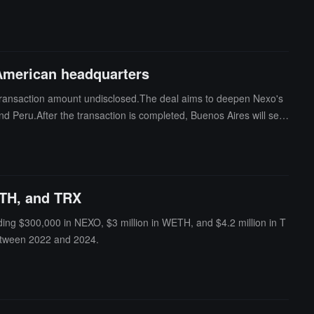
s borrowers' repayment ability, existing debts, or credit history b
license, within 150 days.
 American headquarters
 transaction amount undisclosed.The deal aims to deepen Nexo's
d Peru.After the transaction is completed, Buenos Aires will serv
ng assets of approximately $11 billion. Buenbit is registered wit
is drafting new regulations, planning to allow banks to provide cr
ETH, and TRX
ding $300,000 in NEXO, $3 million in WETH, and $4.2 million in T
etween 2022 and 2024.