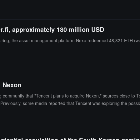
ther, Nexo, and Galaxy are the top three lenders.
.fi, approximately 180 million USD
toring, the asset management platform Nexo redeemed 48,321 ETH (wort
g Nexon
g community that "Tencent plans to acquire Nexon," sources close to T
on."Previously, some media reported that Tencent was exploring the poss
 already engaged in discussions with the founder's family.
 potential acquisition of the South Korean ga