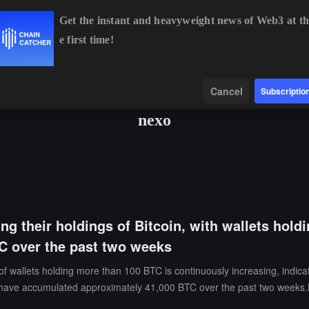
Get the instant and heavyweight news of Web3 at th
e first time!
TC
$64,925.51
+1.00%
ETH
$1,913.77
+0.62%
BNB
$594
Data
Find
Cancel
Subscriptio
nexo
ng their holdings of Bitcoin, with wallets hol
TC over the past two weeks
 wallets holding more than 100 BTC is continuously increasing, indicat
ave accumulated approximately 41,000 BTC over the past two weeks.Me
ry this year. Market analysis suggests that the continued accumulation 