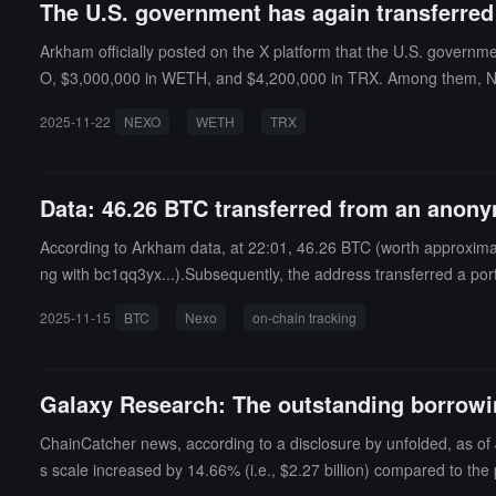
The U.S. government has again transferred
Arkham officially posted on the X platform that the U.S. governm
O, $3,000,000 in WETH, and $4,200,000 in TRX. Among them, NE
the same period.
2025-11-22
NEXO
WETH
TRX
Data: 46.26 BTC transferred from an anonym
According to Arkham data, at 22:01, 46.26 BTC (worth approxima
ng with bc1qq3yx...).Subsequently, the address transferred a po
2025-11-15
BTC
Nexo
on-chain tracking
Galaxy Research: The outstanding borrowin
ChainCatcher news, according to a disclosure by unfolded, as of 
s scale increased by 14.66% (i.e., $2.27 billion) compared to the 