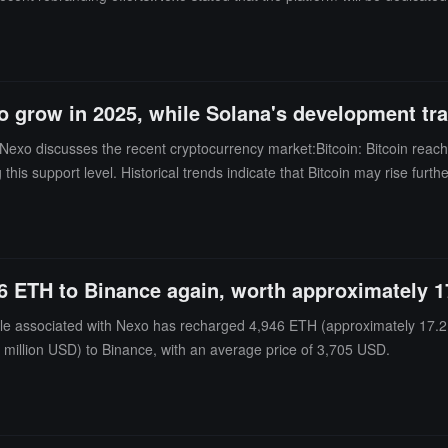
o grow in 2025, while Solana's development tra
Nexo discusses the recent cryptocurrency market:Bitcoin: Bitcoin reac
 this support level. Historical trends indicate that Bitcoin may rise furt
croStrategy will continue to accumulate Bitcoin.Ethereum: With the numbe
combined with high leverage in the futures market, there is optimism ab
resistance due to a surge in market activity, and its development traje
cy market is experiencing volatility due to the unlocking of billions of 
6 ETH to Binance again, worth approximately 1
movements.The report emphasizes that some macroeconomic factors, such
e associated with Nexo has recharged 4,946 ETH (approximately 17.2 
million USD) to Binance, with an average price of 3,705 USD.