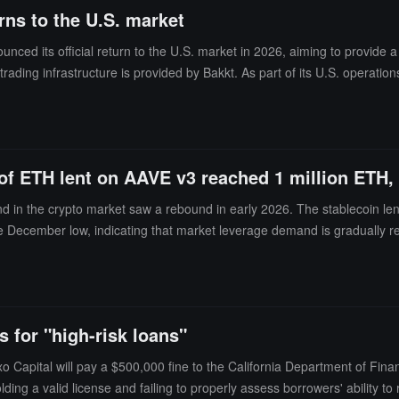
rns to the U.S. market
nced its official return to the U.S. market in 2026, aiming to provide a
et trading infrastructure is provided by Bakkt. As part of its U.S. operat
idity needs.
 of ETH lent on AAVE v3 reached 1 million ETH
in the crypto market saw a rebound in early 2026. The stablecoin lendin
 December low, indicating that market leverage demand is gradually rec
redit activity of the CeFi lending platform Nexo also saw a recovery in ea
low mid-2025 levels. The lending demand for Ethereum significantly in
 month-on-month increase of 48%, which is 2.7 times the level in Septe
ined to obtain liquidity through lending rather than direct sales, while B
s for "high-risk loans"
 Capital will pay a $500,000 fine to the California Department of Fina
olding a valid license and failing to properly assess borrowers' ability