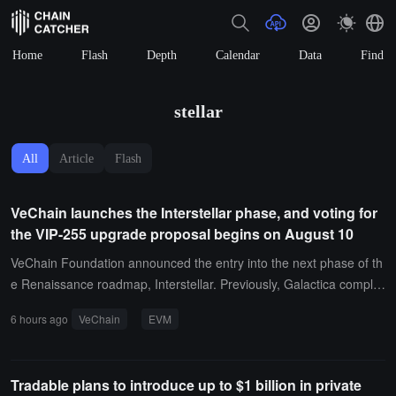
Home
Flash
Depth
Calendar
Data
Find
stellar
All
Article
Flash
VeChain launches the Interstellar phase, and voting for
the VIP-255 upgrade proposal begins on August 10
VeChain Foundation announced the entry into the next phase of th
e Renaissance roadmap, Interstellar. Previously, Galactica complet
ed the EVM foundational upgrade, and Hayabusa completed the tr
6 hours ago
VeChain
EVM
ansformation of consensus and token economics. Interstellar aims
to deepen the EVM compatibility of VeChainThor with the Ethereu
m ecosystem and expand developer capabilities.The first upgrade
Tradable plans to introduce up to $1 billion in private
proposal, VIP-255, will introduce execution layer improvements co