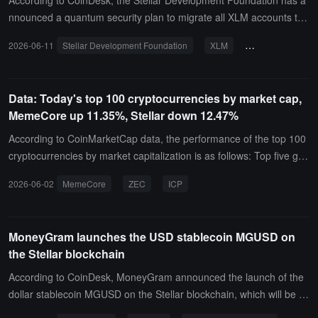
According to CoinDesk, the Stellar Development Foundation has a
nnounced a quantum security plan to migrate all XLM accounts to
a quantum-resistant signature scheme by the end of 2027, while k
2026-06-11
Stellar Development Foundation
XLM
quantum security
eeping existing addresses and on-chain transaction history unchan
ged.The foundation stated that this migration will be completed thr
ough protocol layer updates to address the potential cracking risks
Data: Today's top 100 cryptocurrencies by market cap,
posed by future quantum computing to existing cryptographic sign
MemeCore up 11.35%, Stellar down 12.47%
ature algorithms, and to ensure that user accounts do not need to
change addresses or rebuild transaction records during the migrati
According to CoinMarketCap data, the performance of the top 100
on process.
cryptocurrencies by market capitalization is as follows: Top five gai
ners: MemeCore (M) up 11.35%, current price $3.27; Zcash (ZEC)
2026-06-02
MemeCore
ZEC
ICP
up 7.06%, current price $567.5; Internet Computer (ICP) up 4.6
5%, current price $2.94; Ondo (ONDO) up 3.79%, current price $0.
3607; Worldcoin (WLD) up 3.75%, current price $0.4005.
MoneyGram launches the USD stablecoin MGUSD on
the Stellar blockchain
According to CoinDesk, MoneyGram announced the launch of the
dollar stablecoin MGUSD on the Stellar blockchain, which will be int
egrated into its official app, allowing users to hold dollar-denominat