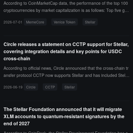
verage Stellar's user base and compliance and privacy features in
According to CoinMarketCap data, the performance of the top 100
the institutional tokenization field to provide high-quality on-chain p
cryptocurrencies by market capitalization is as follows: Top five gai
rivate credit investment opportunities to traditional asset manager
ners: MemeCore (M) up 79.2%, current price $1.21; Venice Token
2026-07-01
MemeCore
Venice Token
Stellar
s. Stellar has previously hosted RWA products and stablecoin pilots
(VVV) up 13.15%, current price $14.28; Jupiter (JUP) up 12.02%, c
for Franklin Templeton, WisdomTree, Ondo Finance, Figure, and o
urrent price $0.2339; Morpho (MORPHO) up 10.93%, current price
thers.
$2.08; Stellar (XLM) up 10.7%, current price $0.2025.
Circle releases a statement on CCTP support for Stellar,
covering integration details and key points for USDC
cross-chain
According to official news, Circle announced that the cross-chain tr
ansfer protocol CCTP now supports Stellar and has included Stella
r in Domain 27. In the latest release notes, Circle introduced the co
2026-06-19
Circle
CCTP
Stellar
ntent of this update and the key integration details that developers
need to pay attention to before transferring USDC in or out of Stell
ar.
The Stellar Foundation announced that it will migrate
XLM accounts to quantum-resistant signatures by the
end of 2027