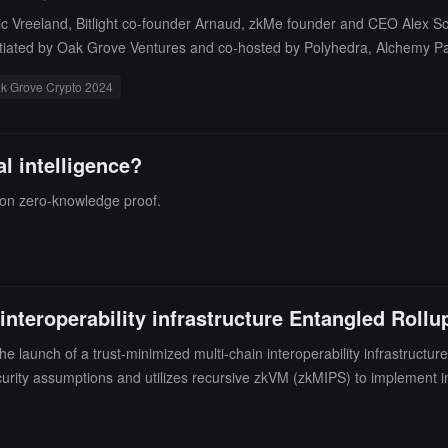
c Vreeland, Bitlight co-founder Arnaud, zkMe founder and CEO Alex Sch
itiated by Oak Grove Ventures and co-hosted by Polyhedra, Alchemy Pay,
nds of the industry over the next five years. This grand event is expecte
k Grove Crypto 2024
in in-depth discussions on popular topics such as AI, DePIN, gaming, cry
al intelligence?
on zero-knowledge proof.
nteroperability infrastructure Entangled Rollu
aunch of a trust-minimized multi-chain interoperability infrastructure
urity assumptions and utilizes recursive zkVM (zkMIPS) to implement in
eloper experience (as a major adoption barrier in the multi-chain world)