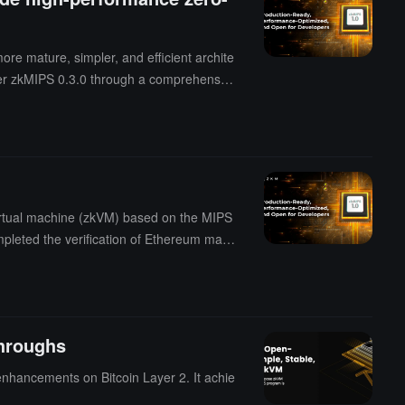
re mature, simpler, and efficient archite
over zkMIPS 0.3.0 through a comprehensiv
irtual machine (zkVM) based on the MIPS
pleted the verification of Ethereum main
tated that the next phase will focus on
dular blockchains and cross-chain applic
, decentralized, and sustainable BTC yiel
aking GOAT Network the first BTC Layer2 p
hroughs
enhancements on Bitcoin Layer 2. It achie