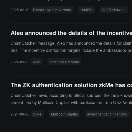
2025-02-19
Bitcoin Layer 2 Network
zkMIPS
GOAT Network
Aleo announced the details of the incenti
ChainCatcher message, Aleo has announced the details for claim
ons. The incentive distribution targets include the ambassador p
and comply with the token lock-up regulations. U.S. residents mu
2024-09-05
Aleo
Incentive Program
The ZK authentication solution zkMe has co
ChainCatcher news, according to official sources, the zero-know
stment, led by Multicoin Capital, with participation from OKX Ve
as been live for 13 months, and to develop the zero-knowledge iden
2024-08-20
zkMe
Multicoin Capital
investment and financing
nch in Q4 2024.It is reported that zkMe is committed to providi
dential verification solutions for the Web3 industry to address
identity credentials and other rights, allowing users to maximize p