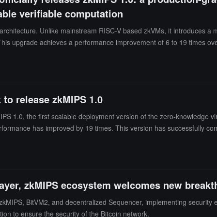
ble verifiable computation
architecture. Unlike mainstream RISC-V based zkVMs, it introduces a mo
ds. This upgrade achieves a performance improvement of 6 to 19 times 
y consistency model, and precompiled integration.
to release zkMIPS 1.0
1.0, the first scalable deployment version of the zero-knowledge v
rformance has improved by 19 times. This version has successfully com
e Ethereum Foundation, ranking first in performance comparisons.ZKM s
" accelerating the adoption and implementation of ZK technology in mo
e core execution foundation of GOAT Network, helping to build a secure
ractical implementation of zkVM technology in the Bitcoin ecosystem, m
layer, zkMIPS ecosystem welcomes new breakt
n zkMIPS, BitVM2, and decentralized Sequencer, implementing security 
on to ensure the security of the Bitcoin network.