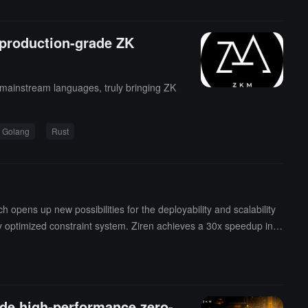
 production-grade ZK
 mainstream languages, truly bringing ZK
Golang
Rust
pens up new possibilities for the deployability and scalability
ly optimized constraint system. Ziren achieves a 30x speedup in c
already been implemented in the GOAT Network's Bitcoin-native z
ty ------ technology is no longer just attractive, but a genuine pro
velopers, supporting proof generation for Rust/C/C++ programs, co
ade high-performance zero-