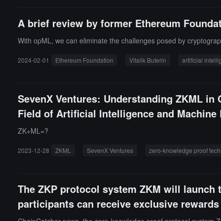
A brief review by former Ethereum Foundat
With opML, we can eliminate the challenges posed by cryptographi
2024-02-01
Ethereum Foundation
Vitalik Buterin
artificial intel
SevenX Ventures: Understanding ZKML in O
Field of Artificial Intelligence and Machine
ZK+ML=?
2023-12-28
ZKML
SevenX Ventures
zero-knowledge proof tec
The ZKP protocol system ZKM will launch t
participants can receive exclusive rewards