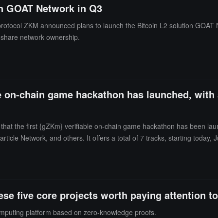
on GOAT Network in Q3
protocol ZKM announced plans to launch the Bitcoin L2 solution GOAT Ne
 to share network ownership.
e on-chain game hackathon has launched, with a
at the first {gZKm} verifiable on-chain game hackathon has been lau
ticle Network, and others. It offers a total of 7 tracks, starting toda
ently open. The announced hackathon judges include Weikeng Chen, res
 industry experts focused on zk verifiable on-chain games.As a co-hos
rize of $100,000 for the entire hackathon.It is reported that previous
 Network mainnet and will deploy a dedicated Layer 3 for on-chain g
e five core projects worth paying attention t
 support on-chain games.
mputing platform based on zero-knowledge proofs.