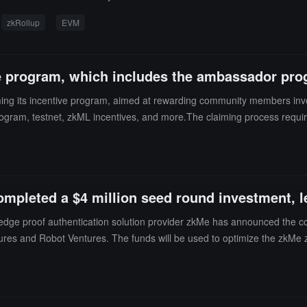
zkRollup
EVM
ve program, which includes the ambassador pro
ing its incentive program, aimed at rewarding community members invo
rogram, testnet, zkML incentives, and more.The claiming process require
st adhere to a one-year lock-up period.
mpleted a $4 million seed round investment, le
ledge proof authentication solution provider zkMe has announced the co
ntures and Robot Ventures. The funds will be used to optimize the zkMe 
tity layer infrastructure to build a more complete zkMe privacy identity
ng decentralized compliance services that meet FATF standards through 
 the upcoming EU MiCA regulations. At the same time, zkMe also empowe
rivacy protection and value creation through participation in verification