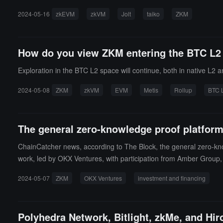
2024-05-16
zkEVM
zkVM
Jolt
taiko
ZKM
How do you view ZKM entering the BTC L2
Exploration in the BTC L2 space will continue, both in native L2
2024-05-08
ZKM
zkVM
EVM
Metis
Rollup
BTC 
The general zero-knowledge proof platform
ChainCatcher news, according to The Block, the general zero-kno
work, led by OKX Ventures, with participation from Amber Group,
chains and creating a settlement layer on Ethereum. As part of th
2024-05-07
ZKM
OKX Ventures
investment and financing
the project claims is built on the Bitcoin blockchain.
Polyhedra Network, Bitlight, zkMe, and Hir