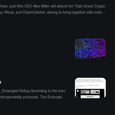
eer, and Hiro CEO Alex Miller will attend the "Oak Grove Crypto
 Ritual, and ChainCatcher, aiming to bring together elite individ
d to attract 500 to 1000 industry elites, including innovative lead
pto payments, and Bitcoin infrastructure.
p
, Entangled Rollup.According to the intro
teroperability protocols. The Entangled
 and address the issue of liquidity fragme