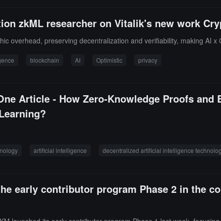
ion zkML researcher on Vitalik's new work Cry
c overhead, preserving decentralization and verifiability, making AI x 
ligence
blockchain
AI
Optimistic
privacy
ne Article - How Zero-Knowledge Proofs and B
 Learning?
hnology
artificial intelligence
decentralized artificial intelligence technolo
he early contributor program Phase 2 in the 