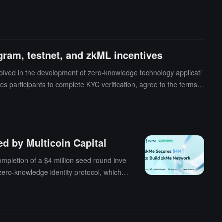
gram, testnet, and zkML incentives
lved in the development of zero-knowledge technology applicati
s participants to complete KYC verification, agree to the terms,
d by Multicoin Capital
mpletion of a $4 million seed round inve
zero-knowledge identity protocol, which h
 layer network, expected to officially lau
cryptography, offering comprehensive cre
rs users to have autonomous control over
.