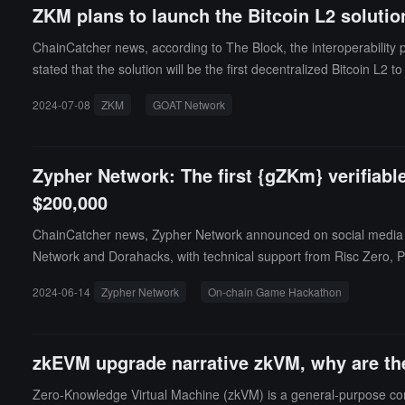
ZKM plans to launch the Bitcoin L2 soluti
ChainCatcher news, according to The Block, the interoperability 
stated that the solution will be the first decentralized Bitcoin L2
2024-07-08
ZKM
GOAT Network
Zypher Network: The first {gZKm} verifiabl
$200,000
ChainCatcher news, Zypher Network announced on social media th
Network and Dorahacks, with technical support from Risc Zero, Par
24, with a prize pool exceeding $200,000. Registration is curr
2024-06-14
Zypher Network
On-chain Game Hackathon
of Saga Network, Jon Kol, CEO of HyperLane, and dozens of other
ted the "The Most Popular Games" track and is providing a total p
Rollup developer Zypher Network announced the launch of the B²
zkEVM upgrade narrative zkVM, why are thes
r B² Hub, which will be the first Layer 3 in the BTC ecosystem to
Zero-Knowledge Virtual Machine (zkVM) is a general-purpose co