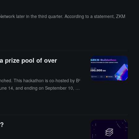
twork later in the third quarter. According to a statement, ZKM
 prize pool of over
nched. This hackathon is co-hosted by B²
y, June 14, and ending on September 10, 20
earch partner at L2IV, Rebecca Liao, CEO
t of this hackathon, B² Network has crea
ly, the Web3 game engine and application
ames based on B² Network and its DA Laye
o?