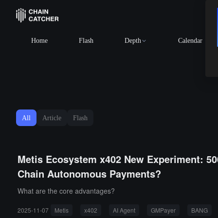
Home
Flash
Depth
Calendar
All
Article
Flash
Metis Ecosystem x402 New Experiment: 50
Chain Autonomous Payments?
What are the core advantages?
2025-11-07
Metis
x402
AI Agent
GMPayer
BANG