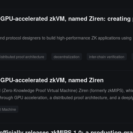
on GPU-accelerated zkVM, named Ziren: creating
and protocol designers to build high-performance ZK applications using
istributed proof architecture
decentralization
inter-chain verification
on GPU-accelerated zkVM, named Ziren
ero-Knowledge Proof Virtual Machine) Ziren (formerly zkMIPS), which o
through GPU acceleration, a distributed proof architecture, and a deep
reduces state preparation time from 5 minutes to 30 seconds, and has 
al Machine
t of the myth "Siren," representing the transition from illusion to reali
stworthy, and deployable zk infrastructure in the hands of mainstream de
 developers easily build trusted zero-knowledge systems.
fficially releases zkMIPS 1.0: a production-gr