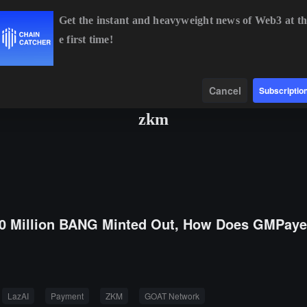
Get the instant and heavyweight news of Web3 at th
e first time!
BTC
$65,064.04
+0.84%
ETH
$1,915.90
+0.64%
BNB
$59
Data
Find
Cancel
Subscriptio
zkm
0 Million BANG Minted Out, How Does GMPaye
LazAI
Payment
ZKM
GOAT Network