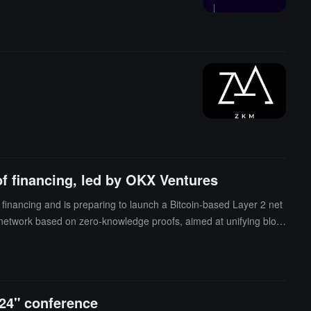
f financing, led by OKX Ventures
inancing and is preparing to launch a Bitcoin-based Layer 2 net
 network based on zero-knowledge proofs, aimed at unifying block
 called "entangled rollups," starting with the upcoming L2, which
024" conference