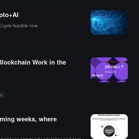
pto+AI
Crypto feasible now.
lockchain Work in the
gy
coming weeks, where