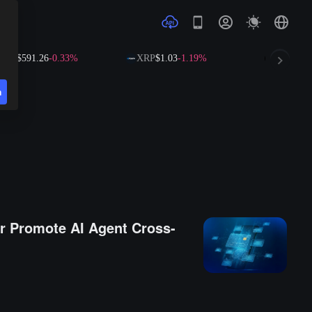
1.26
-0.33%
XRP
$1.03
-1.19%
SOL
$73.66
+0.3
n
r Promote AI Agent Cross-