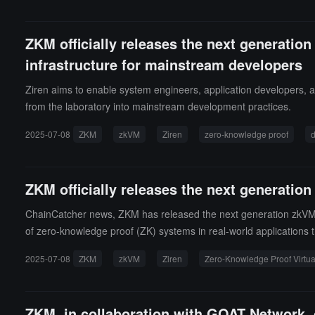
ZKM officially releases the next generati
infrastructure for mainstream developers
Ziren aims to enable system engineers, application developers, 
from the laboratory into mainstream development practices.
2025-07-08
ZKM
zkVM
Ziren
zero-knowledge proof
d
ZKM officially releases the next generati
ChainCatcher news, ZKM has released the next generation zkVM (Z
of zero-knowledge proof (ZK) systems in real-world applications 
ore proof generation, a 15x speedup in aggregated proofs, and 
2025-07-08
ZKM
zkVM
Ziren
Zero-Knowledge Proof Virtu
kRollup project.The naming inspiration for Ziren comes from a varian
mise that is truly usable. Ziren aims to be a truly efficient, tru
mpatible with full Ethereum Rust client verification, and helping
ZKM, in collaboration with GOAT Network, o