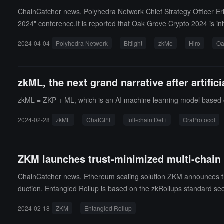
ChainCatcher news, Polyhedra Network Chief Strategy Officer Eri
2024" conference.It is reported that Oak Grove Crypto 2024 is in
uals in the Web3 field to discuss and envision the development tre
2024-04-04
Polyhedra Network
Bitlight
zkMe
Hiro
Oa
ers, technical experts, and industry investors. They will engage 
zkML, the next grand narrative after artifici
zkML = ZKP + ML, which is an AI machine learning model based 
2024-02-28
zkML
ChatGPT
full-chain DeFi
OraProtocol
ZKM launches trust-minimized multi-chain i
ChainCatcher news, Ethereum scaling solution ZKM announces the l
duction, Entangled Rollup is based on the zkRollups standard sec
Rollup protocol is trustless and aims to simplify the user and dev
2024-02-18
ZKM
Entangled Rollup
ntation.