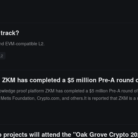
 track?
 and EVM-compatible L2.
L2
 ZKM has completed a $5 million Pre-A round o
wledge proof platform ZKM has completed a $5 million Pre-A round of f
 Metis Foundation, Crypto.com, and others.It is reported that ZKM is a
ese efforts, ZKM is developing a special transaction processing network
o projects will attend the "Oak Grove Crypto 2