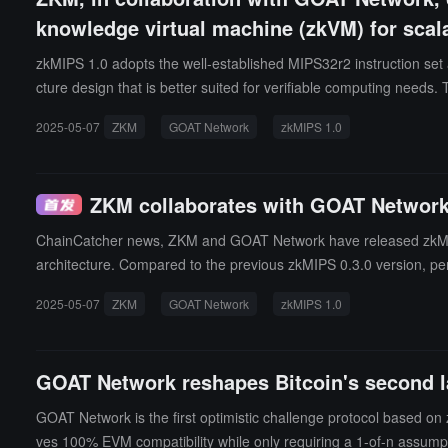
knowledge virtual machine (zkVM) for scala
zkMIPS 1.0 adopts the well-established MIPS32r2 instruction set 
cture design that is better suited for verifiable computing nee
e restructuring of the prover architecture, circuit layout, memor
2025-05-07
ZKM
GOAT Network
zkMIPS 1.0
ZKM collaborates with GOAT Network 
ChainCatcher news, ZKM and GOAT Network have released zkMIPS 
architecture. Compared to the previous zkMIPS 0.3.0 version, pe
net blocks on the ETHProofs benchmark platform supported by th
2025-05-07
ZKM
GOAT Network
zkMIPS 1.0
overcoming key technical bottlenecks such as "real-time proving,
ations.It is reported that zkMIPS 1.0 has been put into use as th
d network. This collaboration also marks the first large-scale p
GOAT Network reshapes Bitcoin's second 
roject equipped with zkVM.
GOAT Network is the first optimistic challenge protocol based o
ves 100% EVM compatibility while only requiring a 1-of-n assumpti