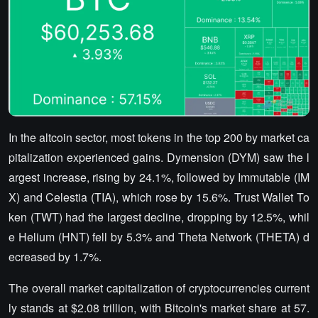
In the altcoin sector, most tokens in the top 200 by market ca
pitalization experienced gains. Dymension (DYM) saw the l
argest increase, rising by 24.1%, followed by Immutable (IM
X) and Celestia (TIA), which rose by 15.6%. Trust Wallet To
ken (TWT) had the largest decline, dropping by 12.5%, whil
e Helium (HNT) fell by 5.3% and Theta Network (THETA) d
ecreased by 1.7%.
The overall market capitalization of cryptocurrencies current
ly stands at $2.08 trillion, with Bitcoin's market share at 57.