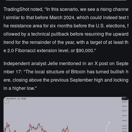
TradingShot noted, "In this scenario, we see a rising channe
l similar to that before March 2024, which could indeed test t
he resistance area for six months before the U.S. elections, f
ollowed by a technical pullback before resuming the upward
trend for the remainder of the year, with a target of at least th
e 2.0 Fibonacci extension level, or $90,000."
Independent analyst Jelle mentioned in an X post on Septe
mber 17: "The local structure of Bitcoin has turned bullish h
ere, closing above the previous September high and locking
in a higher low."