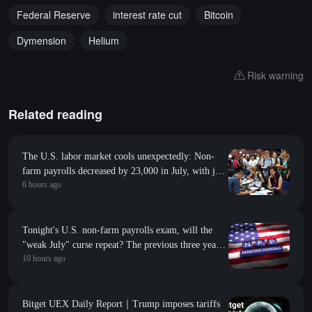
Federal Reserve
interest rate cut
Bitcoin
Dymension
Helium
Risk warning
Related reading
The U.S. labor market cools unexpectedly: Non-
farm payrolls decreased by 23,000 in July, with job
6 hours ago
revisions down by 103,000 in the previous two
months
Tonight's U.S. non-farm payrolls exam, will the
"weak July" curse repeat? The previous three years
10 hours ago
have all fallen short of expectations
Bitget UEX Daily Report｜Trump imposes tariffs