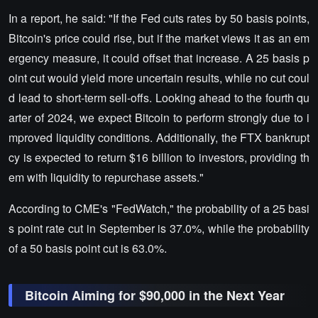
In a report, he said: "If the Fed cuts rates by 50 basis points,
Bitcoin's price could rise, but if the market views it as an em
ergency measure, it could offset that increase. A 25 basis p
oint cut would yield more uncertain results, while no cut coul
d lead to short-term sell-offs. Looking ahead to the fourth qu
arter of 2024, we expect Bitcoin to perform strongly due to i
mproved liquidity conditions. Additionally, the FTX bankrupt
cy is expected to return $16 billion to investors, providing th
em with liquidity to repurchase assets."
According to CME's "FedWatch," the probability of a 25 basi
s point rate cut in September is 37.0%, while the probability
of a 50 basis point cut is 63.0%.
Bitcoin Aiming for $90,000 in the Next Year