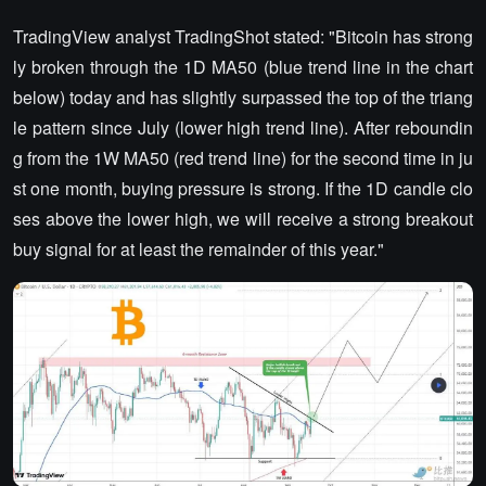
TradingView analyst TradingShot stated: "Bitcoin has strong
ly broken through the 1D MA50 (blue trend line in the chart
below) today and has slightly surpassed the top of the triang
le pattern since July (lower high trend line). After reboundin
g from the 1W MA50 (red trend line) for the second time in ju
st one month, buying pressure is strong. If the 1D candle clo
ses above the lower high, we will receive a strong breakout
buy signal for at least the remainder of this year."