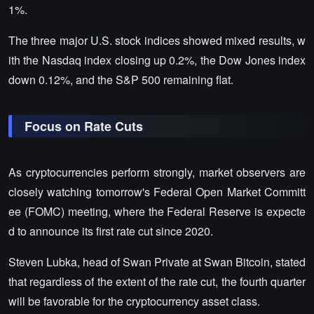
1%.
The three major U.S. stock indices showed mixed results, w
ith the Nasdaq index closing up 0.2%, the Dow Jones index
down 0.12%, and the S&P 500 remaining flat.
Focus on Rate Cuts
As cryptocurrencies perform strongly, market observers are
closely watching tomorrow's Federal Open Market Committ
ee (FOMC) meeting, where the Federal Reserve is expecte
d to announce its first rate cut since 2020.
Steven Lubka, head of Swan Private at Swan Bitcoin, stated
that regardless of the extent of the rate cut, the fourth quarter
will be favorable for the cryptocurrency asset class.