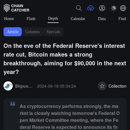
Depth
Home
Flash
Calendar
Data
Find
Article
Columns
Specials
On the eve of the Federal Reserve's interest
rate cut, Bitcoin makes a strong
breakthrough, aiming for $90,000 in the next
year?
Summary:
As cryptocurrency performs strongly, the market is closel
BitpushNews
2024-09-18 05:34:24
Collection
As cryptocurrency performs strongly, the ma
rket is closely watching tomorrow's Federal O
pen Market Committee meeting, where the Fe
deral Reserve is expected to announce its fir