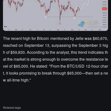
The recent high for Bitcoin mentioned by Jelle was $60,670,
reached on September 13, surpassing the September 3 hig
h of $59,830. According to the analyst, this trend indicates th
at the market is strong enough to overcome the resistance le
vel of $65,000. He stated: "From the BTC/USD 12-hour char
t, it looks promising to break through $65,000—then set a ne
w all-time high."
Related tags