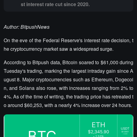
st interest rate cut since 2020.
Author: BitpushNews
On the eve of the Federal Reserve's interest rate decision, t
he cryptocurrency market saw a widespread surge.
According to Bitpush data, Bitcoin soared to $61,000 during
Tuesday's trading, marking the largest intraday gain since A
ugust 8. Major cryptocurrencies such as Ethereum, Dogecoi
n, and Solana also rose, with increases ranging from 2% to
4%. As of the time of writing, the trading price has retreated t
o around $60,253, with a nearly 4% increase over 24 hours.