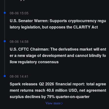
08-06 15:05
U.S. Senator Warren: Supports cryptocurrency regu
latory legislation, but opposes the CLARITY Act
08-06 14:58
U.S. CFTC Chairman: The derivatives market will ent
er a new stage of development and cannot blindly fo
llow regulatory consensus
08-06 14:41
Spark releases Q2 2026 financial report: total agree
ment returns reach 40.6 million USD, net agreement
surplus declines by 79% quarter-on-quarter
View more