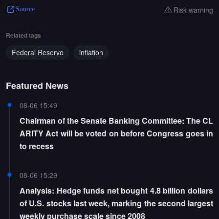
Risk warning
Source
Related tags
Federal Reserve
inflation
Featured News
08-06 15:49
Chairman of the Senate Banking Committee: The CL
ARITY Act will be voted on before Congress goes in
to recess
08-06 15:29
Analysis: Hedge funds net bought 4.8 billion dollars
of U.S. stocks last week, marking the second largest
weekly purchase scale since 2008