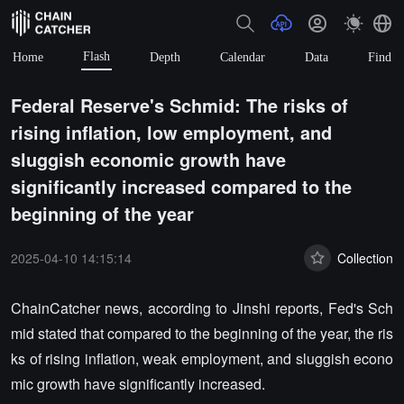
Flash
Home
Depth
Calendar
Data
Find
Federal Reserve's Schmid: The risks of
rising inflation, low employment, and
sluggish economic growth have
significantly increased compared to the
beginning of the year
2025-04-10 14:15:14
Collection
ChainCatcher news, according to Jinshi reports, Fed's Sch
mid stated that compared to the beginning of the year, the ris
ks of rising inflation, weak employment, and sluggish econo
mic growth have significantly increased.