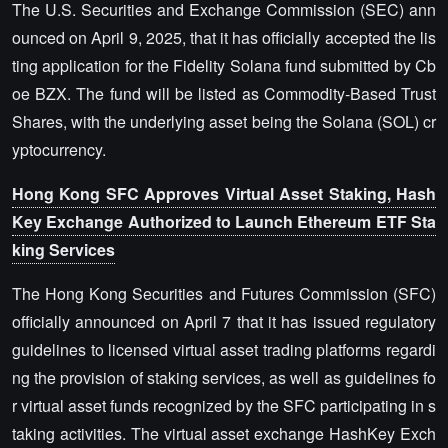
The U.S. Securities and Exchange Commission (SEC) ann
ounced on April 9, 2025, that it has officially accepted the lis
ting application for the Fidelity Solana fund submitted by Cb
oe BZX. The fund will be listed as Commodity-Based Trust
Shares, with the underlying asset being the Solana (SOL) cr
yptocurrency.
Hong Kong SFC Approves Virtual Asset Staking, Hash
Key Exchange Authorized to Launch Ethereum ETF Sta
king Services
The Hong Kong Securities and Futures Commission (SFC)
officially announced on April 7 that it has issued regulatory
guidelines to licensed virtual asset trading platforms regardi
ng the provision of staking services, as well as guidelines fo
r virtual asset funds recognized by the SFC participating in s
taking activities. The virtual asset exchange HashKey Exch