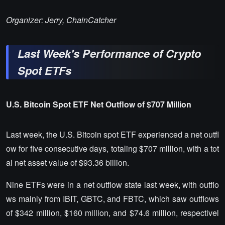
Organizer: Jerry, ChainCatcher
Last Week's Performance of Crypto
Spot ETFs
U.S. Bitcoin Spot ETF Net Outflow of $707 Million
Last week, the U.S. Bitcoin spot ETF experienced a net outfl
ow for five consecutive days, totaling $707 million, with a tot
al net asset value of $93.36 billion.
Nine ETFs were in a net outflow state last week, with outflo
ws mainly from IBIT, GBTC, and FBTC, which saw outflows
of $342 million, $160 million, and $74.6 million, respectivel