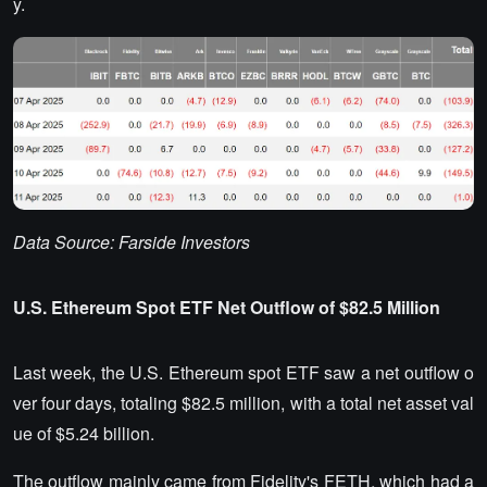
y.
Data Source: Farside Investors
U.S. Ethereum Spot ETF Net Outflow of $82.5 Million
Last week, the U.S. Ethereum spot ETF saw a net outflow o
ver four days, totaling $82.5 million, with a total net asset val
ue of $5.24 billion.
The outflow mainly came from Fidelity's FETH, which had a