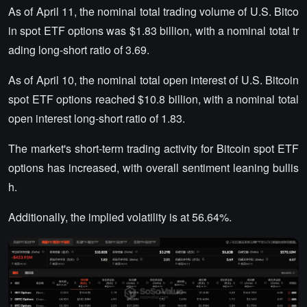
As of April 11, the nominal total trading volume of U.S. Bitco
in spot ETF options was $1.83 billion, with a nominal total tr
ading long-short ratio of 3.69.
As of April 10, the nominal total open interest of U.S. Bitcoin
spot ETF options reached $10.8 billion, with a nominal total
open interest long-short ratio of 1.83.
The market's short-term trading activity for Bitcoin spot ETF
options has increased, with overall sentiment leaning bullis
h.
Additionally, the implied volatility is at 56.64%.