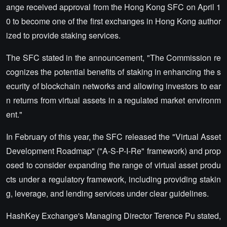
ange received approval from the Hong Kong SFC on April 1
0 to become one of the first exchanges in Hong Kong author
ized to provide staking services.
The SFC stated in the announcement, "The Commission re
cognizes the potential benefits of staking in enhancing the s
ecurity of blockchain networks and allowing investors to ear
n returns from virtual assets in a regulated market environm
ent."
In February of this year, the SFC released the "Virtual Asset
Development Roadmap" ("A-S-P-I-Re" framework) and prop
osed to consider expanding the range of virtual asset produ
cts under a regulatory framework, including providing stakin
g, leverage, and lending services under clear guidelines.
HashKey Exchange's Managing Director Terence Pu stated,