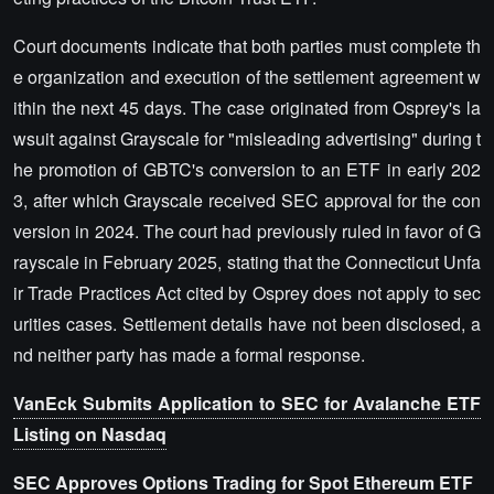
Court documents indicate that both parties must complete th
e organization and execution of the settlement agreement w
ithin the next 45 days. The case originated from Osprey's la
wsuit against Grayscale for "misleading advertising" during t
he promotion of GBTC's conversion to an ETF in early 202
3, after which Grayscale received SEC approval for the con
version in 2024. The court had previously ruled in favor of G
rayscale in February 2025, stating that the Connecticut Unfa
ir Trade Practices Act cited by Osprey does not apply to sec
urities cases. Settlement details have not been disclosed, a
nd neither party has made a formal response.
VanEck Submits Application to SEC for Avalanche ETF
Listing on Nasdaq
SEC Approves Options Trading for Spot Ethereum ETF