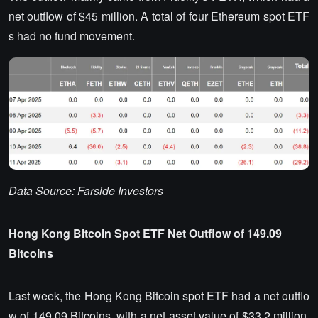
net outflow of $45 million. A total of four Ethereum spot ETF
s had no fund movement.
Data Source: Farside Investors
Hong Kong Bitcoin Spot ETF Net Outflow of 149.09
Bitcoins
Last week, the Hong Kong Bitcoin spot ETF had a net outflo
w of 149.09 Bitcoins, with a net asset value of $33.2 million.