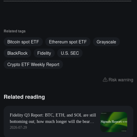
Related tags
Bitcoin spot ETF
Ethereum spot ETF
Grayscale
BlackRock
Fidelity
U.S. SEC
Crypto ETF Weekly Report
Risk warning
Related reading
Fidelity Q3 Report: BTC, ETH, and SOL are still
bottoming out; how much longer will the bear
2026-07-29
market last?