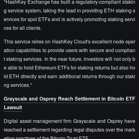
"HashKey Exchange has built a regulatory-compliant stakin
g service system, taking the lead in providing ETH staking s
ervices for spot ETFs and is actively promoting staking servi
ces for all clients.
This service relies on HashKey Cloud's excellent node oper
ation capabilities to provide users with secure and complian
t staking services. In the near future, investors will not only b
e able to hold Ethereum ETFs for staking returns but also ho
ld ETH directly and earn additional returns through our staki
ng services."
Grayscale and Osprey Reach Settlement in Bitcoin ETF
Lawsuit
Digital asset management firm Grayscale and Osprey have
reached a settlement regarding legal disputes over the mark
eting practices of the Bitcoin Trust ETF.