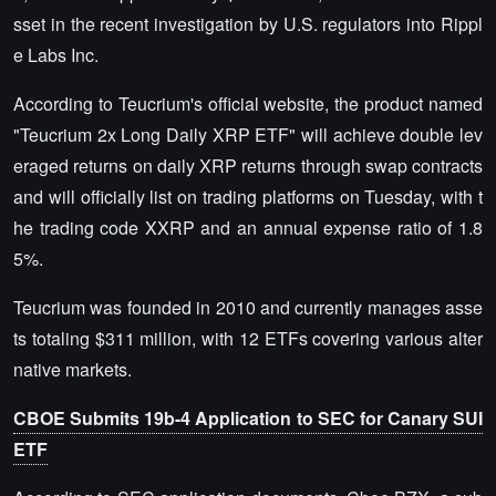
sset in the recent investigation by U.S. regulators into Rippl
e Labs Inc.
According to Teucrium's official website, the product named
"Teucrium 2x Long Daily XRP ETF" will achieve double lev
eraged returns on daily XRP returns through swap contracts
and will officially list on trading platforms on Tuesday, with t
he trading code XXRP and an annual expense ratio of 1.8
5%.
Teucrium was founded in 2010 and currently manages asse
ts totaling $311 million, with 12 ETFs covering various alter
native markets.
CBOE Submits 19b-4 Application to SEC for Canary SUI
ETF