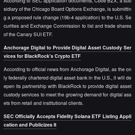
According to SEC application documents, Cboe BZX, a sub
sidiary of the Chicago Board Options Exchange, is submittin
g a proposed rule change (19b-4 application) to the U.S. Se
curities and Exchange Commission to list and trade shares
of the Canary SUI ETF.
Anchorage Digital to Provide Digital Asset Custody Ser
vices for BlackRock's Crypto ETF
According to official news from Anchorage Digital, as the on
ly federally chartered digital asset bank in the U.S., it will de
epen its partnership with BlackRock to provide digital asset
custody services to meet the growing demand for digital ass
ets from retail and institutional clients.
SEC Officially Accepts Fidelity Solana ETF Listing Appli
cation and Publicizes It