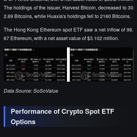
The holdings of the issuer, Harvest Bitcoin, decreased to 30
2.69 Bitcoins, while Huaxia's holdings fell to 2160 Bitcoins.
The Hong Kong Ethereum spot ETF saw a net inflow of 98.
67 Ethereum, with a net asset value of $3.102 million.
Data Source: SoSoValue
Performance of Crypto Spot ETF
Options