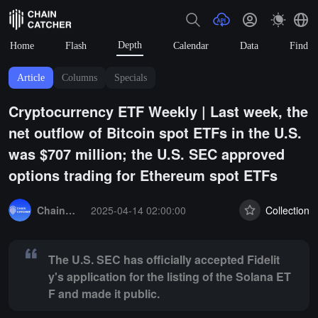
Depth
Home
Flash
Calendar
Data
Find
Article
Columns
Specials
Cryptocurrency ETF Weekly | Last week, the
net outflow of Bitcoin spot ETFs in the U.S.
was $707 million; the U.S. SEC approved
options trading for Ethereum spot ETFs
Summary:
The U.S. SEC has officially accepted Fidelity's application 
ChainCatcher Selection
2025-04-14 02:00:00
Collection
The U.S. SEC has officially accepted Fidelit
y's application for the listing of the Solana ET
F and made it public.