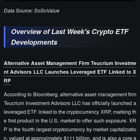
Data Source: SoSoValue
Overview of Last Week's Crypto ETF
Developments
Alternative Asset Management Firm Teucrium Investme
nt Advisors LLC Launches Leveraged ETF Linked to X
RP
According to Bloomberg, alternative asset management firm
Teucrium Investment Advisors LLC has officially launched a
leveraged ETF linked to the cryptocurrency XRP, marking th
e first product in the U.S. market to offer such exposure. XR
P is the fourth largest cryptocurrency by market capitalizatio
n, valued at approximately $111 billion, and is also a core a