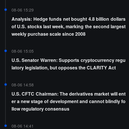
08-06 15:29
Analysis: Hedge funds net bought 4.8 billion dollars
of U.S. stocks last week, marking the second largest
weekly purchase scale since 2008
08-06 15:05
U.S. Senator Warren: Supports cryptocurrency regu
latory legislation, but opposes the CLARITY Act
08-06 14:58
U.S. CFTC Chairman: The derivatives market will ent
er a new stage of development and cannot blindly fo
llow regulatory consensus
08-06 14:41