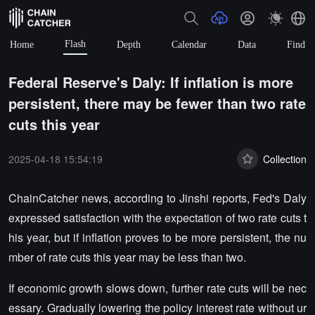
Flash
Home
Depth
Calendar
Data
Find
Federal Reserve's Daly: If inflation is more
persistent, there may be fewer than two rate
cuts this year
2025-04-18 15:54:19
Collection
ChainCatcher news, according to Jinshi reports, Fed's Daly
expressed satisfaction with the expectation of two rate cuts t
his year, but if inflation proves to be more persistent, the nu
mber of rate cuts this year may be less than two.
If economic growth slows down, further rate cuts will be nec
essary. Gradually lowering the policy interest rate without ur