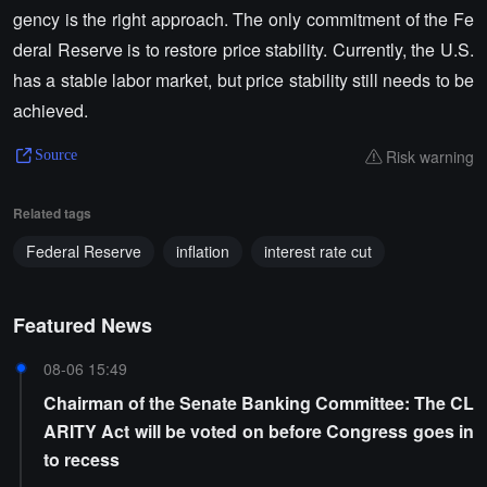
gency is the right approach. The only commitment of the Fe
deral Reserve is to restore price stability. Currently, the U.S.
has a stable labor market, but price stability still needs to be
achieved.
Risk warning
Source
Related tags
Federal Reserve
inflation
interest rate cut
Featured News
08-06 15:49
Chairman of the Senate Banking Committee: The CL
ARITY Act will be voted on before Congress goes in
to recess