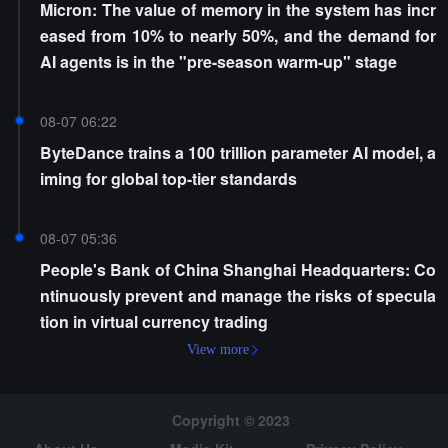
Micron: The value of memory in the system has incr
eased from 10% to nearly 50%, and the demand for
AI agents is in the "pre-season warm-up" stage
08-07 06:22
ByteDance trains a 100 trillion parameter AI model, a
iming for global top-tier standards
08-07 05:36
People's Bank of China Shanghai Headquarters: Co
ntinuously prevent and manage the risks of specula
tion in virtual currency trading
View more
Copyright © 2023