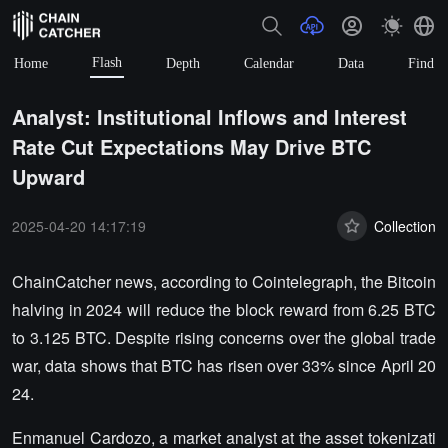
Flash
Home
Depth
Calendar
Data
Find
Analyst: Institutional Inflows and Interest
Rate Cut Expectations May Drive BTC
Upward
2025-04-20 14:17:19
Collection
ChainCatcher news, according to Cointelegraph, the Bitcoin
halving in 2024 will reduce the block reward from 6.25 BTC
to 3.125 BTC. Despite rising concerns over the global trade
war, data shows that BTC has risen over 33% since April 20
24.
Enmanuel Cardozo, a market analyst at the asset tokenizati