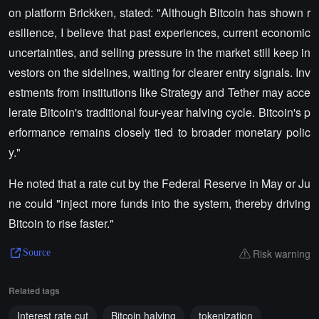
on platform Brickken, stated: "Although Bitcoin has shown r
esilience, I believe that past experiences, current economic
uncertainties, and selling pressure in the market still keep in
vestors on the sidelines, waiting for clearer entry signals. Inv
estments from institutions like Strategy and Tether may acce
lerate Bitcoin's traditional four-year halving cycle. Bitcoin's p
erformance remains closely tied to broader monetary polic
y."
He noted that a rate cut by the Federal Reserve in May or Ju
ne could "inject more funds into the system, thereby driving
Bitcoin to rise faster."
Risk warning
Source
Related tags
Interest rate cut
Bitcoin halving
tokenization