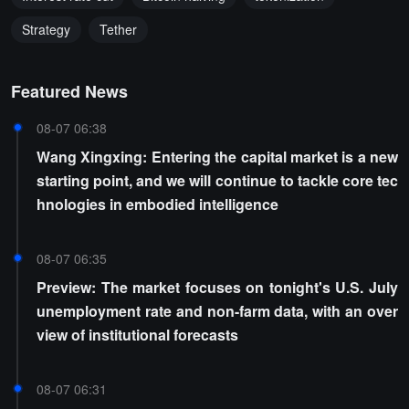
Strategy
Tether
Featured News
08-07 06:38
Wang Xingxing: Entering the capital market is a new
starting point, and we will continue to tackle core tec
hnologies in embodied intelligence
08-07 06:35
Preview: The market focuses on tonight's U.S. July
unemployment rate and non-farm data, with an over
view of institutional forecasts
08-07 06:31