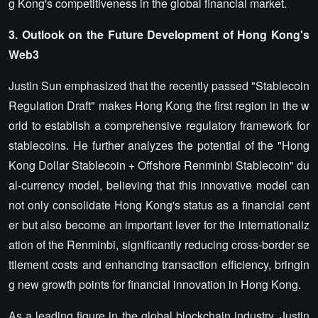
g Kong's competitiveness in the global financial market.
3. Outlook on the Future Development of Hong Kong's
Web3
Justin Sun emphasized that the recently passed "Stablecoin
Regulation Draft" makes Hong Kong the first region in the w
orld to establish a comprehensive regulatory framework for
stablecoins. He further analyzes the potential of the "Hong
Kong Dollar Stablecoin + Offshore Renminbi Stablecoin" du
al-currency model, believing that this innovative model can
not only consolidate Hong Kong's status as a financial cent
er but also become an important lever for the internationaliz
ation of the Renminbi, significantly reducing cross-border se
ttlement costs and enhancing transaction efficiency, bringin
g new growth points for financial innovation in Hong Kong.
As a leading figure in the global blockchain industry, Justin