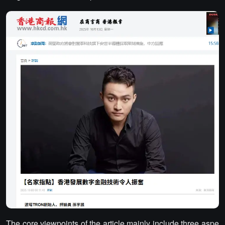
The core viewpoints of the article mainly include three aspe