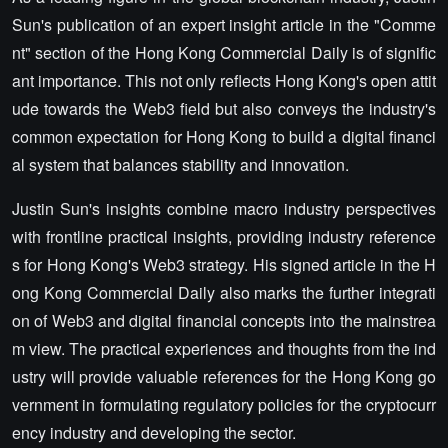
Sun's publication of an expert insight article in the "Comme
nt" section of the Hong Kong Commercial Daily is of signific
ant importance. This not only reflects Hong Kong's open attit
ude towards the Web3 field but also conveys the industry's
common expectation for Hong Kong to build a digital financi
al system that balances stability and innovation.
Justin Sun's insights combine macro industry perspectives
with frontline practical insights, providing industry reference
s for Hong Kong's Web3 strategy. His signed article in the H
ong Kong Commercial Daily also marks the further integrati
on of Web3 and digital financial concepts into the mainstrea
m view. The practical experiences and thoughts from the ind
ustry will provide valuable references for the Hong Kong go
vernment in formulating regulatory policies for the cryptocurr
ency industry and developing the sector.