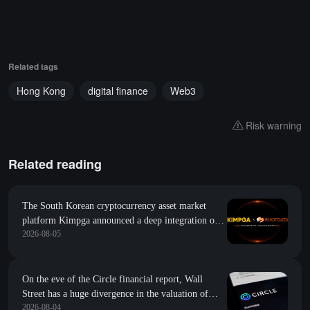
Related tags
Hong Kong
digital finance
Web3
Risk warning
Related reading
The South Korean cryptocurrency asset market
platform Kimpga announced a deep integration of
2026-08-05
research data such as project popularity and growth
index from RootData
On the eve of the Circle financial report, Wall
Street has a huge divergence in the valuation of
2026-08-04
CRCL