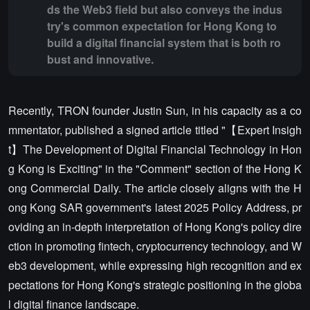
ds the Web3 field but also conveys the indus
try's common expectation for Hong Kong to
build a digital financial system that is both ro
bust and innovative.
Recently, TRON founder Justin Sun, in his capacity as a co
mmentator, published a signed article titled "【Expert Insigh
t】The Development of Digital Financial Technology in Hon
g Kong is Exciting" in the "Comment" section of the Hong K
ong Commercial Daily. The article closely aligns with the H
ong Kong SAR government's latest 2025 Policy Address, pr
oviding an in-depth interpretation of Hong Kong's policy dire
ction in promoting fintech, cryptocurrency technology, and W
eb3 development, while expressing high recognition and ex
pectations for Hong Kong's strategic positioning in the globa
l digital finance landscape.