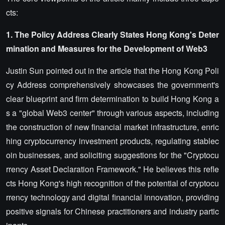
cts:
1. The Policy Address Clearly States Hong Kong's Deter
mination and Measures for the Development of
Web3
Justin Sun pointed out in the article that the Hong Kong Poli
cy Address comprehensively showcases the government's
clear blueprint and firm determination to build Hong Kong a
s a "global Web3 center" through various aspects, including
the construction of new financial market infrastructure, enric
hing cryptocurrency investment products, regulating stablec
oin businesses, and soliciting suggestions for the "Cryptocu
rrency Asset Declaration Framework." He believes this refle
cts Hong Kong's high recognition of the potential of cryptocu
rrency technology and digital financial innovation, providing
positive signals for Chinese practitioners and industry partic