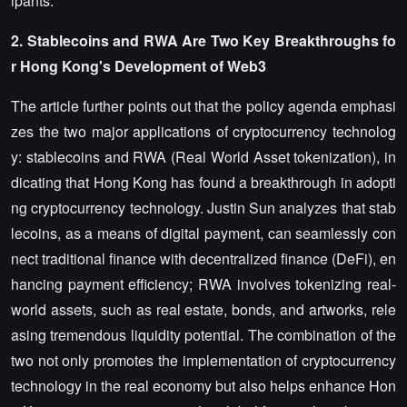
ipants.
2. Stablecoins and
RWA
Are Two Key Breakthroughs fo
r Hong Kong's Development of
Web3
The article further points out that the policy agenda emphasi
zes the two major applications of cryptocurrency technolog
y: stablecoins and RWA (Real World Asset tokenization), in
dicating that Hong Kong has found a breakthrough in adopti
ng cryptocurrency technology. Justin Sun analyzes that stab
lecoins, as a means of digital payment, can seamlessly con
nect traditional finance with decentralized finance (DeFi), en
hancing payment efficiency; RWA involves tokenizing real-
world assets, such as real estate, bonds, and artworks, rele
asing tremendous liquidity potential. The combination of the
two not only promotes the implementation of cryptocurrency
technology in the real economy but also helps enhance Hon