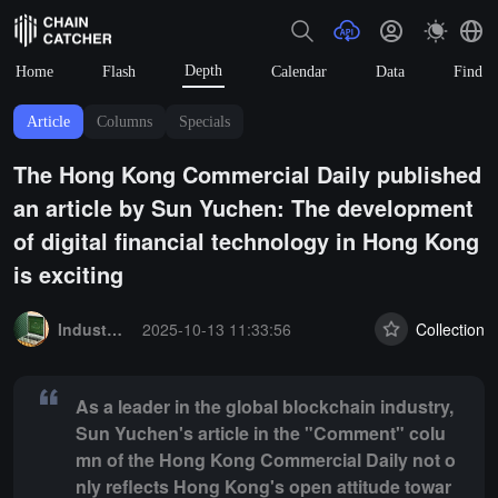
Depth
Home
Flash
Calendar
Data
Find
Article
Columns
Specials
The Hong Kong Commercial Daily published
an article by Sun Yuchen: The development
of digital financial technology in Hong Kong
is exciting
Summary:
As a leader in the global blockchain industry, Sun Yuchen
Industry Express
2025-10-13 11:33:56
Collection
As a leader in the global blockchain industry,
Sun Yuchen's article in the "Comment" colu
mn of the Hong Kong Commercial Daily not o
nly reflects Hong Kong's open attitude towar