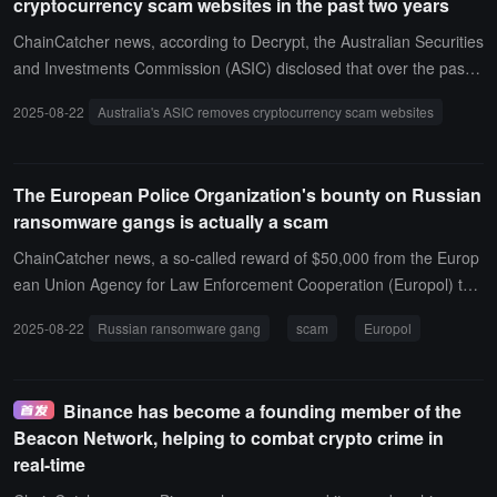
cryptocurrency scam websites in the past two years
ChainCatcher news, according to Decrypt, the Australian Securities
and Investments Commission (ASIC) disclosed that over the past t
wo years, more than 14,000 scam and phishing websites have bee
2025-08-22
Australia's ASIC removes cryptocurrency scam websites
n taken down, of which about 20% are cryptocurrency scam websit
es, approximately 3,015. ASIC stated that it will expand its crackdo
wn from website takedowns to social media advertisements to help
The European Police Organization's bounty on Russian
protect Australian consumers from scams.
ransomware gangs is actually a scam
ChainCatcher news, a so-called reward of $50,000 from the Europ
ean Union Agency for Law Enforcement Cooperation (Europol) to t
rack down the administrators of the Russian ransomware gang Qili
2025-08-22
Russian ransomware gang
scam
Europol
n, is actually just a Telegram scam. This false reward message has
deceived several cybersecurity news outlets, leading them to mista
kenly believe that Europol would pay a reward to anyone who coul
Binance has become a founding member of the
d provide information about the two Qilin administrators, Haise and
Beacon Network, helping to combat crypto crime in
XORacle.It is claimed that these two are responsible for "coordinati
real-time
ng affiliate organizations and overseeing ransomware activities," a