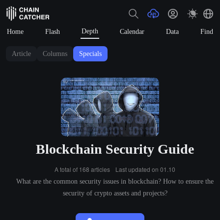
Depth
Home
Flash
Calendar
Data
Find
Article
Columns
Specials
Blockchain Security Guide
A total of 168 articles
Last updated on 01.10
What are the common security issues in blockchain? How to ensure the
security of crypto assets and projects?