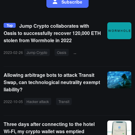
Subscribe
Jump Crypto collaborates with
Top
Oasis to successfully recover 120,000 ETH
stolen from Wormhole in 2022
2023-02-26
Jump Crypto
Oasis
hacker attack
Wormhole
Allowing arbitrage bots to attack Transit
Swap, can technological neutrality exempt
liability?
2022-10-05
Hacker attack
Transit
On-chain front-running
Vulne
Three days after connecting to the hotel
Wi-Fi, my crypto wallet was emptied