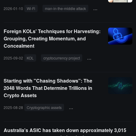
2026-01-10
Wi-Fi
man-in-the-middle attack
malicious code
Pha
Foreign KOLs' Techniques for Harvesting:
Grouping, Creating Momentum, and
Concealment
2025-09-02
KOL
cryptocurrency project
paid promotion
FOMO
Starting with "Chasing Shadows": The
2048 Words That Determine Trillions in
Crypto Assets
2025-08-28
Cryptographic assets
mnemonic phrase
private key
Australia's ASIC has taken down approximately 3,015