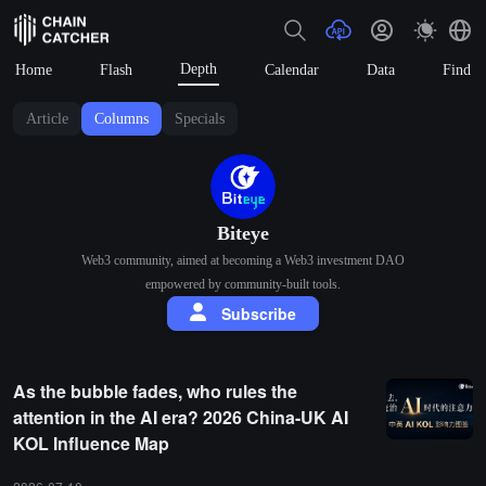
Depth
Home
Flash
Calendar
Data
Find
Article
Columns
Specials
Biteye
Web3 community, aimed at becoming a Web3 investment DAO
empowered by community-built tools.
Subscribe
As the bubble fades, who rules the
attention in the AI era? 2026 China-UK AI
KOL Influence Map