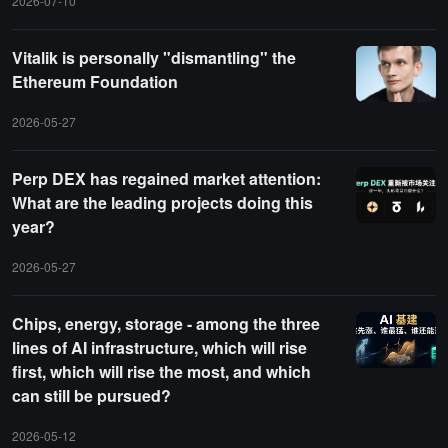
2026-07-10
Vitalik is personally "dismantling" the
Ethereum Foundation
2026-05-27
Perp DEX has regained market attention:
What are the leading projects doing this
year?
2026-05-27
Chips, energy, storage - among the three
lines of AI infrastructure, which will rise
first, which will rise the most, and which
can still be pursued?
2026-05-12