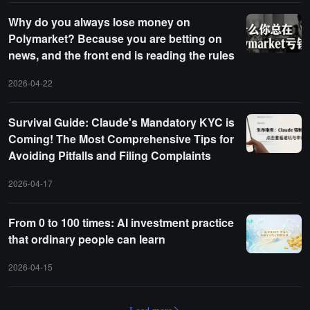
Why do you always lose money on
Polymarket? Because you are betting on
news, and the front end is reading the rules
2026-04-22
Survival Guide: Claude's Mandatory KYC is
Coming! The Most Comprehensive Tips for
Avoiding Pitfalls and Filing Complaints
2026-04-17
From 0 to 100 times: AI investment practice
that ordinary people can learn
2026-04-15