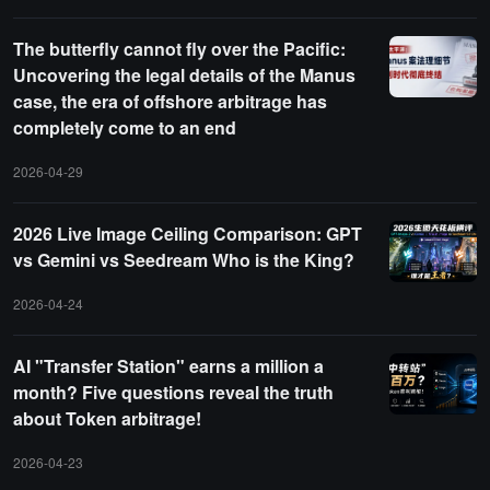
The butterfly cannot fly over the Pacific:
Uncovering the legal details of the Manus
case, the era of offshore arbitrage has
completely come to an end
2026-04-29
2026 Live Image Ceiling Comparison: GPT
vs Gemini vs Seedream Who is the King?
2026-04-24
AI "Transfer Station" earns a million a
month? Five questions reveal the truth
about Token arbitrage!
2026-04-23