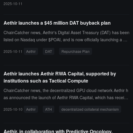
2025-10-11
ring revenue (ARR) reached $166 million, a 13-fold increase comp
ared to the same period last year, setting a new company record.
Revenue/market cap ratio: 14.46% (industry average: 8--23%).In t
Aethir launches a $45 million DAT buyback plan
his quarter, Aethir delivered a total of 340 million compute hours, a
ChainCatcher news, Aethir's Digital Asset Treasury (DAT) has been
quarter-over-quarter increase of 17.5%, with cumulative deliveries
listed on Nasdaq under $POAI, and is now officially launching a 45-
surpassing 1.2 billion hours. It shows that Aethir currently has 435,
day, $45 million public market repurchase plan for $ATH.
000 GPU containers deployed globally, covering 93 countries and r
2025-10-11
Aethir
DAT
Repurchase Plan
egions, with enterprise-grade standard SLA stability reaching 99.3
1%.
Aethir launches Aethir RWA Capital, supported by
institutions such as Tactical Compute
ChainCatcher news, the decentralized GPU cloud network Aethir h
as announced the launch of Aethir RWA Capital, which has receive
d support from institutional and DeFi partners including Tactical Co
2025-10-10
Aethir
ATH
decentralized collateral mechanism
mpute, Credit Coop, and StoryHunt, aiming to promote the integrat
ion of traditional credit infrastructure with decentralized collateral m
echanisms.The Aethir RWA Capital suite includes two core product
Aethir, in collaboration with Predictive Oncology,