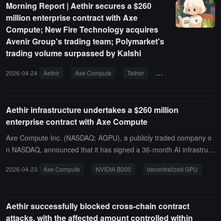
Morning Report | Aethir secures a $260
IDIA B300 GPUs, with a target launch time in the third quarter of 2
million enterprise contract with Axe
026. The contract has a 36-month fixed payment structure, and it i
Compute; New Fire Technology acquires
s expected to generate approximately $21 million in revenue each
Avenir Group's trading team; Polymarket's
quarter after launch.
trading volume surpassed by Kalshi
2026-04-24
Aethir
Axe Compute
Tether
USDT
Polymarke
Aethir infrastructure undertakes a $260 million
enterprise contract with Axe Compute
Axe Compute Inc. (NASDAQ: AGPU), a publicly traded company o
n NASDAQ, announced that it has signed a 36-month AI infrastruct
ure contract with an enterprise client, with a total contract value of
2026-04-23
Axe Compute
NVIDIA B300
decentralized GPU
approximately $260 million. The deployment includes a dedicated
cluster of 2,304 NVIDIA B300 GPUs and a high-speed AI storage s
ystem, expected to officially launch in the third quarter of 2026 at a
Aethir successfully blocked cross-chain contract
Tier 3 data center in the United States. This is the largest single en
attacks, with the affected amount controlled within
terprise contract since the establishment of Axe Compute.Axe Com