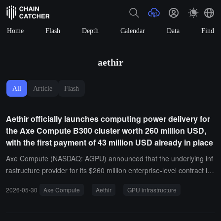
Home
Flash
Depth
Calendar
Data
Find
aethir
All
Article
Flash
Aethir officially launches computing power delivery for
the Axe Compute B300 cluster worth 260 million USD,
with the first payment of 43 million USD already in place
Axe Compute (NASDAQ: AGPU) announced that the underlying inf
rastructure provider for its $260 million enterprise-level contract is t
he global distributed GPU infrastructure Aethir. It is reported that A
2026-05-30
Axe Compute
Aethir
GPU infrastructure
xe Compute has confirmed receipt of the first payment of $43 millio
n under the contract, and Aethir has officially initiated the computin
g power delivery process for the corresponding cluster of 2,304 NV