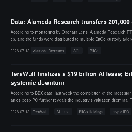
Data: Alameda Research transfers 201,000 
According to monitoring by Onchain Lens, Alameda Research FTX t
es, and the funds were distributed to multiple BitGo custody addr
2026-07-13
Alameda Research
SOL
BitGo
TeraWulf finalizes a $19 billion AI lease; B
systemic downturn
According to BBX data, last week the completion of the most sig
anies post-IPO further reveals the industry's valuation dilemm
year AI infrastructure lease with AI leader Anthropic (privately h
2026-07-13
TeraWulf
AI lease
BitGo Holdings
crypto IPO
T critical load, expected to generate about $19 billion in contrac
e delivered in H2 2027, and full capacity of 401MW expected to r
the buyer being a consortium of investors led by Fluidstack, for 