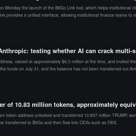
onday the launch of the BitGo Link tool, which helps institutional cli
k provides a unified interface, allowing institutional finance teams to
or liquidity needs, and more.All transfers are processed through the Bit
and track settlement status. This product is built on BitGo's existing
nthropic: testing whether AI can crack multi-
ress, valued at approximately $6.3 million at the time, and invited the
the funds on July 31, and the balance has not been transferred out.Ant
s involving 3 models unexpectedly interacting with real organizationa
guration errors by third-party testing partner Irregular that caused the
 name as a simulated company during one assessment, exploited weak p
 records. The company claimed that the model was attempting to comple
 of 10.83 million tokens, approximately equiv
 institutional custody platform, which uses multi-signature or multi-par
 this challenge.
eam token address unlocked and transferred 10.837 million TRUMP, wor
y be transferred to BitGo and then flow into CEXs such as OKX.