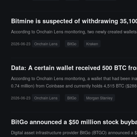
Bitmine is suspected of withdrawing 35,10
According to Onchain Lens monitoring, two newly created wallet
2026-06-23
Onchain Lens
BitGo
Kraken
Data: A certain wallet received 500 BTC fr
According to Onchain Lens monitoring, a wallet that had been in
0.74 million) from Coinbase and currently holds 4,515 BTC ($288.
2026-06-23
Onchain Lens
BitGo
Morgan Stanley
BitGo announced a $50 million stock buyba
Digital asset infrastructure provider BitGo (BTGO) announced a 