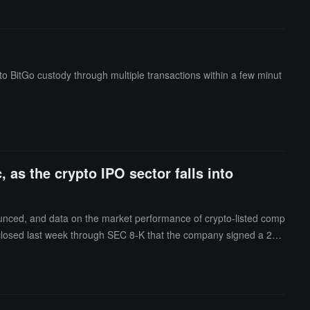
 BitGo custody through multiple transactions within a few minut
, as the crypto IPO sector falls into
ounced, and data on the market performance of crypto-listed comp
closed last week through SEC 8-K that the company signed a 20-
 in Hawesville, Kentucky, totaling approximately 401 megawatts of I
ted investment-grade credit), with the first capacity expected to b
1% stake in the AI data center JV in Abilene, Texas (168MW), with
50 million down payment within 14 days, $150 million by the end of