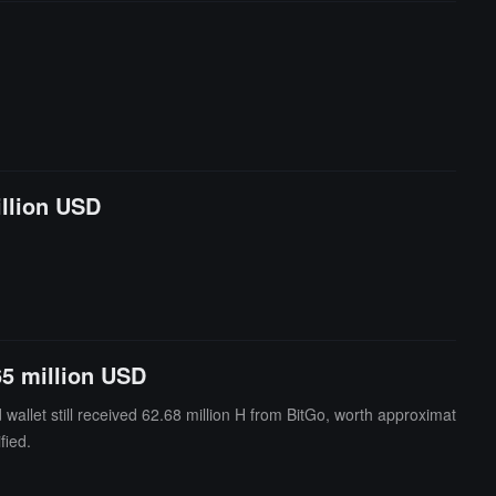
illion USD
65 million USD
allet still received 62.68 million H from BitGo, worth approximat
fied.