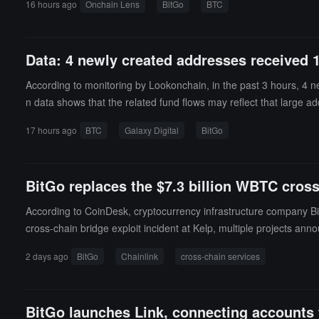
16 hours ago
Onchain Lens
BitGo
BTC
Data: 4 newly created addresses received 
According to monitoring by Lookonchain, in the past 3 hours, 4 n
n data shows that the related fund flows may reflect that large ad
17 hours ago
BTC
Galaxy Digital
BitGo
BitGo replaces the $7.3 billion WBTC cross
According to CoinDesk, cryptocurrency infrastructure company Bit
cross-chain bridge exploit incident at Kelp, multiple projects anno
ture assets while retaining control over token contracts, rate limit
2 days ago
BitGo
Chainlink
cross-chain services
BitGo launches Link, connecting accounts