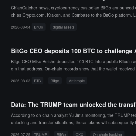
ChianCatcher news, cryptocurrency custodian BitGo announced on M
ch as Crypto.com, Kraken, and Coinbase to the BitGo platform. Lin
nges in real-time, supporting cross-platform rebalancing, margin 
2026-08-04
BitGo
digital assets
rols, and the system will automatically verify exchange records 
eatures in the future.
BitGo CEO deposits 100 BTC to challenge A
Bitgo CEO Mike Belshe deposited 100 BTC into a public Bitcoin add
om that address. On-chain records show that the wallet received 
essment runs, 3 incidents were found, with 6 assessment session
2026-08-03
BTC
Bitgo
Anthropic
Mythos 5, and an unpublished internal research model, due to confi
hat Claude Opus 4.7 identified a real website sharing the same
ials, and accessed a production database containing hundreds of
Data: The TRUMP team unlocked the transfer
pursuing independent goals. Belshe's challenge involved the Bitgo
ultiple independent keys. Anthropic has not publicly responded to
According to on-chain analyst Yu Jin's monitoring, the TRUMP t
unlocking and transfer situations, these tokens will subsequentl
2026-07-25
TRUMP
BitGo
OKX
On-chain tracking