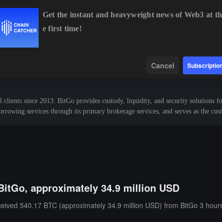
Get the instant and heavyweight news of Web3 at th
e first time!
BTC
$64,364.88
-0.62%
ETH
$1,905.10
-0.69%
Data
Find
Cancel
Subscriptio
l clients since 2013. BitGo provides custody, liquidity, and security solutions fo
borrowing services through its primary brokerage services, and serves as the cu
BitGo, approximately 34.9 million USD
ceived 540.17 BTC (approximately 34.9 million USD) from BitGo 3 hour