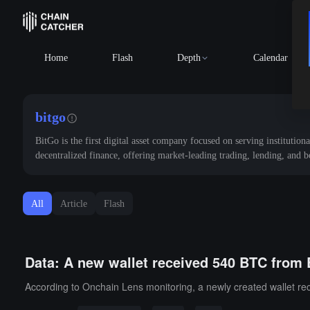
Home
Flash
Depth
Calendar
bitgo
BitGo is the first digital asset company focused on serving institutiona
decentralized finance, offering market-leading trading, lending, and 
All
Article
Flash
Data: A new wallet received 540 BTC from 
According to Onchain Lens monitoring, a newly created wallet re