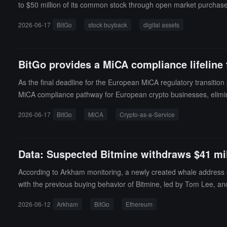
to $50 million of its common stock through open market purchases
hat the plan is effective immediately and has no fixed expiration
2026-06-17
BitGo
stock buyback
digital assets
e in January of this year. The IPO issue price was $18, and the re
asset-related stocks. Following last year's IPO boom for crypto c
e anticipated IPO pipeline of tech companies like SpaceX (SPCX).
BitGo provides a MiCA compliance lifeline
As the final deadline for the European MiCA regulatory transiti
MiCA compliance pathway for European crypto businesses, elimina
BitGo wallet system and complete KYC work that meets MiCA requi
2026-06-17
BitGo
MiCA
Crypto-as-a-Service
eir own CASP license in parallel.In terms of costs, BitGo CEO Mike
g: based on transaction volume or a fixed rate. According to lega
gistered crypto businesses under MiCA will lose their registration el
Data: Suspected Bitmine withdraws $41 mi
According to Arkham monitoring, a newly created whale address 0x
with the previous buying behavior of Bitmine, led by Tom Lee, an
2026-06-12
Arkham
BitGo
Ethereum