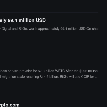
ely 99.4 million USD
y Digital and BitGo, worth approximately 99.4 million USD.On-chai
ain service provider for $7.3 billion WBTC.After the $292 million
 migration scale reaching $14.5 billion. BitGo will use CCIP for fu
rypto.com