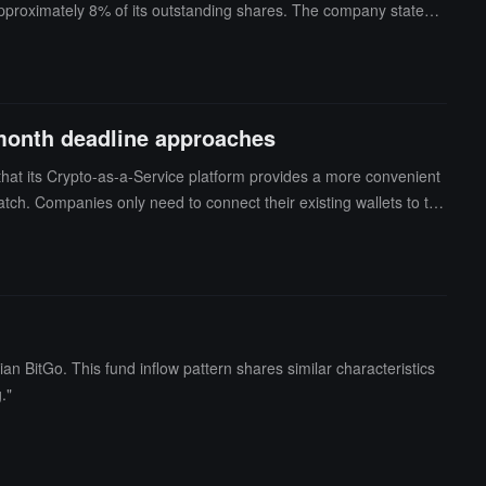
approximately 8% of its outstanding shares. The company stated t
till down about 65% from its listing on the New York Stock Exchang
eflects a general weakening of investor sentiment towards digital
market attention has gradually shifted towards AI companies and th
 their IPO efforts amid the volatility in the crypto market.
-month deadline approaches
hat its Crypto-as-a-Service platform provides a more convenient
ch. Companies only need to connect their existing wallets to the
ed custody accounts. Meanwhile, companies can still apply for th
 fee of around several thousand dollars, and two options for billin
 CASPs in Europe, and it is expected that about 75% of the pre-re
 BitGo. This fund inflow pattern shares similar characteristics
."