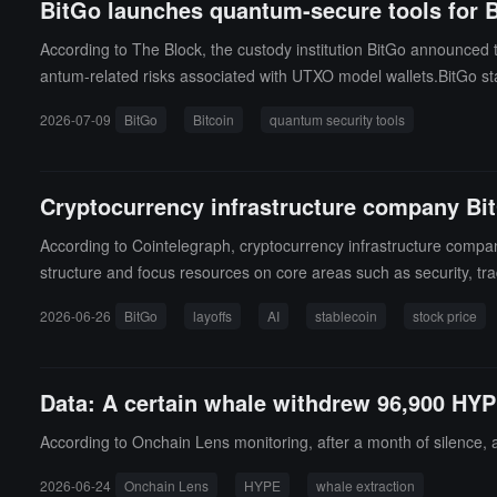
BitGo launches quantum-secure tools for Bi
2026, and about $130 million by the end of April 2027), realizing
CEO Paul Prager: "This milestone collaboration demonstrates our 
According to The Block, the custody institution BitGo announced t
ncement, several institutions raised their target prices: BofA (B
antum-related risks associated with UTXO model wallets.BitGo sta
ing $33; the company's stock price has risen over 80% year-to-d
(a provisional patent application has been submitted), to reduce 
$BTGO) has fallen about 77% since its listing at $22.43 in Janua
2026-07-09
BitGo
Bitcoin
quantum security tools
tset (such as Taproot and Pay-to-Public-Key), and these address
companies post-IPO; during the same period, Bullish (NYSE: $BL
sting price in May 2025, Figure Technology Solutions (NASDAQ: 
showing the smallest decline. The continued weak market perform
Cryptocurrency infrastructure company BitGo
this spring, and Grayscale, Consensys, and Ledger have all postp
According to Cointelegraph, cryptocurrency infrastructure comp
structure and focus resources on core areas such as security, tradi
e employees by the end of 2025), this round of layoffs may involv
2026-06-26
BitGo
layoffs
AI
stablecoin
stock price
ed news and the overall downturn in the cryptocurrency market, B
ry this year.
Data: A certain whale withdrew 96,900 HYP
According to Onchain Lens monitoring, after a month of silence, 
2026-06-24
Onchain Lens
HYPE
whale extraction