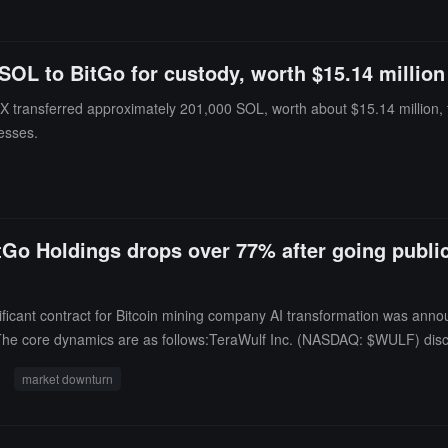
SOL to BitGo for custody, worth $15.14 million
ransferred approximately 201,000 SOL, worth about $15.14 million, to
esses.
itGo Holdings drops over 77% after going public
nificant contract for Bitcoin mining company AI transformation was ann
a. The core dynamics are as follows:TeraWulf Inc. (NASDAQ: $WULF) dis
eld) ------ the lease subject is TeraWulf's Justified Data campus located
market downturn
t lease revenue during the initial 20-year lease term (supported by expec
each production by early 2028. On the same day, TeraWulf sold its 50.
a total consideration of approximately $530 million (in three phases: $2