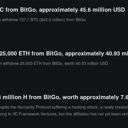
C from BitGo, approximately 45.6 million USD
s withdrew 737.7 BTC ($45.6 million) from BitGo.
25,000 ETH from BitGo, approximately 40.93 m
et withdrew 25,000 ETH from BitGo, worth 40.93 million USD.
8 million H from BitGo, worth approximately 7.
te the Humanity Protocol suffering a hacking attack, a newly created w
ong to VC Framework Ventures, but this affiliation has not yet been veri