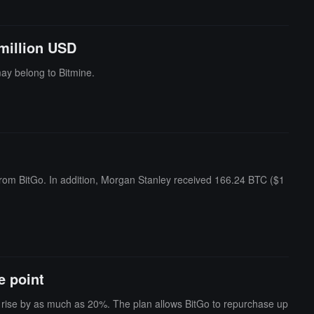
million USD
ay belong to Bitmine.
from BitGo. In addition, Morgan Stanley received 166.24 BTC ($1
e point
o rise by as much as 20%. The plan allows BitGo to repurchase up