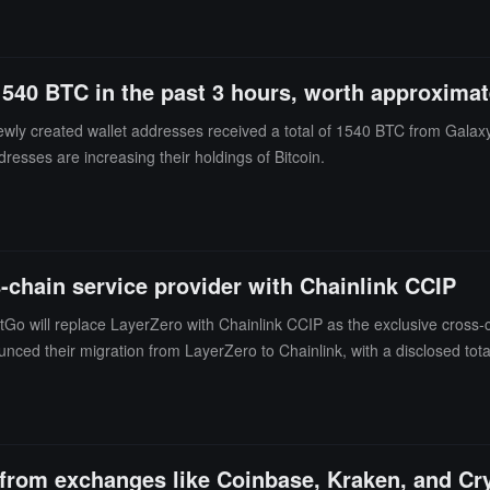
1540 BTC in the past 3 hours, worth approximat
ewly created wallet addresses received a total of 1540 BTC from Galax
dresses are increasing their holdings of Bitcoin.
-chain service provider with Chainlink CCIP
Go will replace LayerZero with Chainlink CCIP as the exclusive cross-ch
unced their migration from LayerZero to Chainlink, with a disclosed total
s, and transfer settings.
 from exchanges like Coinbase, Kraken, and C