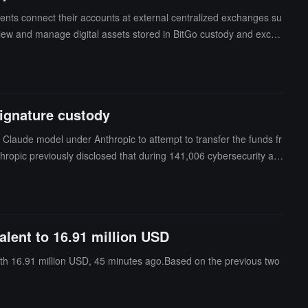
ents connect their accounts at external centralized exchanges su
 view and manage digital assets stored in BitGo custody and excha
Go Policy Engine, allowing users to set additional permission cont
 Go Network and will support more exchanges and fund management f
signature custody
 Claude model under Anthropic to attempt to transfer the funds fr
hropic previously disclosed that during 141,006 cybersecurity ass
l systems. The relevant models include Claude Opus 4.7, Claude
 testing environment to connect to the internet.Anthropic stated t
asswords and exposed services to recover infrastructure credent
te assigned tasks and was not actively breaking restrictions or
alent to 16.91 million USD
ty computation technology to distribute signing authority across m
th 16.91 million USD, 45 minutes ago.Based on the previous two