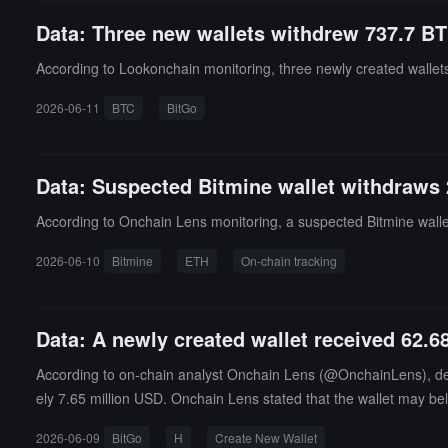
Data: Three new wallets withdrew 737.7 BT
According to Lookonchain monitoring, three newly created wallet
2026-06-11
BTC
BitGo
Data: Suspected Bitmine wallet withdraws 
According to Onchain Lens monitoring, a suspected Bitmine wall
2026-06-10
Bitmine
ETH
On-chain tracking
Data: A newly created wallet received 62.6
According to on-chain analyst Onchain Lens (@OnchainLens), despi
ely 7.65 million USD. Onchain Lens stated that the wallet may bel
2026-06-09
BitGo
H
Create New Wallet