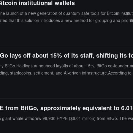
tcoin institutional wallets
 a premium on the original $450 million investment, with the proceeds re
ability to provide large-scale, power-secure infrastructure for top AI 
he launch of a new generation of quantum-safe tools for Bitcoin institu
uy, $34), Citi (Buy, $36), Needham (Buy, $33, up from $28), Rosenblatt (
ted that this solution introduces a new method for grouping and priorit
ate, with Benzinga assessing the momentum score at 98.06 (extremely 
the risk of public key exposure from partially spent funds. This method
ry 2026, becoming one of the worst performers in this round of crypto 
es require separate security measures.
SH) has dropped about 71% from its listing price of $90 in August 202
$FIGR) has decreased about 14%, and only Circle Internet Group (NYSE
ance has substantially frozen the pipeline for subsequent crypto IPO
 lays off about 15% of its staff, shifting its 
oned their IPO plans until market conditions improve.
any BitGo Holdings announced layoffs of about 15%. BitGo co-founder a
ng, stablecoins, settlement, and AI-driven infrastructure.According to da
e about 90 people. Belshe described this as a "one-time adjustment" and 
itGo's stock price (BTGO) fell 4.67% to $4.80 on Thursday, down nearl
E from BitGo, approximately equivalent to 6.01
a giant whale withdrew 96,930 HYPE ($6.01 million) from BitGo. The wal