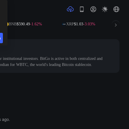
BNB
$590.49
-1.62%
XRP
$1.03
-3.03%
SOL
$72
n
r institutional investors. BitGo is active in both centralized and
stodian for WBTC, the world's leading Bitcoin stablecoin.
s ago.