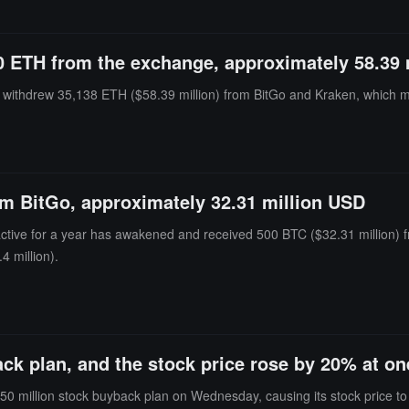
0 ETH from the exchange, approximately 58.39 
s withdrew 35,138 ETH ($58.39 million) from BitGo and Kraken, which m
om BitGo, approximately 32.31 million USD
active for a year has awakened and received 500 BTC ($32.31 million) 
4 million).
ck plan, and the stock price rose by 20% at on
$50 million stock buyback plan on Wednesday, causing its stock price t