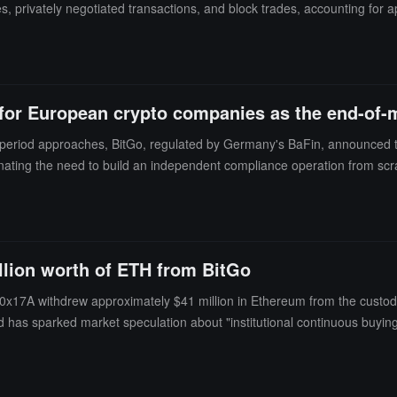
, privately negotiated transactions, and block trades, accounting for 
 date.Despite the stock price increase on Wednesday, BitGo's stock is s
cent trading price is around $6.07. The decline in BitGo's stock price r
ompanies, the prices of Bitcoin and cryptocurrencies have fallen, and 
 Several crypto companies, including Kraken and Consensys, have paused
 for European crypto companies as the end-of
on period approaches, BitGo, regulated by Germany's BaFin, announced t
ting the need to build an independent compliance operation from scrat
rements, allowing customer assets to be stored in compliant segregat
 Belshe stated that the fees are relatively low, with a minimum monthly
l firm Hogan Lovells, as of May 2026, there will only be 194 authorized
igibility after the transition period ends.
llion worth of ETH from BitGo
17A withdrew approximately $41 million in Ethereum from the custodian
d has sparked market speculation about "institutional continuous buying