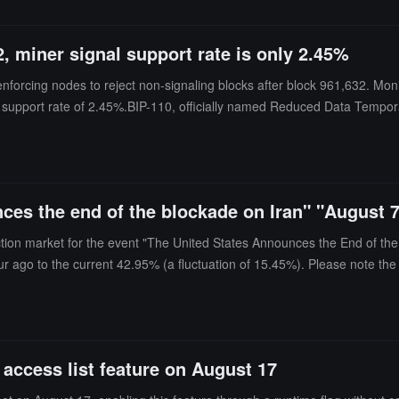
Conduct Authority (FCA) in the UK.
, miner signal support rate is only 2.45%
 enforcing nodes to reject non-signaling blocks after block 961,632. Mon
 support rate of 2.45%.BIP-110, officially named Reduced Data Temporary 
s used by Ordinals inscriptions and multiple token protocols. This propo
pool, F2pool, and Viabtc have not issued support signals. If BIP-110 
cted to continue using the existing rules.Australian Bitcoin exchange H
osits, and withdrawals. Lightning Network tools and analytics provider 
ces the end of the blockade on Iran" "August 
ithdrawals as the mandatory signaling approaches.
ction market for the event "The United States Announces the End of the 
ur ago to the current 42.95% (a fluctuation of 15.45%). Please note the
 access list feature on August 17