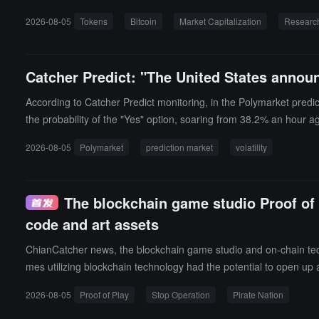
he statistics.The report points out that the token market present
2026-08-05
Tokens
Bitcoin
Market Capitalization
Researc
rical high of 3,648 in December 2024, but the tier with a market
une 2026, about one-third of the 279 in November 2021. Among th
ber 2021, with only OKB continuing to outperform Bitcoin.The repo
Catcher Predict: "The United States announ
ce within 24 months, while the proportion for tokens from 2020 d
r exceeded the listing price, while the median peak price for 202
According to Catcher Predict monitoring, in the Polymarket predi
with BNB, OKB, GT, LEO, BGB, WBT, MX, and CAKE (PancakeSwap) 
the probability of the "Yes" option, soaring from 38.2% an hour a
ors state that the crypto market is shifting from a broad token ex
2026-08-05
Polymarket
prediction market
volatility
The blockchain game studio Proof of 
code and art assets
ChianCatcher news, the blockchain game studio and on-chain techn
mes utilizing blockchain technology had the potential to open up a
Play will open source its code and art assets as much as possible 
2026-08-05
Proof of Play
Stop Operation
Pirate Nation
c. The Pirate Nation Foundation, independent of Proof of Play, wi
Additionally, Shiba Story Go! has been acquired by a third party 