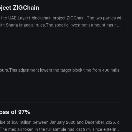
oject ZIGChain
in the UAE Layer1 blockchain project ZIGChain. The two parties wi
with Sharia financial rules.The specific investment amount has not
rently partnered with Standard Chartered and the crypto-friendly f
ours.This adjustment lowers the target block time from 400 millis
loss of 97%
value of $50 million between January 2020 and December 2025, o
The median token in the full sample has lost 97% since entering t