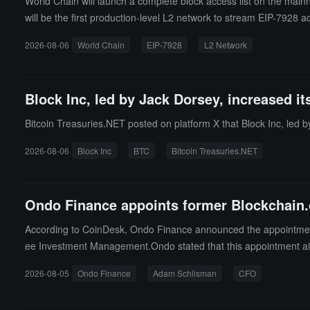
World Chain will launch a complete block access list on the mainn
will be the first production-level L2 network to stream EIP-7928 ac
ons in parallel during the block construction process. World Ch
2026-08-06
World Chain
EIP-7928
L2 Network
for validators. EIP-7928 is an Ethereum upgrade proposal that int
hows that when throughput rises to 1 gigagas per second on stand
Block Inc, led by Jack Dorsey, increased its
Bitcoin Treasuries.NET posted on platform X that Block Inc, led by
2026-08-06
Block Inc
BTC
Bitcoin Treasuries.NET
Ondo Finance appoints former Blockchain.
According to CoinDesk, Ondo Finance announced the appointment 
ee Investment Management.Ondo stated that this appointment ai
Sachs executives, is currently one of the larger tokenization pla
2026-08-05
Ondo Finance
Adam Schlisman
CFO