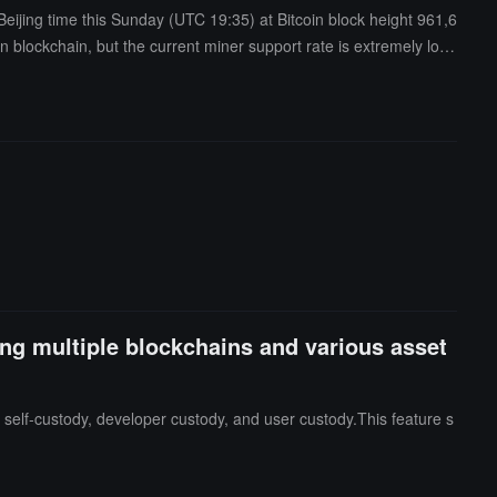
Beijing time this Sunday (UTC 19:35) at Bitcoin block height 961,6
in blockchain, but the current miner support rate is extremely low,
his fork chain may expand its influence in the future as more nod
e, several key figures in the Bitcoin industry have publicly oppos
undermine consensus in the Bitcoin network and bring unnecessa
t four weeks. At that time, the community will face a critical decisi
ing multiple blockchains and various asset
 self-custody, developer custody, and user custody.This feature s