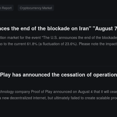
s a pyramid structure with a "wider base and thinner top." The number o
h Report
Cryptocurrency Market
 value exceeding $250 million has continued to shrink since peaking in 
e 187 tokens that outperformed Bitcoin during the 2020-21 bull marke
rt also found that token performance deteriorates more rapidly over time
ces the end of the blockade on Iran" "August 
uring the same period was 18%. The median peak price of new tokens aft
0 tokens reached 5.1 times. Exchange tokens are the only significant ov
ction market for the event "The U.S. announces the end of the blockade 
all outperforming Bitcoin, sharing the common feature of fee revenu
go to the current 61.8% (a fluctuation of 23.6%). Please note the impact
pansion to a pattern driven by a few high-quality assets.
Play has announced the cessation of operations
ology company Proof of Play announced on August 4 that it will cease o
 new decentralized internet, but ultimately failed to create scalable pr
for future builders to use, including applications related to Pirate Nat
ll continue to support the $PIRATE token, and the foundation's website 
and is operating independently.