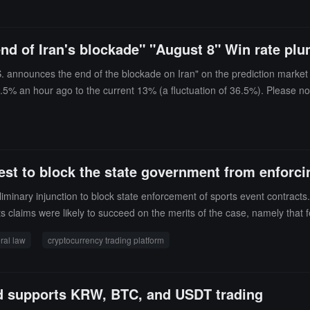
end of Iran's blockade" "August 8" Win rate p
S. announces the end of the blockade on Iran" on the prediction market
9.5% an hour ago to the current 13% (a fluctuation of 36.5%). Please no
st to block the state government from enforcin
iminary injunction to block state enforcement of sports event contracts.
s claims were likely to succeed on the merits of the case, namely that 
5, claiming that prediction markets fall under the exclusive jurisdic
ral law
cryptocurrency trading platform
encies.Coinbase specifically sought to provide access to event contrac
at Michigan's laws constitute a "conflict of priority," as these laws und
d supports KRW, BTC, and USDT trading