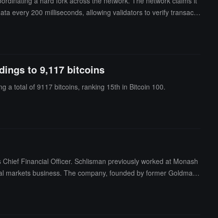
oordinating a hard fork across the network. The network claims it
ata every 200 milliseconds, allowing validators to verify transacti
 gigagas per second without increasing the hardware requirements
ccessed during block execution. Internal testing by World Chain s
dings to 9,117 bitcoins
g a total of 9117 bitcoins, ranking 15th in Bitcoin 100.
Chief Financial Officer. Schlisman previously worked at Monash
ital markets business. The company, founded by former Goldman
.S. Treasury bonds and stocks.