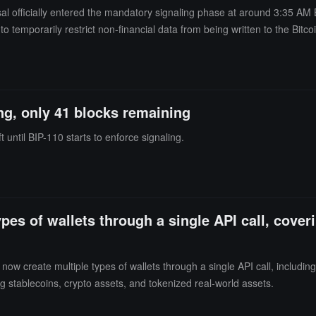
al officially entered the mandatory signaling phase at around 3:35 AM 
o temporarily restrict non-financial data from being written to the Bitco
tion threshold required by the proposal. The market is concerned that t
itality due to a lack of computing power and ecosystem support. Meanwhil
and Blockstream CEO Adam Back. Opponents believe that BIP-110 could 
 will last until Bitcoin block height 965,664, expected to conclude in abou
ng, only 41 blocks remaining
 until BIP-110 starts to enforce signaling.
pes of wallets through a single API call, cover
w create multiple types of wallets through a single API call, including
ng stablecoins, crypto assets, and tokenized real-world assets.