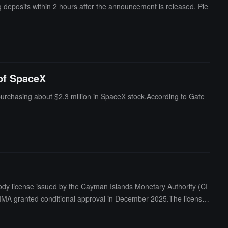
 deposits within 2 hours after the announcement is released. Ple
 of SpaceX
 purchasing about $2.3 million in SpaceX stock.According to Gate
ody license issued by the Cayman Islands Monetary Authority (CI
 CIMA granted conditional approval in December 2025.The license
has held VASP registration in the Cayman Islands since May 2022.
aining a license under the Markets in Crypto-Assets Regulation