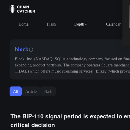
BTC
$64,773.83
-0.29%
ETH
$1,9
Home
Flash
Depth
Calendar
block
Block, Inc. (NASDAQ: SQ) is a technology company focused on financi
expanding product portfolio. The company operates Square merchant p
TIDAL (which offers music streaming services), Bitkey (which provide
All
Article
Flash
The BIP-110 signal period is expected to e
critical decision