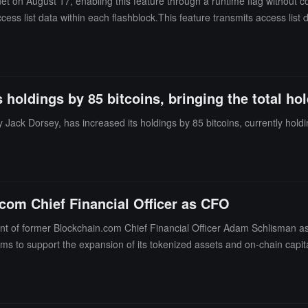
et on August 17, enabling this feature through a runtime flag without c
cess list data within each flashblock.This feature transmits access list d
ain states that the upgrade aims to achieve a maximum throughput of 1
roduces block-level access lists to record accounts and storage slots a
ard cloud infrastructure, validation latency remains stable.
 holdings by 85 bitcoins, bringing the total hol
 Jack Dorsey, has increased its holdings by 85 bitcoins, currently holdin
com Chief Financial Officer as CFO
of former Blockchain.com Chief Financial Officer Adam Schlisman as 
ms to support the expansion of its tokenized assets and on-chain cap
tforms for real-world assets, with products covering blockchain-based U