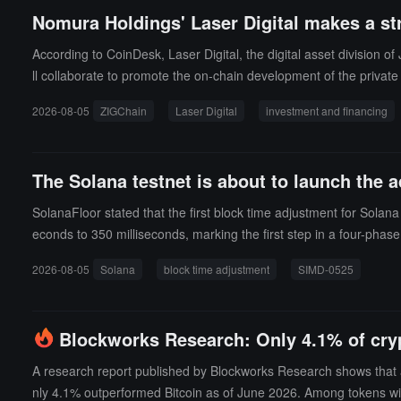
Nomura Holdings' Laser Digital makes a st
According to CoinDesk, Laser Digital, the digital asset division
ll collaborate to promote the on-chain development of the private
been disclosed, but market sources indicate that the investment s
2026-08-05
ZIGChain
Laser Digital
investment and financing
und service provider Apex Group, focusing on on-chain asset ma
The Solana testnet is about to launch the a
SolanaFloor stated that the first block time adjustment for Solan
econds to 350 milliseconds, marking the first step in a four-phase
2026-08-05
Solana
block time adjustment
SIMD-0525
Blockworks Research: Only 4.1% of cry
A research report published by Blockworks Research shows that 
nly 4.1% outperformed Bitcoin as of June 2026. Among tokens with