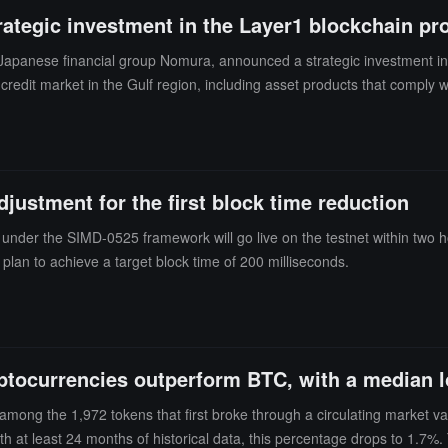
rategic investment in the Layer1 blockchain pr
 of Japanese financial group Nomura, announced a strategic investment 
 credit market in the Gulf region, including asset products that comply 
cale reaches the high single-digit millions of dollars. ZIGChain has cur
nagement and private credit infrastructure development.
djustment for the first block time reduction
a under the SIMD-0525 framework will go live on the testnet within two h
 plan to achieve a target block time of 200 milliseconds.
ptocurrencies outperform BTC, with a median 
among the 1,972 tokens that first broke through a circulating market 
 at least 24 months of historical data, this percentage drops to 1.7%. 