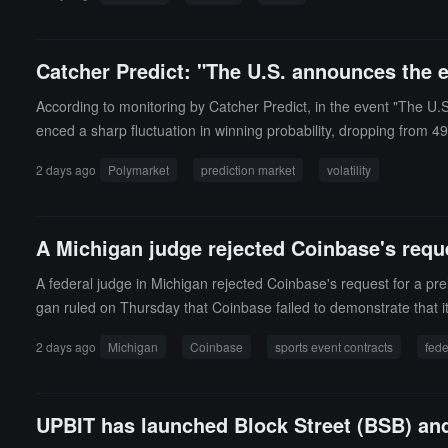
Catcher Predict: "The U.S. announces the 
According to monitoring by Catcher Predict, in the event "The U.
enced a sharp fluctuation in winning probability, dropping from 4
2 days ago
Polymarket
prediction market
volatility
A Michigan judge rejected Coinbase's reque
A federal judge in Michigan rejected Coinbase's request for a prel
gan ruled on Thursday that Coinbase failed to demonstrate that it
ptocurrency exchange sued the state of Michigan in December 202
2 days ago
Michigan
Coinbase
sports event contracts
fede
he Commodity Exchange Act (CEA), rather than state regulatory ag
e in Michigan. According to the complaint, the exchange claimed th
framework.
UPBIT has launched Block Street (BSB) an