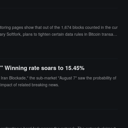
itoring pages show that out of the 1,674 blocks counted in the cur
Softfork, plans to tighten certain data rules in Bitcoin transacti
sal is mainly distributed through Bitcoin Knots and has not been a
nodes are executed as planned, the network may experience two tr
ardblock stated that the activation of BIP-110 is expected around
Amboss has indicated a risk of a fork in early August, and the Au
7" Winning rate soars to 15.45%
Iran Blockade," the sub-market "August 7" saw the probability of
 impact of related breaking news.