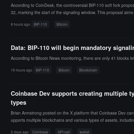
According to CoinDesk, the controversial BIP-110 soft fork propos
32, marking the start of the signaling window. This proposal aims t
with the proportion of supporting miners far below the 55% activa
8 hours ago
BIP-110
Bitcoin
es join, forcing miners to compromise, or it may gradually lose v
ed this proposal, including Strategy Chairman Michael Saylor 
ry risks of division.It is reported that the BIP-110 signaling period
Data: BIP-110 will begin mandatory signali
on on whether to activate the proposal.
According to Bitcoin News monitoring, there are only 41 blocks left
19 hours ago
BIP-110
Bitcoin
Blockchain
Coinbase Dev supports creating multiple ty
types
Brian Armstrong posted on the X platform that Coinbase Dev can no
upports multiple blockchains and various types of assets, includi
2 days ago
Coinbase
API call
wallet