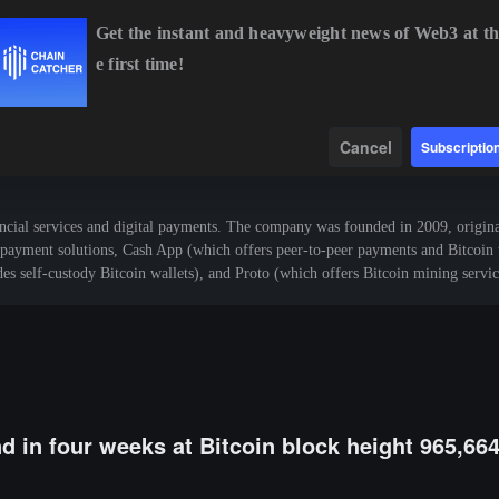
Get the instant and heavyweight news of Web3 at th
e first time!
14.08
-0.08%
BNB
$601.57
+1.28%
XRP
$1.03
-0.20%
Data
Find
Cancel
Subscriptio
al services and digital payments. The company was founded in 2009, original
ayment solutions, Cash App (which offers peer-to-peer payments and Bitcoin tr
s self-custody Bitcoin wallets), and Proto (which offers Bitcoin mining servic
nd in four weeks at Bitcoin block height 965,66