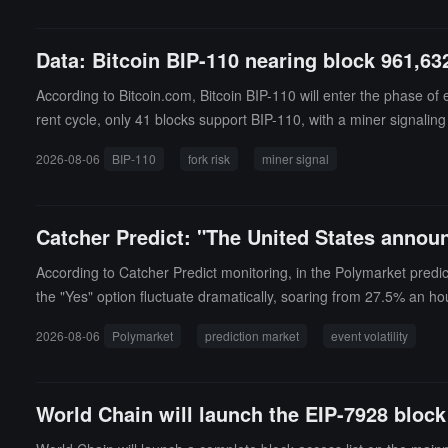
(MiCA) in Europe and completing registration with the Financial 
Data: Bitcoin BIP-110 nearing block 961,632
According to Bitcoin.com, Bitcoin BIP-110 will enter the phase of
rent cycle, only 41 blocks support BIP-110, with a miner signaling
ons within about a year, limiting the size of certain data element
2026-08-06
BIP-110
fork risk
miner signal
dopted by Bitcoin Core. Major mining pools such as Foundry, Ant
ansaction histories, with most miners and Bitcoin Core users expe
August 7 to 8, which may temporarily suspend buying, selling, dep
Catcher Predict: "The United States announ
stralian Bitcoin exchange Bitaroo plans to freeze deposits and w
According to Catcher Predict monitoring, in the Polymarket predi
the "Yes" option fluctuate dramatically, soaring from 27.5% an ho
2026-08-06
Polymarket
prediction market
event volatility
World Chain will launch the EIP-7928 block