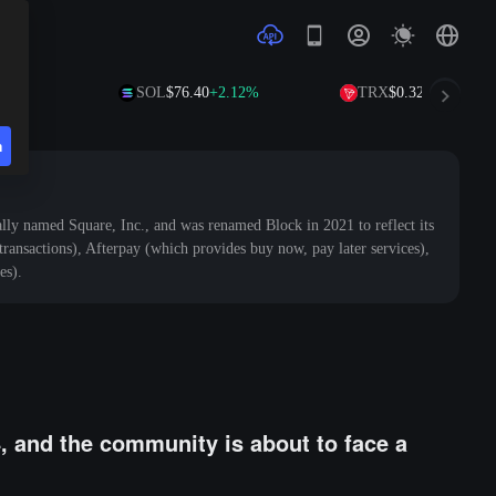
SOL
$76.40
+2.12%
TRX
$0.3294
+0.54%
n
ly named Square, Inc., and was renamed Block in 2021 to reflect its
ansactions), Afterpay (which provides buy now, pay later services),
es).
4, and the community is about to face a