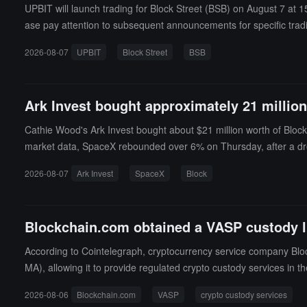
UPBIT will launch trading for Block Street (BSB) on August 7 at
ase pay attention to subsequent announcements for specific trad
2026-08-07
UPBIT
Block Street
BSB
Ark Invest bought approximately 21 million
Cathie Wood's Ark Invest bought about $21 million worth of Block
market data, SpaceX rebounded over 6% on Thursday, after a dr
2026-08-07
Ark Invest
SpaceX
Block
Blockchain.com obtained a VASP custody l
According to Cointelegraph, cryptocurrency service company Bloc
MA), allowing it to provide regulated crypto custody services i
also allows Blockchain.com to offer cryptocurrency to fiat exch
2026-08-06
Blockchain.com
VASP
crypto custody services
Blockchain.com Co-CEO Lane Kasselman stated that the CIMA lice