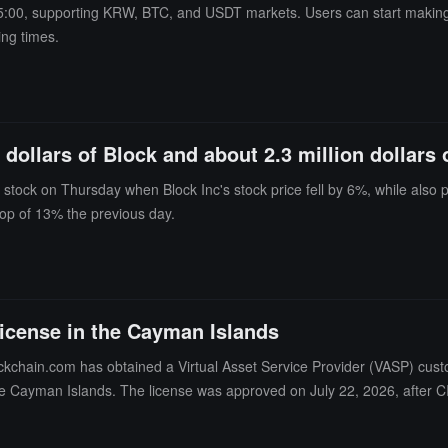
 15:00, supporting KRW, BTC, and USDT markets. Users can start making
ing times.
 dollars of Block and about 2.3 million dollars
 stock on Thursday when Block Inc's stock price fell by 6%, while also
op of 13% the previous day.
icense in the Cayman Islands
kchain.com has obtained a Virtual Asset Service Provider (VASP) cust
n the Cayman Islands. The license was approved on July 22, 2026, after
ange and exchange services between cryptocurrencies. Blockchain.com 
nse continues the company's recent regulatory progress, including obt