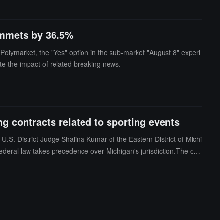
lummets by 36.5%
 Polymarket, the "Yes" option in the sub-market "August 8" experi
te the impact of related breaking news.
g contracts related to sporting events
 U.S. District Judge Shalina Kumar of the Eastern District of Michi
federal law takes precedence over Michigan's jurisdiction.The cry
tion of the Commodity Futures Trading Commission (CFTC) under t
ts issued by Kalshi for customers on its platform, including thos
ermine Congress's efforts to establish a unified federal regulatory