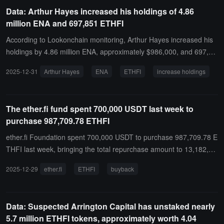
Data: Arthur Hayes increased his holdings of 4.86
million ENA and 697,851 ETHFI
According to Lookonchain monitoring, Arthur Hayes increased his
holdings by 4.86 million ENA, approximately $986,000, and 697,85
1 ETHFI, approximately $485,000.
2025-12-31
Arthur Hayes
ENA
ETHFI
increase holdings
The ether.fi fund spent 700,000 USDT last week to
purchase 987,709.78 ETHFI
ether.fi Foundation spent 700,000 USDT to purchase 987,709.78 E
THFI last week, bringing the total repurchase amount to 13,182,14
9 USD to date.
2025-12-29
ether.fi
ETHFI
buyback
Data: Suspected Arrington Capital has unstaked nearly
5.7 million ETHFI tokens, approximately worth 4.04