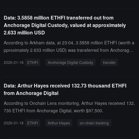
Data: 3.5858 million ETHFI transferred out from
Anchorage Digital Custody, valued at approximately
2.633 million USD
According to Arkham data, at 23:04, 3.5858 million ETHFI (worth a
pproximately 2.633 million USD) was transferred from Anchorage
Digital Custody to an anonymous address (starting with 0xF619...).
2026-01-18
ETHFI
Anchorage Digital Custody
transfer
Data: Arthur Hayes received 132.73 thousand ETHFI
from Anchorage Digital
According to Onchain Lens monitoring, Arthur Hayes received 132,
730 ETHFI from Anchorage Digital, worth $97,500.
2026-01-18
ETHFI
Arthur Hayes
on-chain tracking