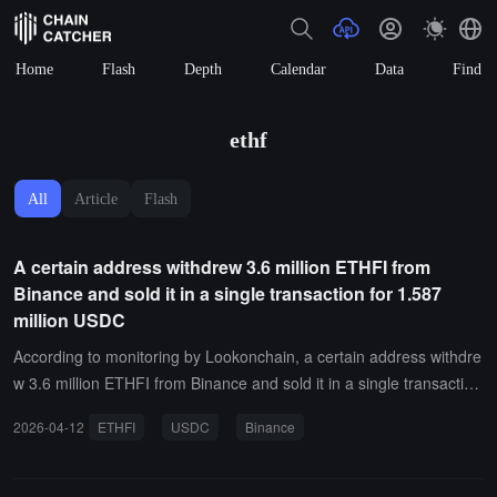
Home
Flash
Depth
Calendar
Data
Find
ethf
All
Article
Flash
A certain address withdrew 3.6 million ETHFI from
Binance and sold it in a single transaction for 1.587
million USDC
According to monitoring by Lookonchain, a certain address withdre
w 3.6 million ETHFI from Binance and sold it in a single transaction
for 1.587 million USDC.
2026-04-12
ETHFI
USDC
Binance