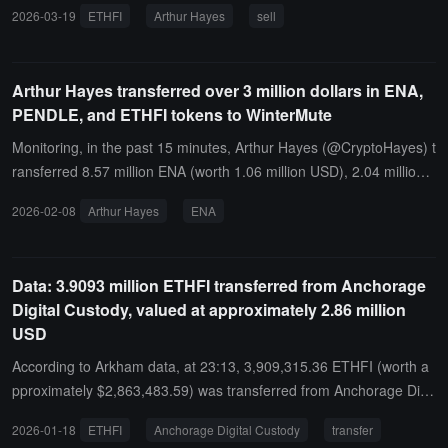
average price of about 0.47 USD, suspected to have completed th
2026-03-19
ETHFI
Arthur Hayes
sell
e sale.Today, he received 132,730 ETHFI (approximately 72,800 U
SD) from Anchorage Digital at a price of about 0.55 USD.
Arthur Hayes transferred over 3 million dollars in ENA,
PENDLE, and ETHFI tokens to WinterMute
Monitoring, in the past 15 minutes, Arthur Hayes (@CryptoHayes) t
ransferred 8.57 million ENA (worth 1.06 million USD), 2.04 million
ETHFI (worth 954,000 USD), and 950,000 PENDLE (worth 1.14 mil
2026-02-08
Arthur Hayes
ENA
lion USD), suspected to be for sale.
Data: 3.9093 million ETHFI transferred from Anchorage
Digital Custody, valued at approximately 2.86 million
USD
According to Arkham data, at 23:13, 3,909,315.36 ETHFI (worth a
pproximately $2,863,483.59) was transferred from Anchorage Digit
al Custody to an anonymous address (starting with 0x44e6...).
2026-01-18
ETHFI
Anchorage Digital Custody
transfer