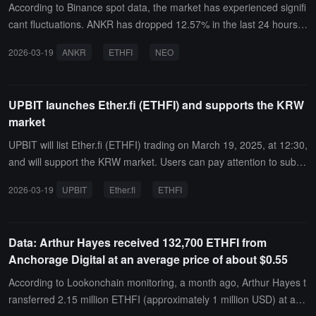
According to Binance spot data, the market has experienced signifi
cant fluctuations. ANKR has dropped 12.57% in the last 24 hours,
ETHFI has dropped 17.71% in the last 24 hours, and has shown a
2026-03-19
ANKR
ETHFI
NEO
"high and then low" state.At the same time, THE has slightly increa
sed by 3.25% in the last 24 hours and has shown a "5-minute sligh
t increase" state. IDEX has shown a "bottoming out and reboundin
UPBIT launches Ether.fi (ETHFI) and supports the KRW
g" state, with an increase of 5.66%. The remaining tokens have all
market
shown a "high and then low" state, with NEO down 5.42%, COTI an
d FTT both down 6.5%, PHB down 10.15%, and SYN down 6.57%.
UPBIT will list Ether.fi (ETHFI) trading on March 19, 2025, at 12:30,
and will support the KRW market. Users can pay attention to subse
quent announcements for information on trading pairs and related
2026-03-19
UPBIT
Ether.fi
ETHFI
details.
Data: Arthur Hayes received 132,700 ETHFI from
Anchorage Digital at an average price of about $0.55
According to Lookonchain monitoring, a month ago, Arthur Hayes t
ransferred 2.15 million ETHFI (approximately 1 million USD) at an