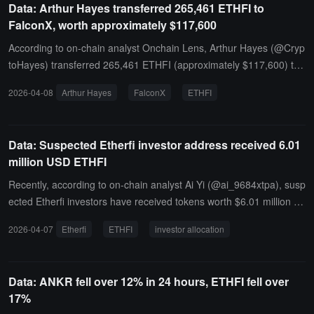
Data: Arthur Hayes transferred 265,461 ETHFI to
FalconX, worth approximately $117,600
According to on-chain analyst Onchain Lens, Arthur Hayes (@Cryp
toHayes) transferred 265,461 ETHFI (approximately $117,600) to
FalconX and transferred 3.55 million AUKI (approximately $19,60
2026-04-08
Arthur Hayes
FalconX
ETHFI
0) to FlowDesk, suspected of intending to sell.
Data: Suspected Etherfi investor address received 6.01
million USD ETHFI
Recently, according to on-chain analyst Ai Yi (@ai_9684xtpa), susp
ected Etherfi investors have received tokens worth $6.01 million aft
er a three-month interval.Address 0xf10...e41aC received 13.63 mi
2026-04-07
Etherfi
ETHFI
investor allocation
llion tokens from the Etherfi Investors Allocation address four hours
ago. Over the past three months, this address has received a total
of 54.53 million ETHFI, with a total value of $35.898 million.
Data: ANKR fell over 12% in 24 hours, ETHFI fell over
17%