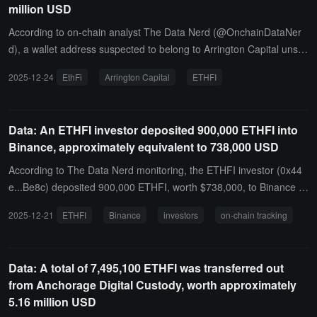
million USD
According to on-chain analyst The Data Nerd (@OnchainDataNer
d), a wallet address suspected to belong to Arrington Capital unsta
ked 5.68 million ETHFI tokens (approximately $4.04 million) from t
2025-12-24
EthFi
Arrington Capital
ETHFI
he EthFi protocol 5 hours ago. This wallet has also received an ad
ditional 3.24 million ETHFI tokens from the token unlock program o
ver the past 3 months.
Data: An ETHFI investor deposited 900,000 ETHFI into
Binance, approximately equivalent to 738,000 USD
According to The Data Nerd monitoring, the ETHFI investor (0x44
e...Be8c) deposited 900,000 ETHFI, worth $738,000, to Binance 3
hours ago.Since receiving the first allocated tokens, the investor ha
2025-12-21
ETHFI
Binance
investors
on-chain tracking
s cumulatively deposited 31.28 million ETHFI to Binance, worth $3
6.58 million.
Data: A total of 7,495,100 ETHFI was transferred out
from Anchorage Digital Custody, worth approximately
5.16 million USD