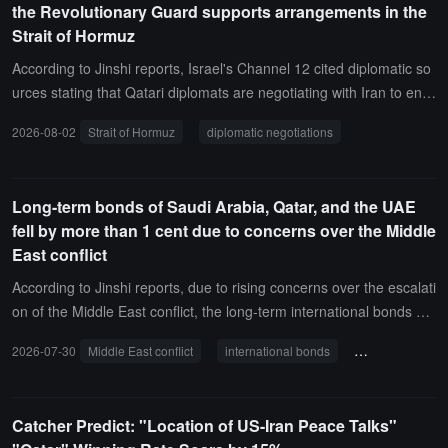
the Revolutionary Guard supports arrangements in the
Strait of Hormuz
According to Jinshi reports, Israel's Channel 12 cited diplomatic so
urces stating that Qatari diplomats are negotiating with Iran to ens
ure the support of the Iranian Revolutionary Guard for arrangemen
2026-08-02
Strait of Hormuz
diplomatic negotiations
ts related to the Strait of Hormuz.
Long-term bonds of Saudi Arabia, Qatar, and the UAE
fell by more than 1 cent due to concerns over the Middle
East conflict
According to Jinshi reports, due to rising concerns over the escalati
on of the Middle East conflict, the long-term international bonds of
Saudi Arabia, Qatar, and the UAE fell by more than 1 cent.
2026-07-30
Middle East conflict
international bonds
Saudi Arabia
Catcher Predict: "Location of US-Iran Peace Talks"