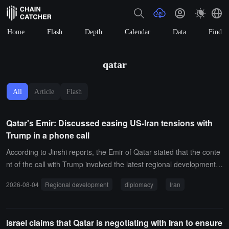
Home
Flash
Depth
Calendar
Data
Find
qatar
All
Article
Flash
Qatar's Emir: Discussed easing US-Iran tensions with
Trump in a phone call
According to Jinshi reports, the Emir of Qatar stated that the conte
nt of the call with Trump involved the latest regional developments,
particularly efforts to ease tensions between the United States and
2026-08-04
Regional development
diplomacy
Iran
Iran, as well as bridging the gap between both sides' positions, the
reby enhancing the prospects for a sustainable diplomatic resolutio
n to the crisis.
Israel claims that Qatar is negotiating with Iran to ensure