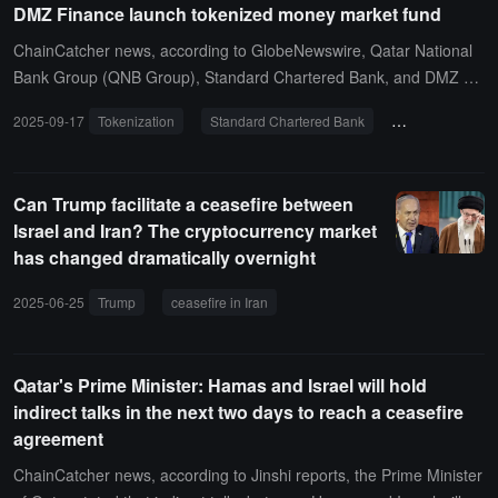
DMZ Finance launch tokenized money market fund
dollar payments for its corporate clients in Qatar around the clock
(24/7), taking only a few minutes. In contrast, bank payments using
ChainCatcher news, according to GlobeNewswire, Qatar National
traditional payment channels are mostly processed only on busine
Bank Group (QNB Group), Standard Chartered Bank, and DMZ Fi
ss days, and funds may take several days to reach the beneficiar
nance announced the launch of the regulated tokenized QCD mon
2025-09-17
Tokenization
Standard Chartered Bank
Qatar National 
y's account. The Kinexys network was launched in 2019 and curre
ey market fund in the Dubai International Financial Centre (DIFC).
ntly processes transactions worth $3 billion daily.
The fund is initiated and managed by Qatar National Bank Group
(QNB Group), the largest card issuer in the Middle East and Africa,
Can Trump facilitate a ceasefire between
with DMZ Finance serving as the co-sponsor and exclusive provide
Israel and Iran? The cryptocurrency market
r of tokenized infrastructure.
has changed dramatically overnight
2025-06-25
Trump
ceasefire in Iran
cryptocurrency market
Bitc
Qatar's Prime Minister: Hamas and Israel will hold
indirect talks in the next two days to reach a ceasefire
agreement
ChainCatcher news, according to Jinshi reports, the Prime Minister