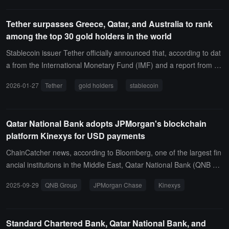
Tether surpasses Greece, Qatar, and Australia to rank
among the top 30 gold holders in the world
Stablecoin issuer Tether officially announced that, according to dat
a from the International Monetary Fund (IMF) and a report from Je
fferies, Tether has entered the ranks of the top 30 gold holders glo
2026-01-27
Tether
gold holders
stablecoin
bally, surpassing countries such as Greece, Qatar, and Australia.A
s reported, Tether's total physical gold reserves reached 520,089.3
50 ounces by the end of Q4 2025, with a total of 520,089.3 XAUT t
Qatar National Bank adopts JPMorgan's blockchain
okens in circulation, accounting for approximately 60% of the total
platform Kinexys for USD payments
supply of gold-backed stablecoins.
ChainCatcher news, according to Bloomberg, one of the largest fin
ancial institutions in the Middle East, Qatar National Bank (QNB Gr
oup), has switched to JPMorgan's blockchain platform to handle its
2025-09-29
QNB Group
JPMorgan Chase
Kinexys
dollar corporate payment business processed by its Qatar branch.I
n a statement released by both companies on Monday, it was note
d that by adopting JPMorgan's Kinexys digital payment system, Qa
Standard Chartered Bank, Qatar National Bank, and
tar National Bank (QNB), headquartered in Doha, can now process