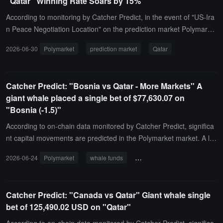
"Qatar" Winning Rate Soars by 15%
According to monitoring by Catcher Predict, in the event of "US-Ira
n Peace Negotiation Location" on the prediction market Polymarke
t, the probability of the "Yes" option in the sub-market "Qatar" has
2026-06-30
Polymarket
prediction market
Qatar
experienced significant fluctuations, soaring from 48% an hour ago
to the current 63% (a fluctuation of 15%). Please note the impact o
f related breaking news.
Catcher Predict: "Bosnia vs Qatar - More Markets" A
giant whale placed a single bet of $77,630.07 on
"Bosnia (-1.5)"
According to on-chain data monitored by Catcher Predict, significa
nt capital movements are predicted in the Polymarket market. A lar
ge whale invested $77,630.07 in the "Bosnia vs. Qatar - More Mar
2026-06-24
Polymarket
whale funds
Bosnia and Herzegovina vs. Qa
kets" event, specifically targeting "Bosnia (-1.5)". Based on the curr
ent transaction price, the latest corresponding winning probability f
or this target is 52%.
Catcher Predict: "Canada vs Qatar" Giant whale single
bet of 125,490.02 USD on "Qatar"