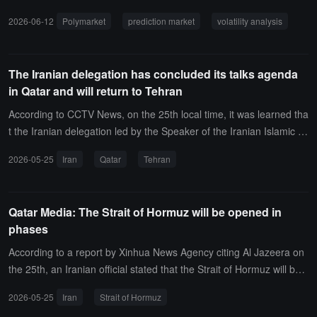
the "Over" option in the sub-market "Qatar Second Half O/U 1.5" h
2026-06-12
Polymarket
prediction market
volatility analysis
as experienced a sharp fluctuation in winning probability, dropping
from 43% an hour ago to the current 25.5% (a fluctuation of 17.
5%). Please note the impact of related breaking news.
The Iranian delegation has concluded its talks agenda
in Qatar and will return to Tehran
According to CCTV News, on the 25th local time, it was learned tha
t the Iranian delegation led by the Speaker of the Iranian Islamic C
onsultative Assembly, Ghalibaf, will return to Tehran tonight after c
2026-05-25
Iran
Qatar
Tehran
oncluding their meetings in Doha, the capital of Qatar.It is reported
that the relevant agenda of the delegation in Qatar has now conclu
ded.
Qatar Media: The Strait of Hormuz will be opened in
phases
According to a report by Xinhua News Agency citing Al Jazeera on
the 25th, an Iranian official stated that the Strait of Hormuz will be
opened in phases.
2026-05-25
Iran
Strait of Hormuz