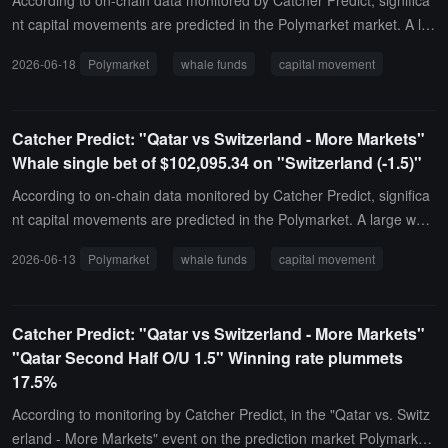
According to on-chain data monitored by Catcher Predict, significa
nt capital movements are predicted in the Polymarket market. A lar
ge whale invested $125,490.02 in a single bet on "Canada vs. Qat
2026-06-18
Polymarket
whale funds
capital movement
ar." Based on the current transaction price, the latest correspondin
g winning probability for this bet is 92%.
Catcher Predict: "Qatar vs Switzerland - More Markets"
Whale single bet of $102,095.34 on "Switzerland (-1.5)"
According to on-chain data monitored by Catcher Predict, significa
nt capital movements are predicted in the Polymarket. A large whal
e invested $102,095.34 in the "Qatar vs. Switzerland - More Marke
2026-06-13
Polymarket
whale funds
capital movement
ts" event, specifically targeting "Switzerland (-1.5)." Based on the c
urrent transaction price, the latest corresponding winning probabilit
y for this target is 61%.
Catcher Predict: "Qatar vs Switzerland - More Markets"
"Qatar Second Half O/U 1.5" Winning rate plummets
17.5%
According to monitoring by Catcher Predict, in the "Qatar vs. Switz
erland - More Markets" event on the prediction market Polymarket,