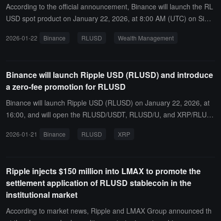
According to the official announcement, Binance will launch the RL
USD spot product on January 22, 2026, at 8:00 AM (UTC) on Simp
le Earn. At the same time, users can buy and sell RLUSD using a c
2026-01-22
Binance
RLUSD
Wealth Management
redit card or account balance through the "Buy Crypto" page within
one hour after the RLUSD spot goes live, and can trade RLUSD wit
h zero fees in the instant exchange.In addition, Binance will add RL
Binance will launch Ripple USD (RLUSD) and introduce
USD as a borrowable asset and the RLUSD/USDT trading pair in cr
a zero-fee promotion for RLUSD
oss-margin and isolated-margin trading on January 23, 2026, at 1
0:00 AM (UTC), and RLUSD will also be available in VIP lending.
Binance will launch Ripple USD (RLUSD) on January 22, 2026, at
16:00, and will open the RLUSD/USDT, RLUSD/U, and XRP/RLUS
D spot trading pairs.At the same time, all eligible users can enjoy z
2026-01-21
Binance
RLUSD
XRP
ero trading fees for RLUSD/USDT and RLUSD/U spot and margin t
rading pairs, with the promotion valid until further notice.
Ripple injects $150 million into LMAX to promote the
settlement application of RLUSD stablecoin in the
institutional market
According to market news, Ripple and LMAX Group announced th