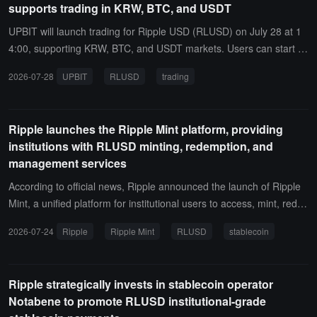
supports trading in KRW, BTC, and USDT
ouncement, respectively.To ensure a stable trading environment, B
ithumb will restrict buy orders within 5 minutes after trading starts a
UPBIT will launch trading for Ripple USD (RLUSD) on July 28 at 1
nd set a price range limit of -10% to +100% for sell orders, while on
4:00, supporting KRW, BTC, and USDT markets. Users can start d
ly limit orders will be supported for the first approximately 2 hours.
epositing RLUSD within 2 hours after the announcement is publish
2026-07-28
UPBIT
RLUSD
trading
Bithumb also reminds users that deposits and withdrawals are only
ed, and trading support will begin at the aforementioned time.
supported between declared virtual asset operators.
Ripple launches the Ripple Mint platform, providing
institutions with RLUSD minting, redemption, and
management services
According to official news, Ripple announced the launch of Ripple
Mint, a unified platform for institutional users to access, mint, redee
m, and manage RLUSD.The platform provides both a user interfac
2026-07-24
Ripple
Ripple Mint
RLUSD
stablecoin
e and application programming interface access, supporting institut
ional automation of stablecoin operations, integrating RLUSD into
existing systems, and achieving cross-chain digital dollar liquidity m
Ripple strategically invests in stablecoin operator
anagement. Currently, this service is open to existing RLUSD user
Notabene to promote RLUSD institutional-grade
s.