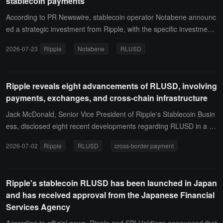
stablecoin payments
According to PR Newswire, stablecoin operator Notabene announc
ed a strategic investment from Ripple, with the specific investment
amount not disclosed. The two parties will collaborate on enterpris
2026-07-23
Ripple
Notabene
RLUSD
e-level stablecoin payments, including the integration of Ripple's U
SD stablecoin RLUSD into Notabene Flow B2B stablecoin payment
platform.They also plan to further expand the application of RLUS
Ripple reveals eight advancements of RLUSD, involving
D in institutional payment networks, accelerating the adoption of co
payments, exchanges, and cross-chain infrastructure
mpliant stablecoin infrastructure by banks, payment institutions, an
d fintech companies.
Jack McDonald, Senior Vice President of Ripple's Stablecoin Busin
ess, disclosed eight recent developments regarding RLUSD in a po
st on X on June 29, covering settlement, regional access, on-chain
2026-07-02
Ripple
RLUSD
cross-border payment
liquidity, cross-border payments, multi-chain support, exchange listi
ngs, charity, and the Japanese market.Mastercard has expanded it
s settlement capabilities to support RLUSD across eight blockchain
Ripple's stablecoin RLUSD has been launched in Japan
networks, including the XRP Ledger; Ripple has also increased the
and has received approval from the Japanese Financial
availability of RLUSD in Turkey through partnerships with BiLira, Bit
Services Agency
exen, and Bitlo, and collaborated with Bitso to support liquidity and
cross-border transactions for RLUSD and MXNB via the XRP Ledg