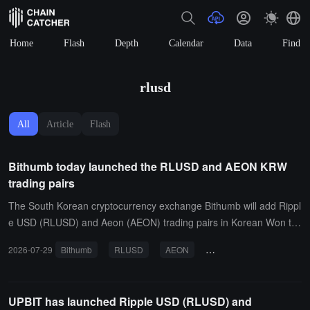
Home
Flash
Depth
Calendar
Data
Find
rlusd
All
Article
Flash
Bithumb today launched the RLUSD and AEON KRW
trading pairs
The South Korean cryptocurrency exchange Bithumb will add Rippl
e USD (RLUSD) and Aeon (AEON) trading pairs in Korean Won to
day. The RLUSD trading pair will open at 4:30 PM today, supportin
2026-07-29
Bithumb
RLUSD
AEON
Korean Won trading pair
g the XRP network, with a benchmark price of 1454 KRW; the AEO
N trading pair will open at 6:00 PM today, supporting the BNB Sma
rt Chain, with a benchmark price of 133 KRW. The deposit and with
UPBIT has launched Ripple USD (RLUSD) and
drawal for both tokens will open 2 hours and 3 hours after the ann