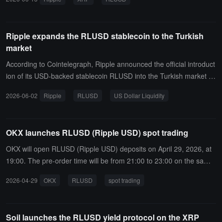
ominated by the USD stablecoin USD Coin. It has released the "XR
PL AI Starter Kit," providing developers with a toolkit to build AI Age
nt payment capabilities, enabling agents to complete payments, ch
Ripple expands the RLUSD stablecoin to the Turkish
eck balances, and perform wallet operations on the XRP Ledger, a
market
nd supporting automated payment processes based on the x402 p
rotocol.However, Ripple has not yet disclosed any scaled landing c
According to Cointelegraph, Ripple announced the official introduct
ustomers or real production-level AI Agent payment transaction dat
ion of its USD-backed stablecoin RLUSD into the Turkish market th
a; the solution is still in the early exploratory stage of infrastructure
rough partnerships with three local institutions: BiLira, Bitexen, and
2026-06-02
Ripple
RLUSD
US Dollar Liquidity
and developer ecosystem.
Bitlo. Turkish institutional users will thus gain access to enterprise-l
evel USD liquidity support.
OKX launches RLUSD (Ripple USD) spot trading
OKX will open RLUSD (Ripple USD) deposits on April 29, 2026, at
19:00. The pre-order time will be from 21:00 to 23:00 on the same
day, and RLUSD/USDT spot trading will open at 23:00. Withdrawal
2026-04-29
OKX
RLUSD
spot trading
time will be at 01:00 on April 30, 2026.
Soil launches the RLUSD yield protocol on the XRP