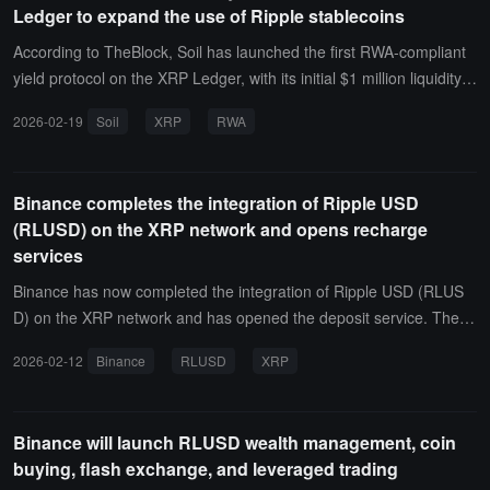
Ledger to expand the use of Ripple stablecoins
According to TheBlock, Soil has launched the first RWA-compliant
yield protocol on the XRP Ledger, with its initial $1 million liquidity p
ool fully raised within 72 hours.This launch adds yield functionality t
2026-02-19
Soil
XRP
RWA
o Ripple's USD-pegged stablecoin RLUSD. Meanwhile, according t
o data from RWA.xyz, the tokenized real-world asset value on the
XRP Ledger has surpassed that of Solana.
Binance completes the integration of Ripple USD
(RLUSD) on the XRP network and opens recharge
services
Binance has now completed the integration of Ripple USD (RLUS
D) on the XRP network and has opened the deposit service. The w
ithdrawal service will be available once liquidity is sufficient. Users
2026-02-12
Binance
RLUSD
XRP
can obtain their exclusive token deposit address through this page.
Binance will launch RLUSD wealth management, coin
buying, flash exchange, and leveraged trading