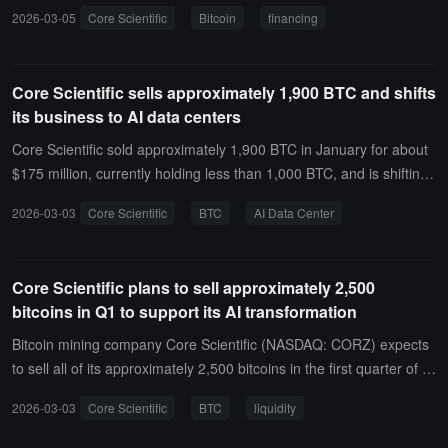
company to obtain new funds as it shifts its infrastructure towards
2026-03-05
Core Scientific
Bitcoin
financing
artificial intelligence workloads.According to a statement, the 364-d
ay loan agreement includes an incremental provision that allows th
e company to increase its loan commitment by an additional $500
Core Scientific sells approximately 1,900 BTC and shifts
million, bringing the potential total to $1 billion. Core Scientific state
its business to AI data centers
d that it plans to use the financing for real estate acquisitions, upfro
nt development costs, and to procure additional energy contracts.
Core Scientific sold approximately 1,900 BTC in January for about
$175 million, currently holding less than 1,000 BTC, and is shifting i
ts business focus from mining to AI data centers.
2026-03-03
Core Scientific
BTC
AI Data Center
Core Scientific plans to sell approximately 2,500
bitcoins in Q1 to support its AI transformation
Bitcoin mining company Core Scientific (NASDAQ: CORZ) expects
to sell all of its approximately 2,500 bitcoins in the first quarter of 2
026 to enhance liquidity and fund capital expenditures related to its
2026-03-03
Core Scientific
BTC
liquidity
AI computing hosting expansion.In its annual report submitted on
Monday, the company stated, "The majority of the bitcoin reserves