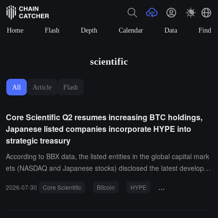
Home
Flash
Depth
Calendar
Data
Find
scientific
All
Article
Flash
Core Scientific Q2 resumes increasing BTC holdings,
Japanese listed companies incorporate HYPE into
strategic treasury
According to BBX data, the listed entities in the global capital mark
ets (NASDAQ and Japanese stocks) disclosed the latest developm
ents in digital asset investment and treasury expansion yesterday
2026-07-30
Core Scientific
Bitcoin
HYPE
cryptocurrency inves
and in recent days. The core information is as follows:Core Scienti
fic (NASDAQ: $CORZ) resumes accumulation in Q2, increasing hol
dings to 848 BTC: The latest financial report from NASDAQ-listed