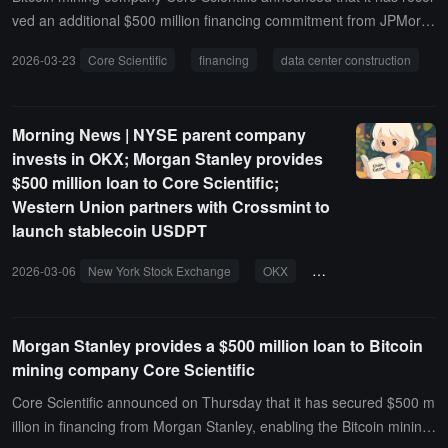
ved an additional $500 million financing commitment from JPMorg
an, increasing its total credit line to $1 billion, of which $500 million
2026-03-23
Core Scientific
financing
data center construction
was previously provided by Morgan Stanley.The company stated th
at the related funds will be used for data center construction, equip
ment procurement, and energy infrastructure to support high-densi
Morning News | NYSE parent company
ty hosting and AI-related business development.
invests in OKX; Morgan Stanley provides
$500 million loan to Core Scientific;
Western Union partners with Crossmint to
launch stablecoin USDPT
2026-03-06
New York Stock Exchange
OKX
Morgan Stanley
b
Morgan Stanley provides a $500 million loan to Bitcoin
mining company Core Scientific
Core Scientific announced on Thursday that it has secured $500 m
illion in financing from Morgan Stanley, enabling the Bitcoin mining