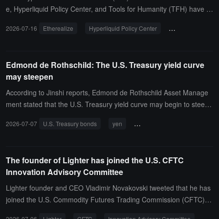
e, Hyperliquid Policy Center, and Tools for Humanity (TFH) have o
fficially joined. CCI stated that the new members will enhance its te
2026-07-16
Etherealize
Hyperliquid Policy Center
Tools for Humani
chnical expertise in on-chain finance, institutional finance, and digit
al identity to better support policy-making.Etherealize stated that a
s the application of Ethereum in institutional scenarios accelerates,
Edmond de Rothschild: The U.S. Treasury yield curve
a prudent policy framework is of great significance for unlocking th
may steepen
e potential of the next generation of financial infrastructure.
According to Jinshi reports, Edmond de Rothschild Asset Manage
ment stated that the U.S. Treasury yield curve may begin to steepe
n. In addition, the Bank of Japan, the European Central Bank, and
2026-07-07
U.S. Treasury bonds
yen
central bank intervention
the Federal Reserve may coordinate interventions before the end
of 2026 to boost the yen.
The founder of Lighter has joined the U.S. CFTC
Innovation Advisory Committee
Lighter founder and CEO Vladimir Novakovski tweeted that he has
joined the U.S. Commodity Futures Trading Commission (CFTC) In
novation Advisory Committee as a member.
2026-07-06
Lighter
CFTC
Innovation Advisory Committee