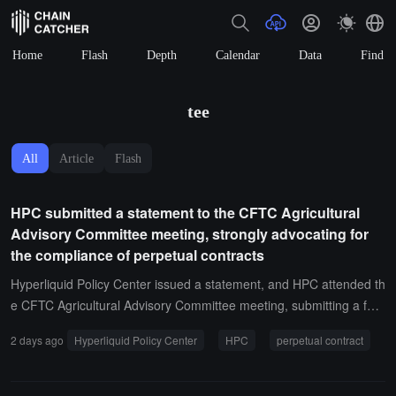
Home
Flash
Depth
Calendar
Data
Find
tee
All
Article
Flash
HPC submitted a statement to the CFTC Agricultural
Advisory Committee meeting, strongly advocating for
the compliance of perpetual contracts
Hyperliquid Policy Center issued a statement, and HPC attended th
e CFTC Agricultural Advisory Committee meeting, submitting a for
mal statement. The statement revolves around three points: first, a
2 days ago
Hyperliquid Policy Center
HPC
perpetual contract
gricultural end users need diversified market choices, and the histo
rical ban on agricultural options has proven to be overly restrictive;
second, the CFTC's phased approach to perpetual contracts is the