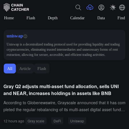
Home
Flash
Depth
Calendar
Data
Find
uniswap
Uniswap is a decentralized trading protocol used for providing liquidity and trading
cryptocurrencies, eliminating trusted intermediaries and unnecessary forms of rent
extraction, allowing for secure, accessible, and efficient trading activities.
All
Article
Flash
Gray Q2 adjusts multi-asset fund allocation, sells UNI
and NEAR, increases holdings in assets like BNB
According to Globenewswire, Grayscale announced that it has com
pleted the regular rebalancing of its multi-asset digital asset fund fo
r the second quarter of 2026, adjusting the asset weights for the D
12 hours ago
Gray scale
DeFi
Uniswap
eFi fund, smart contract fund, and decentralized AI fund.The DeFi f