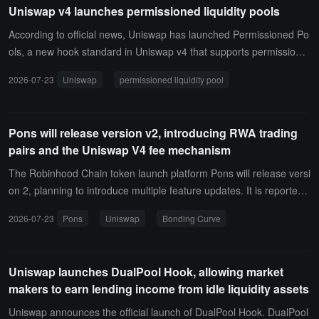
Uniswap v4 launches permissioned liquidity pools
According to official news, Uniswap has launched Permissioned Po
ols, a new hook standard in Uniswap v4 that supports permissione
d asset trading through automated market makers (AMM), with co
2026-07-23
Uniswap
permissioned liquidity pool
mpliance enforced directly on-chain. Permissioned asset pools are
collaboratively built by on-chain asset management teams. The firs
t batch of partners includes Superstate, Securitize, and Dowgo.
Pons will release version v2, introducing RWA trading
pairs and the Uniswap V4 fee mechanism
The Robinhood Chain token launch platform Pons will release versi
on 2, planning to introduce multiple feature updates. It is reported t
hat Pons v2 will introduce a Bonding Curve mechanism priced in E
2026-07-23
Pons
Uniswap
Bonding Curve
TH, remove trading restrictions for non-developer wallets, and sup
port custom trading pairs, including RWA assets such as USDG, N
VDA, AAPL, and HOOD.In addition, Pons will adopt a redesigned fe
Uniswap launches DualPool Hook, allowing market
e structure using Uniswap V4 pools and Hook, with creators default
makers to earn lending income from idle liquidity assets
ing to receive fees in ETH; when the token value reaches 4.2 ETH,
it will automatically graduate to a permanently locked full-range po
Uniswap announces the official launch of DualPool Hook. DualPool