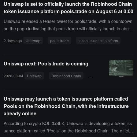
Uniswap is set to officially launch the Robinhood Chain
e remainder compounding automatically. The launch platform fee i
token issuance platform pools.trade on August 6 at 0:00
s zero, only charging the Uniswap v4 standard protocol fee. Unisw
ap emphasizes that Pools is aimed at highly speculative volatile as
Uniswap released a teaser tweet for pools.trade, with a countdown
sets like meme coins, and Uniswap Labs does not review or endor
on the page indicating that pools.trade will officially launch in about
se the tokens.
13 hours, at 0:00 Beijing time on August 6.Previously, according to
2 days ago
Uniswap
pools.trade
token issuance platform
crypto KOL 0xSLK, Uniswap is developing a token issuance platfor
m called Pools on the Robinhood Chain. The official website is now
online, but the product is not yet available. The pools.trade page di
Uniswap next: Pools.trade is coming
splays "Coming soon from Uniswap" and plays a video of a frog ju
mping into a pond.
2026-08-04
Uniswap
Robinhood Chain
token issuance platform
Uniswap may launch a token issuance platform called
Pools on the Robinhood Chain, with the infrastructure
already online
According to crypto KOL 0xSLK, Uniswap is developing a token iss
uance platform called "Pools" on the Robinhood Chain. The official