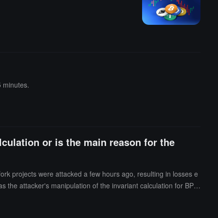
5 minutes.
culation or is the main reason for the
ork projects were attacked a few hours ago, resulting in losses e
 the attacker's manipulation of the invariant calculation for BPT
 pool.Taking the attack transaction on Arbitrum as an example, the
the balance of one token (cbETH) to bring it close to the roundin