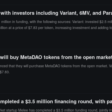
oss in the next step; 2. The attacker then uses a pre-constructed amo
lculated Δx slightly decreases (8 0.918 to 8), resulting in an undere
 with investors including Variant, 6MV, and Pa
 BPT price is artificially suppressed; 3. The attacker then reverses the
llion in funding, with the following sources: Variant: invested $2.5 mill
lion at a price of $7.83 per token, increasing investment and adding to 
 will buy MetaDAO tokens from the open marke
ed that they will purchase MetaDAO tokens from the open market. Varia
 $7.83.
mpleted a $3.5 million financing round, with pa
et startup Melee has completed a $3.5 million funding round, jointly in