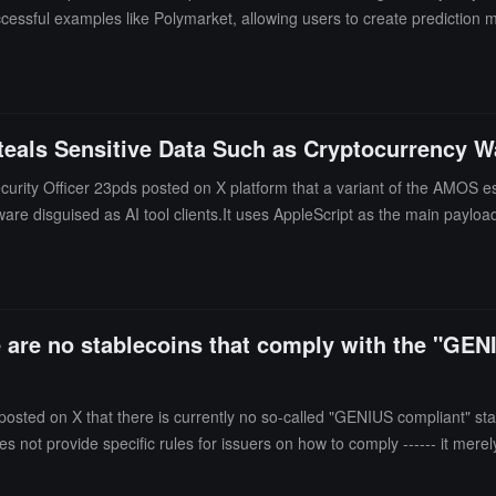
cessful examples like Polymarket, allowing users to create prediction 
om the traditional model that relies on professional market makers. The
it from them, for example, streamers can initiate prediction markets on
eals Sensitive Data Such as Cryptocurrency Wa
rity Officer 23pds posted on X platform that a variant of the AMOS esp
ware disguised as AI tool clients.It uses AppleScript as the main payloa
re are no stablecoins that comply with the "GEN
posted on X that there is currently no so-called "GENIUS compliant" st
oes not provide specific rules for issuers on how to comply ------ it merel
ntil these rules are completed, it is impossible to determine whether a 