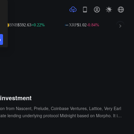
BNB
$592.63
+0.22%
XRP
$1.02
-0.84%
SOL
$7
n
 investment
tion from Nascent, Prelude, Coinbase Ventures, Lattice, Very Earl
rate lending underlying protocol Midnight based on Morpho. It is c
otes, and floating interest rates for pending orders. The platform