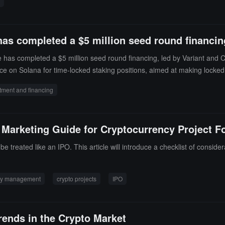
system security patches, and take additional measures to protect the s
has completed a $5 million seed round financin
 has completed a $5 million seed round financing, led by Variant and 
e on Solana for time-locked staking positions, aimed at making locked 
tment and financing
 Marketing Guide for Cryptocurrency Project F
 treated like an IPO. This article will introduce a checklist of consider
ty management
crypto projects
IPO
Trends in the Crypto Market