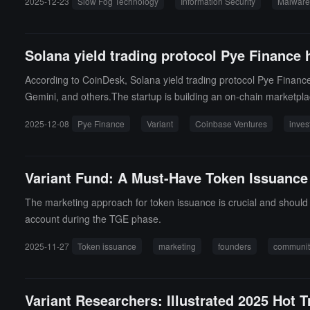
2025-12-23
Slow Fog Technology
Information Security
Malware
oading software from unknown sources, promptly update operating 
Solana yield trading protocol Pye Finance 
According to CoinDesk, Solana yield trading protocol Pye Finance
Gemini, and others.The startup is building an on-chain marketplac
cts.
2025-12-08
Pye Finance
Variant
Coinbase Ventures
inves
Variant Fund: A Must-Have Token Issuance
The marketing approach for token issuance is crucial and should be
account during the TGE phase.
2025-11-27
Token issuance
marketing
founders
communi
Variant Researchers: Illustrated 2025 Hot 