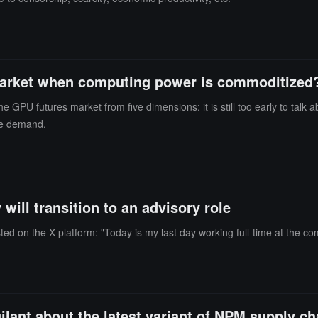
s market when computing power is commoditized
PU futures market from five dimensions: it is still too early to talk 
ce demand.
will transition to an advisory role
d on the X platform: "Today is my last day working full-time at the compa
gilant about the latest variant of NPM supply ch