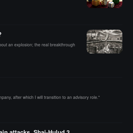
?
about an explosion; the real breakthrough
ny, after which I will transition to an advisory role."
ain attacks, Shai-Hulud 3