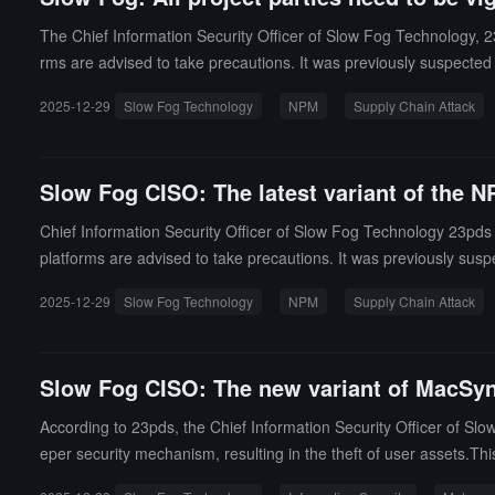
The Chief Information Security Officer of Slow Fog Technology, 23
rms are advised to take precautions. It was previously suspected t
upply chain attacks targeting the NPM ecosystem, aimed at steali
2025-12-29
Slow Fog Technology
NPM
Supply Chain Attack
strain) was discovered on December 28, 2025, by Aikido Security 
Slow Fog CISO: The latest variant of the N
Chief Information Security Officer of Slow Fog Technology 23pds is
platforms are advised to take precautions. It was previously suspe
2025-12-29
Slow Fog Technology
NPM
Supply Chain Attack
Slow Fog CISO: The new variant of MacSyn
According to 23pds, the Chief Information Security Officer of 
eper security mechanism, resulting in the theft of user assets.Thi
after execution. Attackers can use this software to steal sensiti