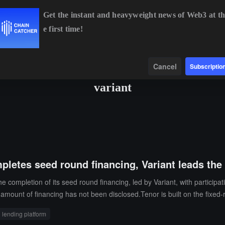
Get the instant and heavyweight news of Web3 at th
e first time!
BTC
$64,937.82
+0.77%
ETH
$1,913.22
+0.35%
Data
Find
Cancel
Subscriptio
variant
pletes seed round financing, Variant leads the
 completion of its seed round financing, led by Variant, with participa
 amount of financing has not been disclosed.Tenor is built on the fixed-
in the future, supporting features such as automatic extensions, OTC qu
lending platform
to expand into the foreign exchange and credit markets.