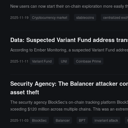
New users can now start their on-chain exploration more easily t
2025-11-19
Cryptocurrency market
stablecoins
centralized ex
Data: Suspected Variant Fund address tran
According to Ember Monitoring, a suspected Variant Fund address
2025-11-11
Variant Fund
UNI
Coinbase Prime
Security Agency: The Balancer attacker con
asset theft
The security agency BlockSec's on-chain tracking platform BlockSe
xceeding $120 million across multiple chains. This was an extreme
prices, distorting the BPT price calculation and allowing the atta
2025-11-03
BlockSec
Balancer
BPT
invariant attack
batch swap operation can be broken down into three stages: 1. Th