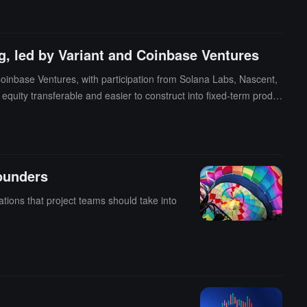
ecurity of their crypto assets.
g, led by Variant and Coinbase Ventures
Coinbase Ventures, with participation from Solana Labs, Nascent,
equity transferable and easier to construct into fixed-term produ
ounders
ations that project teams should take into