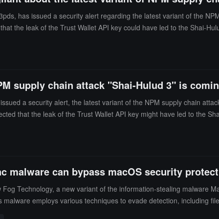
pds, has issued a security alert regarding the latest variant of the NPM
hat the leak of the Trust Wallet API key could have led to the Shai-Hul
ng developer credentials, cloud keys, and environment secrets. The lat
researcher Charlie Eriksen. The current spread is limited and may only
PM supply chain attack "Shai-Hulud 3" is coming
sued a security alert, the latest variant of the NPM supply chain attack
cted that the leak of the Trust Wallet API key might have led to the Sha
c malware can bypass macOS security protectio
Slow Fog Technology, a new variant of the information-stealing malwar
s malware employs various techniques to evade detection, including file i
ve data from victims, such as iCloud keychains, browser passwords, and 