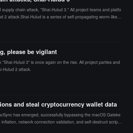
 supply chain attack, "Shai-Hulud 3." All project teams and platfo
ud 2 attack.Shai-Hulud is a series of self-propagating worm-like s
est variant (referred to by the community as Shai-Hulud 3 or new
 be in the testing phase.
, please be vigilant
 "Shai-Hulud 3" is once again on the rise. All project parties and
i-Hulud 2 attack.
ns and steal cryptocurrency wallet data
e MacSync has emerged, successfully bypassing the macOS Gateke
nflation, network connection validation, and self-destruct scripts
cryptocurrency wallets. Users should remain vigilant, avoid downl