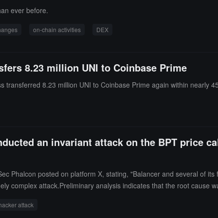
han ever before.
changes
on-chain activities
DEX
sfers 8.23 million UNI to Coinbase Prime
 transferred 8.23 million UNI to Coinbase Prime again within nearly 4
ducted an invariant attack on the BPT price cal
c Phalcon posted on platform X, stating, "Balancer and several of its f
ly complex attack.Preliminary analysis indicates that the root cause was
cker to profit from a single batch transaction from a specific stablecoin
hacker attack
e attacker exchanges BPT for the underlying asset to precisely adjust 