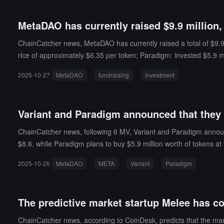
g boundary (amount = 9). This creates conditions for precision l
bETH. Due to rounding down when scaling the token amount, the ca
MetaDAO has currently raised $9.9 million,
p model to also decrease. Since BPT price = D / total supply, the
while profiting from the drop in BPT price.
ChainCatcher news, MetaDAO has currently raised a total of $9.9 mi
rice of approximately $6.35 per token; Paradigm: invested $5.9 mil
2025-10-27
MetaDAO
fundraising
investment
Variant and Paradigm announced that they
ChainCatcher news, following 6 MV, Variant and Paradigm announc
$8.6, while Paradigm plans to buy $5.9 million worth of tokens at
2025-10-26
MetaDAO
META
Variant
Paradigm
The predictive market startup Melee has co
ChainCatcher news, according to CoinDesk, predicts that the mark