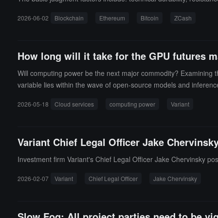
2026-06-02
Blockchain
Ethereum
Bitcoin
ZCash
How long will it take for the GPU future
Will computing power be the next major commodity? Examining the G
variable lies within the wave of open-source models and inferen
2026-05-18
Cloud services
computing power
Variant
Variant Chief Legal Officer Jake Chervinsky 
Investment firm Variant's Chief Legal Officer Jake Chervinsky poste
2026-02-07
Variant
Chief Legal Officer
Jake Chervinsky
Slow Fog: All project parties need to be vi