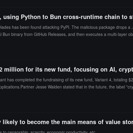
 using Python to Bun cross-runtime chain to st
Hades has been found attacking PyPI. The malicious package drops a .p
official Bun binary from GitHub Releases, and then executes a multi-layer
 the same RSA public key and infrastructure as previous Shai-Hulud atta
2 million for its new fund, focusing on AI, cr
nt has completed the fundraising of its new fund, Variant 4, totaling $222
lications.Partner Jesse Walden stated that in the future, the label "cry
rovide users and businesses with greater autonomy and security through 
 Morpho.
ly likely to become the main means of value sto
e to censorship, scarcity, economic productivity, etc.