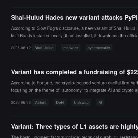
Shai-Hulud Hades new variant attacks PyPI,
According to Slow Fog's disclosure, a new variant of Shai-Hulud 
ks if Bun is installed locally; if not installed, it downloads the 
m, AWS, and cloud services.Slow Fog stated that this variant uses
2026-06-12
Shai-Hulud
malware
cybersecurity
ence, CI/CD injection, and GitHub Actions injection.
Variant has completed a fundraising of $22
According to Fortune, the crypto-focused venture capital firm Varia
focusing on the theme of "autonomy" to integrate AI and crypto app
nderlying pipeline" like internet infrastructure. The core is to p
2026-06-03
Variant
DeFi
Uniswap
AI
velopment of applications including DeFi platforms Uniswap and
Variant: Three types of L1 assets are high
The basic judgment factors include: technical durability, resistanc