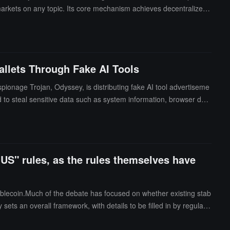
markets on any topic. Its core mechanism achieves decentralized
 platform places particular emphasis on the creator economy, suppo
 game release dates.
llets Through Fake AI Tools
ionage Trojan, Odyssey, is distributing fake AI tool advertiseme
d to steal sensitive data such as system information, browser dat
IUS" rules, as the rules themselves have
ablecoin.Much of the debate has focused on whether existing stab
y sets an overall framework, with details to be filled in by regulato
stablecoin is compliant.The process of rulemaking is not trivial,