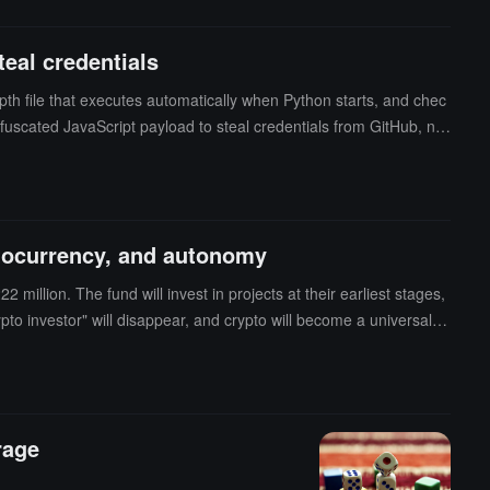
eal credentials
th file that executes automatically when Python starts, and chec
 obfuscated JavaScript payload to steal credentials from GitHub, np
cks, and has capabilities such as encrypted exfiltration, persist
yptocurrency, and autonomy
 million. The fund will invest in projects at their earliest stages,
pto investor" will disappear, and crypto will become a universal "u
decentralized and contract security architecture, supporting the de
rage