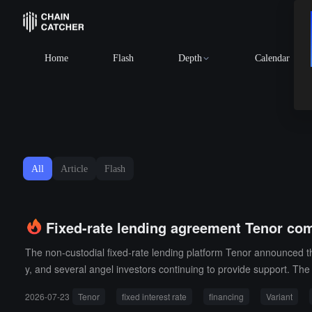
Home
Flash
Depth
Calendar
All
Article
Flash
Fixed-rate lending agreement Tenor com
The non-custodial fixed-rate lending platform Tenor announced the
y, and several angel investors continuing to provide support. The
urrently live on the Base network and will expand to more chains 
2026-07-23
Tenor
fixed interest rate
financing
Variant
currently supports crypto asset collateralized lending and plans 