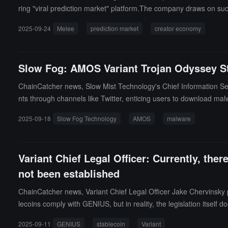
ring "viral prediction market" platform.The company draws on suc
pricing by rewarding early accurate traders, distinguishing it fr
2025-09-24
Melee
prediction market
creator economy
rting influencers to set up markets around fan interests and prof
Slow Fog: AMOS Variant Trojan Odyssey St
ChainCatcher news, Slow Mist Technology's Chief Information Secu
nts through channels like Twitter, enticing users to download mal
a, and cryptocurrency wallet information.
2025-09-18
Slow Fog Technology
AMOS
malware
Variant Chief Legal Officer: Currently, the
not been established
ChainCatcher news, Variant Chief Legal Officer Jake Chervinsky 
lecoins comply with GENIUS, but in reality, the legislation itself d
rs through rulemaking. Rulemaking is a massive undertaking, and u
2025-09-11
GENIUS
stablecoin
Variant