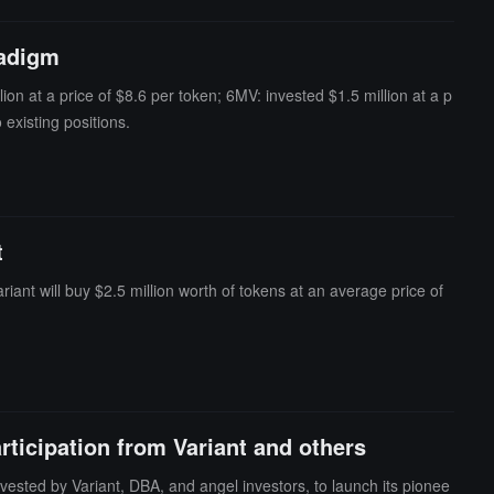
unt (= 8) to swap between another underlying token (wstETH) and c
stimated Δy, which causes the invariant (D) in Curve's StableSwa
radigm
 exchange of the underlying assets back to BPT, restoring balance
ion at a price of $8.6 per token; 6MV: invested $1.5 million at a p
existing positions.
t
nt will buy $2.5 million worth of tokens at an average price of
rticipation from Variant and others
vested by Variant, DBA, and angel investors, to launch its pionee