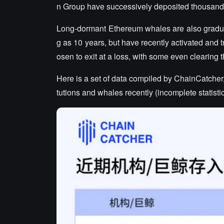
n Group have successively deposited thousands
Long-dormant Ethereum whales are also gradual
g as 10 years, but have recently activated and
osen to exit at a loss, with some even clearing t
Here is a set of data compiled by ChainCatcher
tutions and whales recently (incomplete statistic