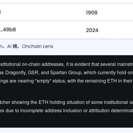
itutional on-chain addresses, it is evident that several mains
 as Dragonfly, GSR, and Spartan Group, which currently hold on
ings are nearing "empty" status, with the remaining ETH in thei
tcher showing the ETH holding situation of some institutional 
 due to incomplete address inclusion or attribution determinati