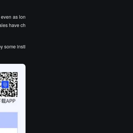
 even as lon
ales have ch
y some insti