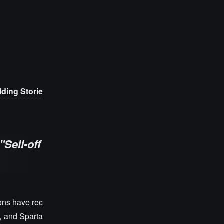
ding Storie
"Sell-off
ions have rec
, and Sparta