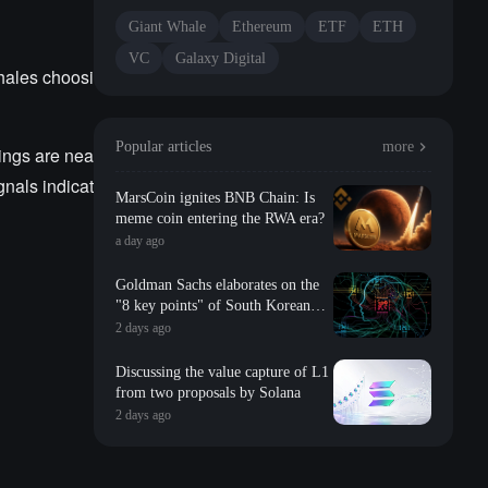
Giant Whale
Ethereum
ETF
ETH
VC
Galaxy Digital
hales choosi
Popular articles
more
ings are nea
gnals indicat
MarsCoin ignites BNB Chain: Is
meme coin entering the RWA era?
a day ago
Goldman Sachs elaborates on the
"8 key points" of South Korean
storage: valuation, long-term
2 days ago
contracts, inventory, Changxin
impact, repurchase, etc
Discussing the value capture of L1
from two proposals by Solana
2 days ago