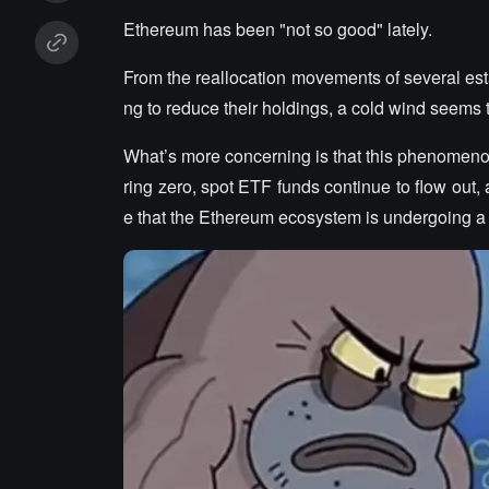
Ethereum has been "not so good" lately.
From the reallocation movements of several est
ng to reduce their holdings, a cold wind seems
What’s more concerning is that this phenomenon
ring zero, spot ETF funds continue to flow out, 
e that the Ethereum ecosystem is undergoing 