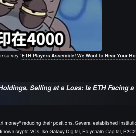
e survey "
ETH Players Assemble! We Want to Hear Your Hol
oldings, Selling at a Loss: Is ETH Facing a 
 money" reducing their positions. Several established institut
-known crypto VCs like Galaxy Digital, Polychain Capital, B2C2