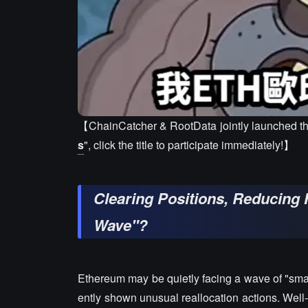
【ChainCatcher & RootData jointly launched th
s
", click the title to participate immediately!】
Clearing Positions, Reducing H
Wave"?
Ethereum may be quietly facing a wave of "smart
ently shown unusual reallocation actions. Well