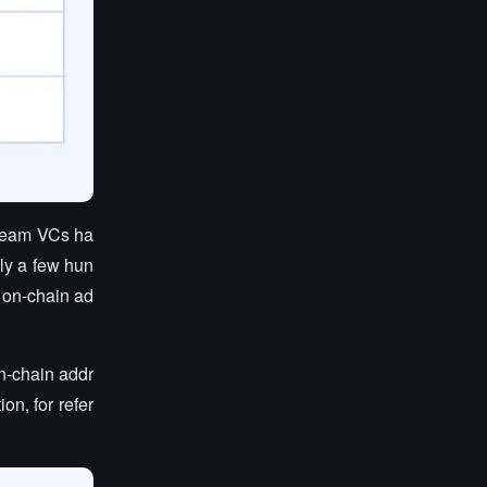
tream VCs ha
ly a few hun
r on-chain ad
on-chain addr
on, for refer