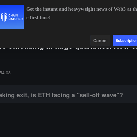
Get the instant and heavyweight news of Web3 at th
e first time!
BTC
$64,343.70
-0.81%
ETH
$1,905.78
-0.63%
Data
Find
Cancel
Subscriptio
re offloading in large quantities. How 
ETH facing a "sell-off wave"?
54:08
king exit, is ETH facing a "sell-off wave"?