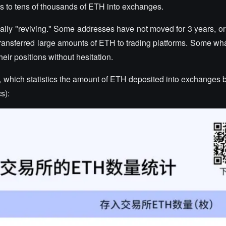
 to tens of thousands of ETH into exchanges.
ly "reviving." Some addresses have not moved for 3 years, or
 transferred large amounts of ETH to trading platforms. Some wh
heir positions without hesitation.
, which statistics the amount of ETH deposited into exchanges b
s):