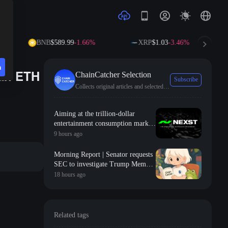
BNB
$589.99
-1.66%
XRP
$1.03
-3.46%
SO
n
can ETH
ChainCatcher Selection
Subscribe
Collects original articles and selected news from ChainCatcher.
Aiming at the trillion-dollar
entertainment consumption market,
NEXST uses "AI + RWA + VR" to
9 hours ago
create the "JYP" of the AI idol era
Morning Report | Senator requests
SEC to investigate Trump Meme
Coin; Robinhood launches $200
18 hours ago
million venture capital fund,
focusing on Y Combinator seed-
stage projects
Related tags