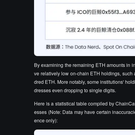
By examining the remaining ETH amounts in inst
ve relatively low on-chain ETH holdings, such
dred ETH. More notably, some institutions' hold
dresses even dropping to single digits.
Here is a statistical table compiled by ChainCa
esses (Note: Data may have certain inaccuracies
ence only):