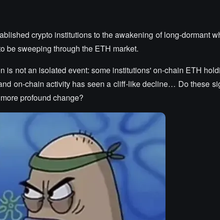
ablished crypto institutions to the awakening of long-dormant w
 to be sweeping through the ETH market.
 is not an isolated event: some institutions' on-chain ETH hold
and on-chain activity has seen a cliff-like decline… Do these si
a more profound change?