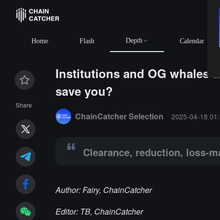
Depth
Home
Flash
Calendar
Institutions and OG whales a
save you?
Summary:
Clearance, reduction, loss-making exit, is 
Share
ChainCatcher Selection
2025-04-18 01:
Clearance, reduction, loss-ma
Author: Fairy, ChainCatcher
Editor: TB, ChainCatcher