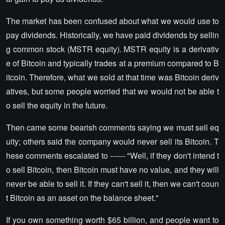
The market has been confused about what we would use to
pay dividends. Historically, we have paid dividends by sellin
g common stock (MSTR equity). MSTR equity is a derivativ
e of Bitcoin and typically trades at a premium compared to B
itcoin. Therefore, what we sold at that time was Bitcoin deriv
atives, but some people worried that we would not be able t
o sell the equity in the future.
Then came some bearish comments saying we must sell eq
uity; others said the company would never sell its Bitcoin. T
hese comments escalated to ------ "Well, if they don't intend t
o sell Bitcoin, then Bitcoin must have no value, and they will
never be able to sell it. If they can't sell it, then we can't coun
t Bitcoin as an asset on the balance sheet."
If you own something worth $65 billion, and people want to