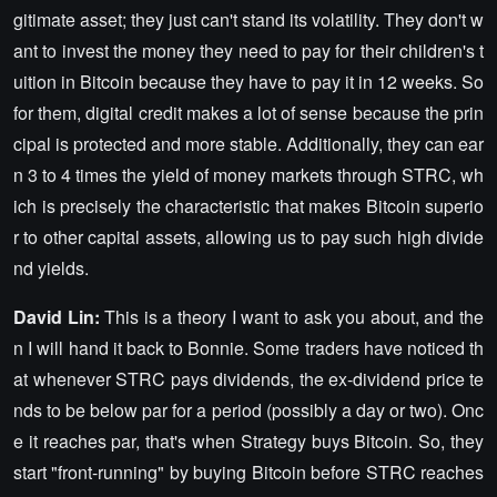
gitimate asset; they just can't stand its volatility. They don't w
ant to invest the money they need to pay for their children's t
uition in Bitcoin because they have to pay it in 12 weeks. So
for them, digital credit makes a lot of sense because the prin
cipal is protected and more stable. Additionally, they can ear
n 3 to 4 times the yield of money markets through STRC, wh
ich is precisely the characteristic that makes Bitcoin superio
r to other capital assets, allowing us to pay such high divide
nd yields.
David Lin:
This is a theory I want to ask you about, and the
n I will hand it back to Bonnie. Some traders have noticed th
at whenever STRC pays dividends, the ex-dividend price te
nds to be below par for a period (possibly a day or two). Onc
e it reaches par, that's when Strategy buys Bitcoin. So, they
start "front-running" by buying Bitcoin before STRC reaches