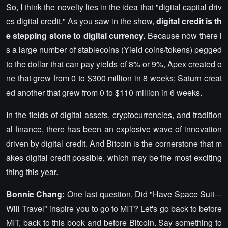
So, I think the novelty lies in the idea that "digital capital driv
es digital credit." As you saw in the show,
digital credit is th
e stepping stone to digital currency.
Because now there i
s a large number of stablecoins (Yield coins/tokens) pegged
to the dollar that can pay yields of 8% or 9%, Apex created o
ne that grew from 0 to $300 million in 8 weeks; Saturn creat
ed another that grew from 0 to $110 million in 6 weeks.
In the fields of digital assets, cryptocurrencies, and tradition
al finance, there has been an explosive wave of innovation
driven by digital credit. And Bitcoin is the cornerstone that m
akes digital credit possible, which may be the most exciting
thing this year.
Bonnie Chang:
One last question. Did "Have Space Suit---
Will Travel" inspire you to go to MIT? Let's go back to before
MIT, back to this book and before Bitcoin. Say something to