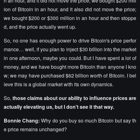
n an hour, and it did not move the price; we bought $200 mill
ion of Bitcoin in an hour, and it also did not move the price;
we bought $200 or $300 million in an hour and then stoppe
d, and the price actually went up.
So, no one has enough power to drive Bitcoin's price perfor
mance… well, if you plan to inject $30 billion into the market
in one afternoon, maybe you could. But I have spent a lot of
money, and we have bought more Bitcoin than anyone I kno
w; we may have purchased $62 billion worth of Bitcoin. I bel
ieve this is a global market with its own dynamics.
So,
those claims about our ability to influence prices are
actually elevating us, but I don't see it that way.
Bonnie Chang:
Why do you buy so much Bitcoin but say th
e price remains unchanged?