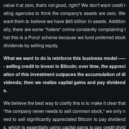
value it at zero, that's not good, right? We don't want credit r
ating agencies to think the company's assets are zero. We
want them to believe we have $65 billion in assets. Addition
ally, there are some "haters" online constantly complaining t
hat this is a Ponzi scheme because we fund preferred stock
dividends by selling equity.
What we want to do is reinforce this business model -----
- selling credit to invest in Bitcoin; over time, the appreci
ation of this investment outpaces the accumulation of di
vidends; then we realize capital gains and pay dividend
s.
We believe the best way to clarify this is to make it clear that
"the company never needs to sell common stock," we only n
eed to sell significantly appreciated Bitcoin to pay dividend
s, which is essentially using capital gains to pay credit divid