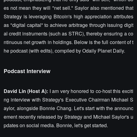
es not mean they will "net sell." Saylor also mentioned that
Strategy is leveraging Bitcoin's high appreciation attributes
as "digital capital" to achieve arbitrage through issuing digit
al credit instruments (such as STRC), thereby ensuring a co
ntinuous net growth in holdings. Below is the full content of t
he podcast (with edits), compiled by Odaily Planet Daily.
Podcast Interview
David Lin (Host A):
I am very honored to co-host this exciti
ng interview with Strategy's Executive Chairman Michael S
aylor, alongside Bonnie Chang. Let's start with the announc
ement recently released by Strategy and Michael Saylor's u
pdates on social media. Bonnie, let's get started.