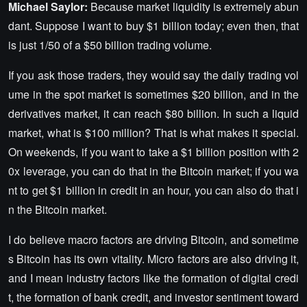
Michael Saylor:
Because market liquidity is extremely abun
dant. Suppose I want to buy $1 billion today; even then, that
is just 1/50 of a $50 billion trading volume.
If you ask those traders, they would say the daily trading vol
ume in the spot market is sometimes $20 billion, and in the
derivatives market, it can reach $80 billion. In such a liquid
market, what is $100 million? That is what makes it special.
On weekends, if you want to take a $1 billion position with 2
0x leverage, you can do that in the Bitcoin market; if you wa
nt to get $1 billion in credit in an hour, you can also do that i
n the Bitcoin market.
I do believe macro factors are driving Bitcoin, and sometime
s Bitcoin has its own vitality. Micro factors are also driving it,
and I mean industry factors like the formation of digital credi
t, the formation of bank credit, and investor sentiment toward