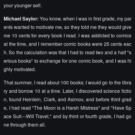
your younger self.
Michael Saylor:
You know, when I was in first grade, my par
ents wanted to motivate me, so they told me they would give
me 10 cents for every book I read. I was addicted to comics
at the time, and I remember comic books were 25 cents eac
h. So the calculation was that I had to read two and a half "s
erious books" to exchange for one comic book, and I was hi
ghly motivated.
That summer, I read about 100 books; I would go to the libra
ry and borrow 10 at a time. Later, I discovered science fictio
n, found Heinlein, Clark, and Asimov, and before third grad
e, I had read "The Moon is a Harsh Mistress" and "Have Sp
ace Suit---Will Travel," and by third or fourth grade, I had go
ne through them all.