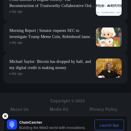
Reconstruction of Trustworthy Collaborative Order
a day ago
in the AI Era
Morning Report | Senator requests SEC to
investigate Trump Meme Coin; Robinhood launches
a day ago
$200 million venture capital fund, focusing on Y
Combinator seed-stage projects
Michael Saylor: Bitcoin has dropped by half, and
my digital credit is making money
a day ago
Copyright © 2023
About Us
Media Kit
Privacy Policy
Risk Warning
Hiring
ChainCatcher
Launch App
Building the Web3 world with innovations.