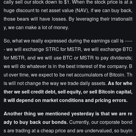
cally sell our stock down to $1. When the stock price is at a
huge discount to net asset value (NAV), if we can buy back,
those bears will have losses. By leveraging their irrationalit
y, we can make a lot of money.
So, what we really expressed during the earnings call is -----
- we will exchange STRC for MSTR, we will exchange BTC
for MSTR, and we will use BTC or MSTR to pay dividends;
we will do whatever is in the best interest of the company. B
ut over time, we expect to be net accumulators of Bitcoin. Th
is will not change the way we trade daily assets.
As for whe
ther we sell credit debt, sell equity, or sell Bitcoin capital,
it will depend on market conditions and pricing errors.
Another thing we mentioned yesterday is that we are re
ady to buy back our bonds.
Currently, our corporate bond
s are trading at a cheap price and are undervalued, so buyin