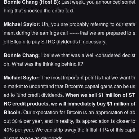
Bonnie Chang (Host B):
Last week, you announced somet
hing that shocked the entire text.
Michael Saylor:
Uh, you are probably referring to our state
ment during the earnings call ------ that we are prepared to s
ell Bitcoin to pay STRC dividends if necessary.
Bonnie Chang:
I believe that was a well-considered decisi
on. What was the thinking behind it?
Michael Saylor:
The most important point is that we want th
e market to understand that Bitcoin's capital gains can be us
ed to fund credit dividends.
When we sell $1 million of ST
RC credit products, we will immediately buy $1 million of
Bitcoin.
Our expectation for Bitcoin is an appreciation of ab
out 30% per year, and in reality, its appreciation is closer to
40% per year. We can strip away the initial 11% of this capit
al gain to pay as dividends.