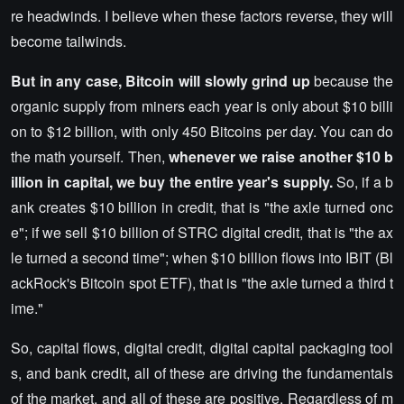
re headwinds. I believe when these factors reverse, they will
become tailwinds.
But in any case, Bitcoin will slowly grind up
because the
organic supply from miners each year is only about $10 billi
on to $12 billion, with only 450 Bitcoins per day. You can do
the math yourself. Then,
whenever we raise another $10 b
illion in capital, we buy the entire year's supply.
So, if a b
ank creates $10 billion in credit, that is "the axle turned onc
e"; if we sell $10 billion of STRC digital credit, that is "the ax
le turned a second time"; when $10 billion flows into IBIT (Bl
ackRock's Bitcoin spot ETF), that is "the axle turned a third t
ime."
So, capital flows, digital credit, digital capital packaging tool
s, and bank credit, all of these are driving the fundamentals
of the market, and all of these are positive. Regardless of m