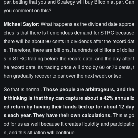
par, betting that you and Strategy will buy Bitcoin at par. Can
you comment on this?
Michael Saylor:
What happens as the dividend date approa
ches is that there is tremendous demand for STRC because
there will be about 90 cents in dividends after the record dat
e. Therefore, there are billions, hundreds of billions of dollar
s in STRC trading before the record date, and the day after t
he record date, its trading price will drop by 60 or 70 cents, t
hen gradually recover to par over the next week or two.
So that is normal.
Those people are arbitrageurs, and the
ir thinking is that they can capture about a 42% annualiz
ed return by having their funds tied up for about 12 day
s each year. They have their own calculations.
This is go
od for us as well because it creates liquidity and participatio
n, and this situation will continue.