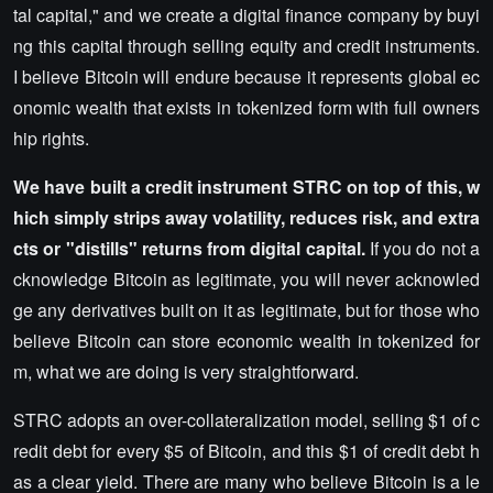
tal capital," and we create a digital finance company by buyi
ng this capital through selling equity and credit instruments.
I believe Bitcoin will endure because it represents global ec
onomic wealth that exists in tokenized form with full owners
hip rights.
We have built a credit instrument STRC on top of this, w
hich simply strips away volatility, reduces risk, and extra
cts or "distills" returns from digital capital.
If you do not a
cknowledge Bitcoin as legitimate, you will never acknowled
ge any derivatives built on it as legitimate, but for those who
believe Bitcoin can store economic wealth in tokenized for
m, what we are doing is very straightforward.
STRC adopts an over-collateralization model, selling $1 of c
redit debt for every $5 of Bitcoin, and this $1 of credit debt h
as a clear yield. There are many who believe Bitcoin is a le