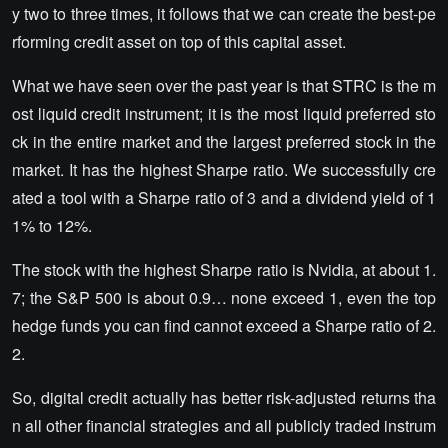
y two to three times, it follows that we can create the best-pe
rforming credit asset on top of this capital asset.
What we have seen over the past year is that STRC is the m
ost liquid credit instrument; it is the most liquid preferred sto
ck in the entire market and the largest preferred stock in the
market. It has the highest Sharpe ratio. We successfully cre
ated a tool with a Sharpe ratio of 3 and a dividend yield of 1
1% to 12%.
The stock with the highest Sharpe ratio is Nvidia, at about 1.
7; the S&P 500 is about 0.9… none exceed 1, even the top
hedge funds you can find cannot exceed a Sharpe ratio of 2.
2.
So, digital credit actually has better risk-adjusted returns tha
n all other financial strategies and all publicly traded instrum