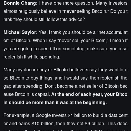
Bonnie Chang:
I have one more question. Many investors
almost religiously believe in "never selling Bitcoin." Do you t
hink they should still follow this advice?
Michael Saylor:
Yes, I think you should be a "net accumulat
or" of Bitcoin. When I say "never sell your Bitcoin," I mean if
you are going to spend it on something, make sure you also
replenish it while spending.
Many cryptocurrency or Bitcoin believers say they want to u
se Bitcoin to buy things, and I would say, then replenish the
gap after spending. Don't become a net seller of Bitcoin bec
ause Bitcoin is capital.
At the end of each year, your Bitco
in should be more than it was at the beginning.
For example, if Google invests $1 billion to build a data cent
er and earns $10 billion, then they net $9 billion. This does