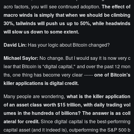
acro factors, you will see continued adoption.
The effect of
macro winds is simply that when we should be climbing
30%, tailwinds will push us up to 50%, while headwinds
will slow us down to some extent.
David Lin:
Has your logic about Bitcoin changed?
Michael Saylor:
No change. But I would say it is now very c
lear that Bitcoin is "digital capital," and over the past 12 mon
ths, one thing has become very clear ------
one of Bitcoin's
killer applications is digital credit.
Many people are wondering,
what is the killer application
of an asset class worth $15 trillion, with daily trading vol
umes in the hundreds of billions? The answer is as coll
ateral for credit.
Since digital capital is the best-performing
capital asset (and it indeed is), outperforming the S&P 500 b