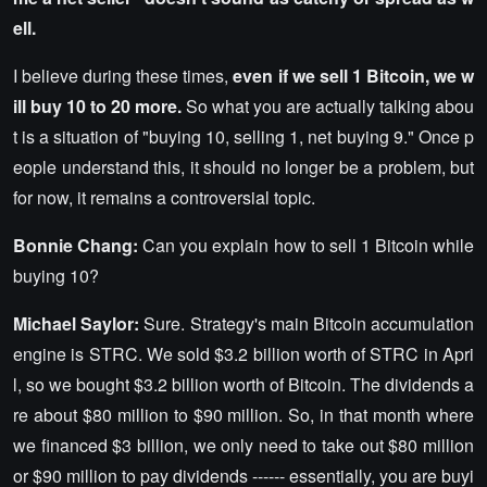
ell.
I believe during these times,
even if we sell 1 Bitcoin, we w
ill buy 10 to 20 more.
So what you are actually talking abou
t is a situation of "buying 10, selling 1, net buying 9." Once p
eople understand this, it should no longer be a problem, but
for now, it remains a controversial topic.
Bonnie Chang:
Can you explain how to sell 1 Bitcoin while
buying 10?
Michael Saylor:
Sure. Strategy's main Bitcoin accumulation
engine is STRC. We sold $3.2 billion worth of STRC in Apri
l, so we bought $3.2 billion worth of Bitcoin. The dividends a
re about $80 million to $90 million. So, in that month where
we financed $3 billion, we only need to take out $80 million
or $90 million to pay dividends ------ essentially, you are buyi