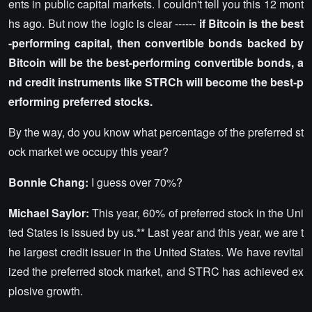
ents in public capital markets. I couldn't tell you this 12 mont
hs ago. But now the logic is clear ------
if Bitcoin is the best
-performing capital, then convertible bonds backed by
Bitcoin will be the best-performing convertible bonds, a
nd credit instruments like STRCh will become the best-p
erforming preferred stocks.
By the way, do you know what percentage of the preferred st
ock market we occupy this year?
Bonnie Chang:
I guess over 70%?
Michael Saylor:
This year, 60% of preferred stock in the Uni
ted States is issued by us.** Last year and this year, we are t
he largest credit issuer in the United States. We have revital
ized the preferred stock market, and STRC has achieved ex
plosive growth.