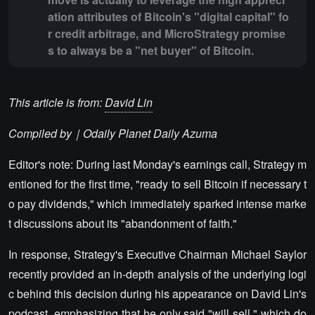
ation attributes of Bitcoin's "digital capital" fo
r credit arbitrage, and MicroStrategy promise
s to always be a "net buyer" of Bitcoin.
This article is from:
David Lin
Compiled by｜Odaily Planet Daily
Azuma
Editor's note: During last Monday's earnings call, Strategy m
entioned for the first time, "ready to sell Bitcoin if necessary t
o pay dividends," which immediately sparked intense marke
t discussions about its "abandonment of faith."
In response, Strategy's Executive Chairman Michael Saylor
recently provided an in-depth analysis of the underlying logi
c behind this decision during his appearance on David Lin's
podcast, emphasizing that he only said "will sell," which do