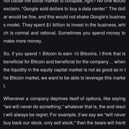
not cause the dollar market to collapse, right? No one would
exclaim, "Google sold dollars to buy a data center." The doll
ar would be fine, and this would not shake Google's busines
s model. They spent $1 billion to invest in the business, whi
ch is normal and rational. Sometimes you spend money to
make more money.
So, if you spend 1 Bitcoin to earn 10 Bitcoins, I think that is
beneficial for Bitcoin and beneficial for the company… when
the liquidity in the equity capital market is not as good as in t
he Bitcoin market, we want to be able to leverage this marke
t.
Whenever a company deprives itself of options, like saying
"we will never do something," whatever that is, the end resul
t will always be regret. For example, if we say we "will never
buy back our stock, only sell stock," then the bears will franti