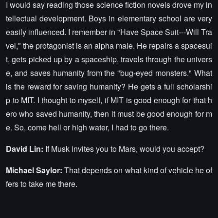
I would say reading those science fiction novels drove my in
tellectual development. Boys in elementary school are very
easily influenced. I remember in "Have Space Suit---Will Tra
vel," the protagonist is an alpha male. He repairs a spacesui
t, gets picked up by a spaceship, travels through the univers
e, and saves humanity from the "bug-eyed monsters." What
is the reward for saving humanity? He gets a full scholarshi
p to MIT. I thought to myself, if MIT is good enough for that h
ero who saved humanity, then it must be good enough for m
e. So, come hell or high water, I had to go there.
David Lin:
If Musk invites you to Mars, would you accept?
Michael Saylor:
That depends on what kind of vehicle he of
fers to take me there.