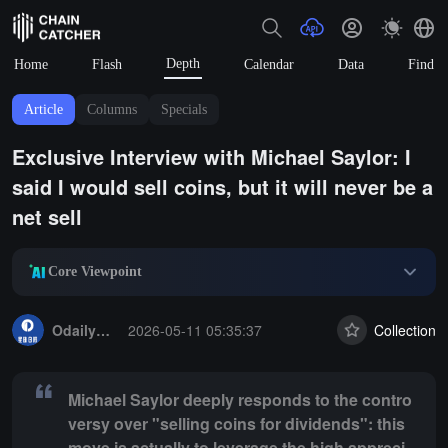
Depth
Home
Flash
Calendar
Data
Find
Article
Columns
Specials
Exclusive Interview with Michael Saylor: I
said I would sell coins, but it will never be a
net sell
Core Viewpoint
Summary:
Michael Saylor deeply responds to the controversy over "sell
OdailyNews
2026-05-11 05:35:37
Collection
Michael Saylor deeply responds to the contro
versy over "selling coins for dividends": this
move is actually to leverage the high appreci