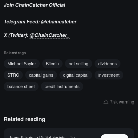
Join ChainCatcher Official
Telegram Feed:
@chaincatcher
X (Twitter):
@ChainCatcher_
Related tags
Michael Saylor
Bitcoin
net selling
dividends
STRC
capital gains
digital capital
investment
balance sheet
credit instruments
Risk warning
Related reading
From Bitcoin to Digital Society: The