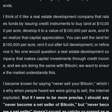
ends.
I think of it like a real estate development company that rais
es funds by issuing credit instruments to buy land at $10,00
0 per acre, develop it to a value of $100,000 per acre, and th
en realize that capital appreciation. You can sell the land for
$100,000 per acre, rent it out after full development, or refina
nce it. No one would question a real estate development co
mpany that makes capital investments through credit incom
e, and we are doing the same with Bitcoin; we want to ensur
e the market understands this.
I became known for saying "never sell your Bitcoin," which i
s why when people heard we were going to sell, the internet
exploded.
But if I were to be more precise, I should say
"never become a net seller of Bitcoin," but "never beco
me a net seller" doesn't sound as catchy or spread as w