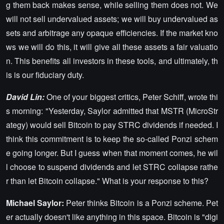
g them back makes sense, while selling them does not. We
will not sell undervalued assets; we will buy undervalued as
sets and arbitrage any opaque efficiencies. If the market kno
ws we will do this, it will give all these assets a fair valuatio
n. This benefits all investors in these tools, and ultimately, th
is is our fiduciary duty.
David Lin:
One of your biggest critics, Peter Schiff, wrote thi
s morning: "Yesterday, Saylor admitted that MSTR (MicroStr
ategy) would sell Bitcoin to pay STRC dividends if needed. I
think this commitment is to keep the so-called Ponzi schem
e going longer. But I guess when that moment comes, he wil
l choose to suspend dividends and let STRC collapse rathe
r than let Bitcoin collapse." What is your response to this?
Michael Saylor:
Peter thinks Bitcoin is a Ponzi scheme. Pet
er actually doesn't like anything in this space. Bitcoin is "digi