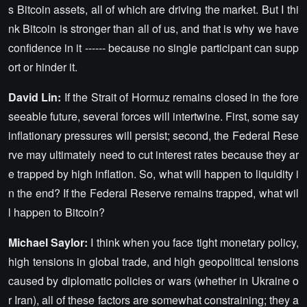
s Bitcoin assets, all of which are driving the market. But I thi
nk Bitcoin is stronger than all of us, and that is why we have
confidence in it ------ because no single participant can supp
ort or hinder it.
David Lin:
If the Strait of Hormuz remains closed in the fore
seeable future, several forces will intertwine. First, some say
inflationary pressures will persist; second, the Federal Rese
rve may ultimately need to cut interest rates because they ar
e trapped by high inflation. So, what will happen to liquidity i
n the end? If the Federal Reserve remains trapped, what wil
l happen to Bitcoin?
Michael Saylor:
I think when you face tight monetary policy,
high tensions in global trade, and high geopolitical tensions
caused by diplomatic policies or wars (whether in Ukraine o
r Iran), all of these factors are somewhat constraining; they a