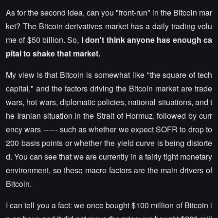
As for the second idea, can you "front-run" in the Bitcoin mar
ket? The Bitcoin derivatives market has a daily trading volu
me of $50 billion. So,
I don't think anyone has enough ca
pital to shake that market.
My view is that Bitcoin is somewhat like "the square of tech
capital," and the factors driving the Bitcoin market are trade
wars, hot wars, diplomatic policies, national situations, and t
he Iranian situation in the Strait of Hormuz, followed by curr
ency wars ------ such as whether we expect SOFR to drop to
200 basis points or whether the yield curve is being distorte
d. You can see that we are currently in a fairly tight monetary
environment, so these macro factors are the main drivers of
Bitcoin.
I can tell you a fact: we once bought $100 million of Bitcoin i