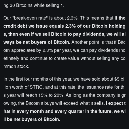
ng 30 Bitcoins while selling 1.
Our "break-even rate" is about 2.3%. This means that
if the
credit debt we issue equals 2.3% of our Bitcoin holding
s, then even if we sell Bitcoin to pay dividends, we will al
ways be net buyers of Bitcoin.
Another point is that if Bitc
oin appreciates by 2.3% per year, we can pay dividends ind
efinitely and continue to create value without selling any co
mmon stock.
In the first four months of this year, we have sold about $5 bil
lion worth of STRC, and at this rate, the issuance rate for thi
s year will reach 15% to 20%. As long as the company is gr
owing, the Bitcoin it buys will exceed what it sells.
I expect t
hat in every month and every quarter in the future, we wi
ll be net buyers of Bitcoin.