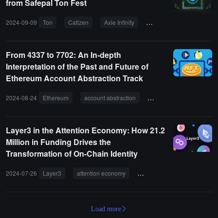
from Safepal Ton Fest
2024-09-09
Ton
Catizen
Axie Infinity
Dogs
NFT
From 4337 to 7702: An In-depth
Interpretation of the Past and Future of
Ethereum Account Abstraction Track
2024-08-24
Ethereum
account abstraction
EOA
Layer 2
Layer3 in the Attention Economy: How 21.2
Million in Funding Drives the
Transformation of On-Chain Identity
2024-07-26
Layer3
attention economy
promotes the transformation of
Load more