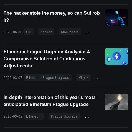
The hacker stole the money, so can Sui rob
it?
2025-06-03
Sui
hacker
blockchain
Cetus
Ethereum Prague Upgrade Analysis: A
Compromise Solution of Continuous
Adjustments
2025-03-07
Ethereum Prague Upgrade
Vitalik
Blockchain
In-depth interpretation of this year's most
anticipated Ethereum Prague upgrade
2025-03-02
Ethereum
Prague Upgrade
Blockchain
Ethereum 