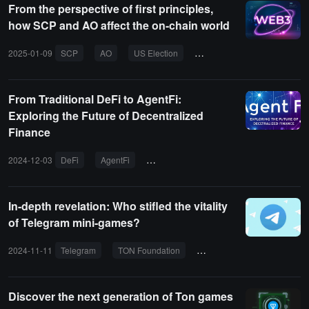
From the perspective of first principles,
how SCP and AO affect the on-chain world
2025-01-09
SCP
AO
US Election
Web3
DeFi
From Traditional DeFi to AgentFi:
Exploring the Future of Decentralized
Finance
2024-12-03
DeFi
AgentFi
decentralized finance
AO
Arwe
In-depth revelation: Who stifled the vitality
of Telegram mini-games?
2024-11-11
Telegram
TON Foundation
OpenLeague
MAU
Discover the next generation of Ton games