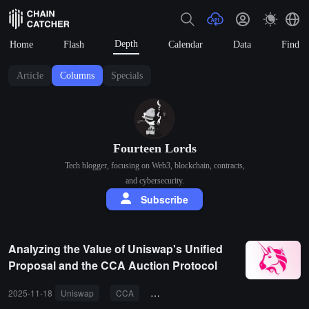
Depth
Home
Flash
Calendar
Data
Find
Article
Columns
Specials
Fourteen Lords
Tech blogger, focusing on Web3, blockchain, contracts,
and cybersecurity.
Subscribe
Analyzing the Value of Uniswap's Unified
Proposal and the CCA Auction Protocol
2025-11-18
Uniswap
CCA
token economic model
MEV
p