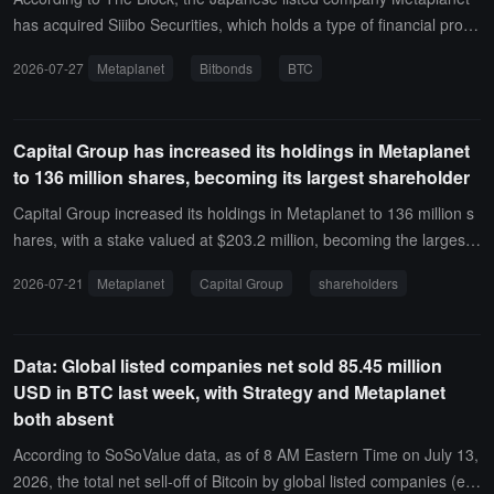
has acquired Siiibo Securities, which holds a type of financial produ
ct business license, and is authorized to design and sell securities i
2026-07-27
Metaplanet
Bitbonds
BTC
n Japan.Research firm Benchmark pointed out that the market gen
erally views this acquisition of approximately 2.1 billion yen (about
13 million USD) as a small-scale expansion. However, Metaplanet
Capital Group has increased its holdings in Metaplanet
actually plans to use this as a basis to issue Bitcoin collateralized b
to 136 million shares, becoming its largest shareholder
onds called "Bitbonds" with an annualized interest rate of about 4%
to 6%, and subsequently migrate to the blockchain and settle throu
Capital Group increased its holdings in Metaplanet to 136 million s
gh stablecoins, gradually forming a secondary market. Metaplanet
hares, with a stake valued at $203.2 million, becoming the largest
aims to allow companies wishing to adopt a Bitcoin balance sheet s
shareholder of Metaplanet.Capital Group currently holds 10.63% of
2026-07-21
Metaplanet
Capital Group
shareholders
trategy to issue bonds on its platform to purchase BTC, and under
the voting rights in the company.
the "Project Nova" roadmap, to create a new type of financial instit
ution centered around Bitcoin. Currently, the company holds appro
Data: Global listed companies net sold 85.45 million
ximately 43,000 BTC, making it the third largest Bitcoin treasury a
USD in BTC last week, with Strategy and Metaplanet
mong publicly listed companies globally.
both absent
According to SoSoValue data, as of 8 AM Eastern Time on July 13,
2026, the total net sell-off of Bitcoin by global listed companies (exc