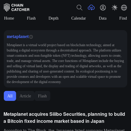
Home
Flash
Depth
Calendar
Data
Find
metaplanet
Metaplanet is a virtual world project based on blockchain technology, aimed at
building a digital ecosystem through a decentralized approach. The platform utilizes
smart contracts and non-fungible token (NFT) technology, allowing users to create,
trade, and manage virtual assets. The core functions of Metaplanet include the buying
and selling of virtual land, the display and trading of digital artworks, as well as the
publishing and sharing of user-generated content. Its ecological positioning is to
provide creators and developers with an open and scalable virtual space to promote
the development of the digital economy.
All
Article
Flash
Metaplanet acquires Siiibo Securities, planning to build
a Bitcoin fixed income market based in Japan
According to The Block, the Japanese listed company Metaplanet