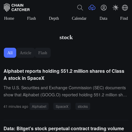
Home
Flash
Depth
Calendar
Data
Find
stock
All
Article
Flash
Alphabet reports holding 551.2 million shares of Class
A stock in SpaceX
The U.S. Securities and Exchange Commission (SEC) documents
show that Alphabet (GOOG.O) reported holding 551.2 million shar
es of Class A stock in SpaceX (SPCX.O).
41 minutes ago
Alphabet
SpaceX
stocks
Data: Bitget's stock perpetual contract trading volume