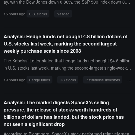
ay, with the Dow Jones down 0.86%, the S&P 500 index down 0.1
8%, and the Nasdaq down 0.06%. SanDisk fell 6.8%, Western Digit
15 hours ago
U.S. stocks
Nasdaq
China Golden Dragon Index
al plummeted 13%, SK Hynix dropped 5%, and SpaceX rose 6%.T
he Nasdaq Golden Dragon China Index closed up 0.27%, with Alib
aba down 1%.
Analysis: Hedge funds net bought 4.8 billion dollars of
U.S. stocks last week, marking the second largest
weekly purchase scale since 2008
The Kobeissi Letter stated that hedge funds net bought $4.8 billion
in U.S. stocks last week, marking the second-largest single-week b
uying scale since 2008. Based on the total market capitalization of
19 hours ago
Hedge funds
US stocks
institutional investors
ret
the S&P 500, this buying scale ranks 24th in history.During the sam
e period, institutional investors net sold $3.8 billion, ending four co
nsecutive weeks of net buying, with their average net buying scale
Analysis: The market digests SpaceX's selling
over the past four weeks dropping to $3.9 billion.Retail investors sli
pressure, the release of stocks worth hundreds of
ghtly net sold $200 million during the same period, with their avera
billions of dollars has landed, but the stock price has
ge net buying scale over the past four weeks decreasing to $600
not seen a significant drop
million. Hedge funds are significantly buying U.S. stocks again.
According to Bloomberg, SpaceX's stock performed relatively stea