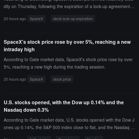
dily on Thursday, following the expiration of a lock-up agreement th
at restricted insiders from selling shares, involving the release of a
20 hours ago
SpaceX
stock lock-up expiration
pproximately 911.5 million shares, valued at about $100 billion bas
ed on current estimates.Trading data shows that SpaceX's stock pr
ice fluctuated within a range of less than 3% in the early morning, a
SpaceX's stock price rose by over 5%, reaching a new
s the market digested the potential selling pressure from this large-
intraday high
scale share release. In the first 30 minutes after the market opene
d, the trading volume approached 93 million shares, accounting for
According to Gate market data, SpaceX's stock price rose by over
about 40% of the total trading volume from the previous trading da
5%, reaching a new high during the trading session.
y.This release occurred shortly after SpaceX's first financial report
20 hours ago
SpaceX
stock price
was published. Previously, due to concerns from investors about th
e company's investment in artificial intelligence being higher than e
xpected, SpaceX's stock price had dropped by about 14%. Howeve
U.S. stocks opened, with the Dow up 0.14% and the
r, most Wall Street analysts still maintain a long-term optimistic vie
Nasdaq down 0.3%
w of the company.The market's focus includes SpaceX's future inv
estment plans in AI, satellite internet, and mobile communications.
According to Gate market data, U.S. stocks opened with the Dow J
Although facing short-term capital expenditure pressures, analysts
ones up 0.14%, the S&P 500 index close to flat, and the Nasdaq d
believe that the company's leading position in rocket launches, the
own 0.3%. The storage sector is under pressure, with SanDisk (SN