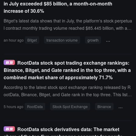
in July exceeded $85 billion, a month-on-month
increase of 30.6%
Bitget's latest data shows that in July, the platform's stock perpetua
l contract monthly trading volume reached $85.445 billion, with a si
ngle-day highest trading volume of $6.674 billion. During the same
an hour ago
Bitget
transaction volume
growth
number of trader
period, the monthly trading volume increased by 30.6% month-on-
month, the number of traders increased by 31.4% month-on-mont
h, and the number of transactions increased by 130% month-on-m
RootData stock spot trading exchange rankings:
onth, with multiple trading indicators showing growth compared to t
Binance, Bitget, and Gate ranked in the top three, with a
he previous month.
combined market share of approximately 71.7%
According to the latest stock spot exchange ranking released by R
ootData, Binance, Bitget, and Gate rank in the top three. This list is
based on public transaction and order book data, comparing the tr
5 hours ago
RootData
Stock Spot Exchange
Binance
Bitget
ading scale, liquidity, and active products of the stock spot market
of exchanges, and showcasing the coverage of stock products and
brokerage channels.Binance ranks first with a score of 83.65, a 24
RootData stock derivatives data: The market
h public order book transaction volume of approximately $294 milli