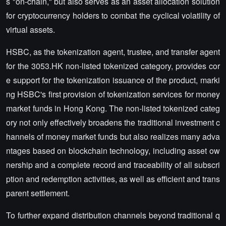
s "on-chain," but also serves as an asset allocation solution
for cryptocurrency holders to combat the cyclical volatility of
virtual assets.
HSBC, as the tokenization agent, trustee, and transfer agent
for the 3053.HK non-listed tokenized category, provides cor
e support for the tokenization issuance of the product, marki
ng HSBC's first provision of tokenization services for money
market funds in Hong Kong. The non-listed tokenized categ
ory not only effectively broadens the traditional investment c
hannels of money market funds but also realizes many adva
ntages based on blockchain technology, including asset ow
nership and a complete record and traceability of all subscri
ption and redemption activities, as well as efficient and trans
parent settlement.
To further expand distribution channels beyond traditional q