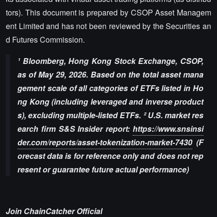
tors). This document is prepared by CSOP Asset Managem
ent Limited and has not been reviewed by the Securities an
d Futures Commission.
¹ Bloomberg, Hong Kong Stock Exchange, CSOP,
as of May 29, 2026. Based on the total asset mana
gement scale of all categories of ETFs listed in Ho
ng Kong (including leveraged and inverse product
s), excluding multiple-listed ETFs. ² U.S. market res
earch firm S&S Insider report:
https://www.snsinsi
der.com/reports/asset-tokenization-market-7430
(F
orecast data is for reference only and does not rep
resent or guarantee future actual performance)
Join ChainCatcher Official