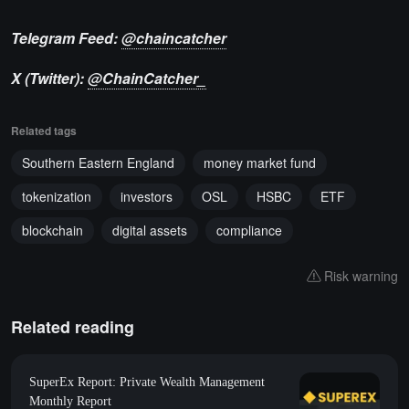
Telegram Feed:
@chaincatcher
X (Twitter):
@ChainCatcher_
Related tags
Southern Eastern England
money market fund
tokenization
investors
OSL
HSBC
ETF
blockchain
digital assets
compliance
Risk warning
Related reading
SuperEx Report: Private Wealth Management
Monthly Report