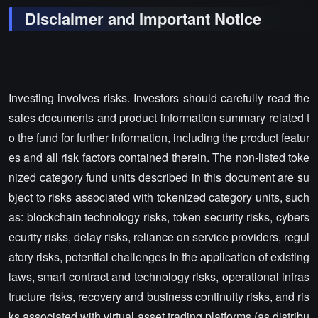
Disclaimer and Important Notice
Investing involves risks. Investors should carefully read the
sales documents and product information summary related t
o the fund for further information, including the product featur
es and all risk factors contained therein. The non-listed toke
nized category fund units described in this document are su
bject to risks associated with tokenized category units, such
as: blockchain technology risks, token security risks, cybers
ecurity risks, delay risks, reliance on service providers, regul
atory risks, potential challenges in the application of existing
laws, smart contract and technology risks, operational infras
tructure risks, recovery and business continuity risks, and ris
ks associated with virtual asset trading platforms (as distribu