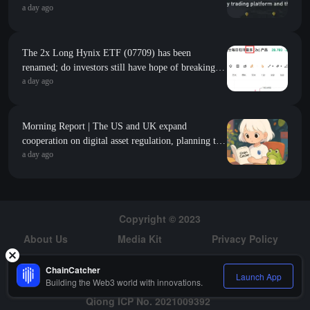
a day ago
The 2x Long Hynix ETF (07709) has been
renamed; do investors still have hope of breaking
a day ago
even?
Morning Report | The US and UK expand
cooperation on digital asset regulation, planning to
a day ago
establish comparable standards for stablecoins; the
S&P 500 adds $2.1 trillion in market value in a
single month, roughly equivalent to the total market
value of the entire cryptocurrency market
Copyright © 2023
About Us
Media Kit
Privacy Policy
Risk Warning
Hiring
ChainCatcher
Launch App
Building the Web3 world with innovations.
Qiong ICP No. 2021009392