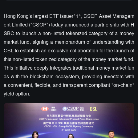
Hong Kong's largest ETF issuer^1^, CSOP Asset Managem
ent Limited ("CSOP") today announced a partnership with H
SBC to launch a non-listed tokenized category of a money
market fund, signing a memorandum of understanding with
OSL to establish an exclusive collaboration for the launch of
this non-listed tokenized category of the money market fund.
This initiative deeply integrates traditional money market fun
ds with the blockchain ecosystem, providing investors with
a convenient, flexible, and transparent compliant "on-chain"
yield option.