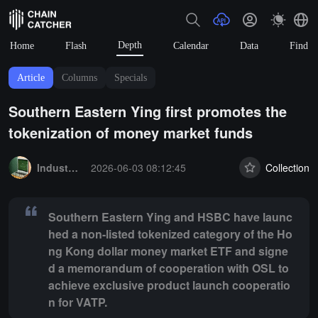
Depth
Home
Flash
Calendar
Data
Find
Article
Columns
Specials
Southern Eastern Ying first promotes the
tokenization of money market funds
Summary:
Southern Eastern Ying and HSBC have launched a non-lis
Industry Express
2026-06-03 08:12:45
Collection
Southern Eastern Ying and HSBC have launc
hed a non-listed tokenized category of the Ho
ng Kong dollar money market ETF and signe
d a memorandum of cooperation with OSL to
achieve exclusive product launch cooperatio
n for VATP.