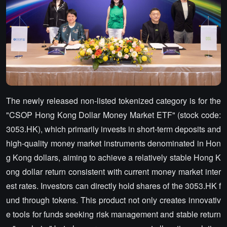
The newly released non-listed tokenized category is for the
"CSOP Hong Kong Dollar Money Market ETF" (stock code:
3053.HK), which primarily invests in short-term deposits and
high-quality money market instruments denominated in Hon
g Kong dollars, aiming to achieve a relatively stable Hong K
ong dollar return consistent with current money market inter
est rates. Investors can directly hold shares of the 3053.HK f
und through tokens. This product not only creates innovativ
e tools for funds seeking risk management and stable return