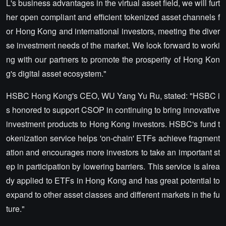
L's business advantages in the virtual asset field, we will furt
her open compliant and efficient tokenized asset channels f
or Hong Kong and international investors, meeting the diver
se investment needs of the market. We look forward to worki
ng with our partners to promote the prosperity of Hong Kon
g's digital asset ecosystem."
HSBC Hong Kong's CEO, WU Yang Yu Ru, stated: "HSBC i
s honored to support CSOP in continuing to bring innovative
investment products to Hong Kong investors. HSBC's fund t
okenization service helps 'on-chain' ETFs achieve fragment
ation and encourages more investors to take an important st
ep in participation by lowering barriers. This service is alrea
dy applied to ETFs in Hong Kong and has great potential to
expand to other asset classes and different markets in the fu
ture."