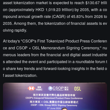
asset tokenization market is expected to reach $130.67 trilli
on (approximately HKD 1,019.23 trillion) by 2035, with a co
mpound annual growth rate (CAGR) of 45.83% from 2026 to
2035. Among them, the tokenization of financial assets is ev
olving rapidly.
At today's "CSOP's First Tokenized Product Press Conferen
ce and CSOP × OSL Memorandum Signing Ceremony," nu
merous leaders from the financial and digital asset industrie
s attended the event and participated in a roundtable forum t
o share key trends and forward-looking insights in the field o
f asset tokenization.