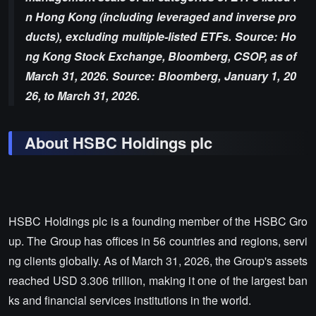
n Hong Kong (including leveraged and inverse pro
ducts), excluding multiple-listed ETFs. Source: Ho
ng Kong Stock Exchange, Bloomberg, CSOP, as of
March 31, 2026. Source: Bloomberg, January 1, 20
26, to March 31, 2026.
About HSBC Holdings plc
HSBC Holdings plc is a founding member of the HSBC Gro
up. The Group has offices in 56 countries and regions, servi
ng clients globally. As of March 31, 2026, the Group's assets
reached USD 3.306 trillion, making it one of the largest ban
ks and financial services institutions in the world.