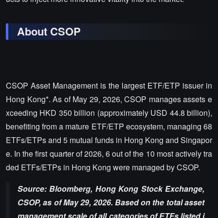
About CSOP
CSOP Asset Management is the largest ETF/ETP issuer in
Hong Kong*. As of May 29, 2026, CSOP manages assets e
xceeding HKD 350 billion (approximately USD 44.8 billion),
benefiting from a mature ETF/ETP ecosystem, managing 68
ETFs/ETPs and 5 mutual funds in Hong Kong and Singapor
e. In the first quarter of 2026, 6 out of the 10 most actively tra
ded ETFs/ETPs in Hong Kong were managed by CSOP.
Source: Bloomberg, Hong Kong Stock Exchange,
CSOP, as of May 29, 2026. Based on the total asset
management scale of all categories of ETFs listed i