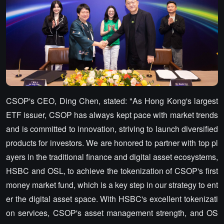
CSOP's CEO, Ding Chen, stated: "As Hong Kong's largest
ETF issuer, CSOP has always kept pace with market trends
and is committed to innovation, striving to launch diversified
products for investors. We are honored to partner with top pl
ayers in the traditional finance and digital asset ecosystems,
HSBC and OSL, to achieve the tokenization of CSOP's first
money market fund, which is a key step in our strategy to ent
er the digital asset space. With HSBC's excellent tokenizati
on services, CSOP's asset management strength, and OS