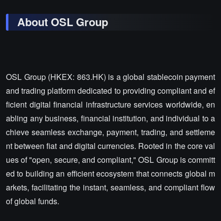
About OSL Group
OSL Group (HKEX: 863.HK) is a global stablecoin payment
and trading platform dedicated to providing compliant and ef
ficient digital financial infrastructure services worldwide, en
abling any business, financial institution, and individual to a
chieve seamless exchange, payment, trading, and settleme
nt between fiat and digital currencies. Rooted in the core val
ues of "open, secure, and compliant," OSL Group is committ
ed to building an efficient ecosystem that connects global m
arkets, facilitating the instant, seamless, and compliant flow
of global funds.