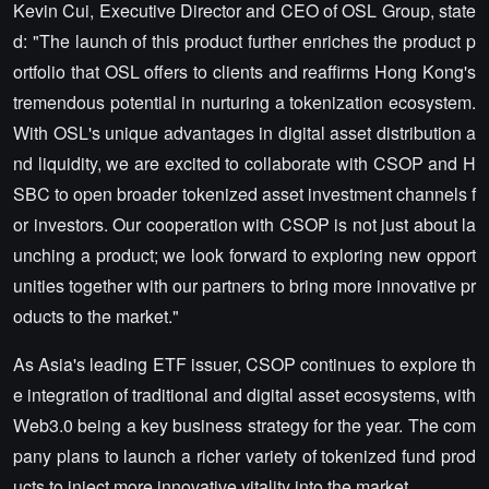
Kevin Cui, Executive Director and CEO of OSL Group, state
d: "The launch of this product further enriches the product p
ortfolio that OSL offers to clients and reaffirms Hong Kong's
tremendous potential in nurturing a tokenization ecosystem.
With OSL's unique advantages in digital asset distribution a
nd liquidity, we are excited to collaborate with CSOP and H
SBC to open broader tokenized asset investment channels f
or investors. Our cooperation with CSOP is not just about la
unching a product; we look forward to exploring new opport
unities together with our partners to bring more innovative pr
oducts to the market."
As Asia's leading ETF issuer, CSOP continues to explore th
e integration of traditional and digital asset ecosystems, with
Web3.0 being a key business strategy for the year. The com
pany plans to launch a richer variety of tokenized fund prod
ucts to inject more innovative vitality into the market.