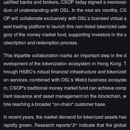
ualified banks and brokers, CSOP today signed a memoran
dum of understanding with OSL. In the next six months, CS
OP will collaborate exclusively with OSL's licensed virtual a
sset trading platform to launch this non-listed tokenized cate
gory of the money market fund, supporting investors in the s
ubscription and redemption process.
This tripartite collaboration marks an important step in the d
evelopment of the tokenization ecosystem in Hong Kong. T
hrough HSBC's robust financial infrastructure and tokenizati
on services, combined with OSL's Web3 business ecosyste
m, CSOP's traditional money market fund can achieve comp
liant issuance and asset management on the blockchain, w
hile reaching a broader "on-chain" customer base.
In recent years, the market demand for tokenized assets has
rapidly grown. Research reports^2^ indicate that the global