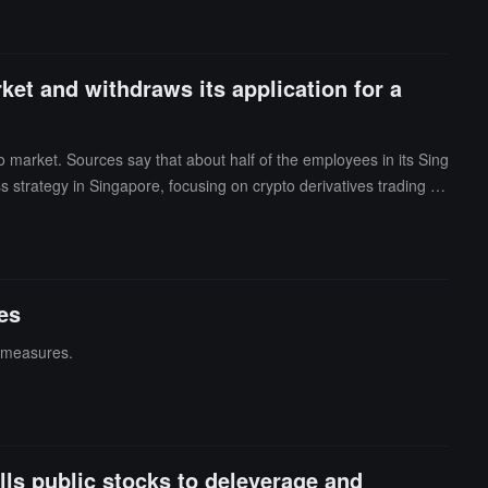
ket and withdraws its application for a
o market. Sources say that about half of the employees in its Sing
s strategy in Singapore, focusing on crypto derivatives trading th
 company stated that it will concentrate resources on priority busi
ently has about 350 employees worldwide and has seven offices in
ivatives startup Arbelos Markets, crypto exchange-traded produ
employees, following Crypto.com, Coinbase, and Gemini. Reports i
res
establishment in 2018, FalconX has facilitated approximately $2.5
f measures.
lls public stocks to deleverage and