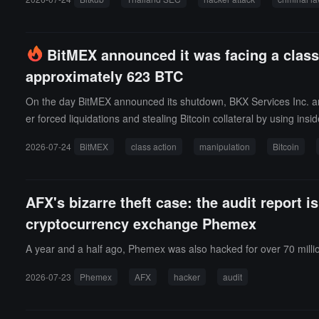
t the daily net capital flow reports submitted from May 10 to Octo
ons made after the cyber attack in May 2021 and is not an act o
ntly purchased an equivalent amount of digital assets to cover the
BitMEX announced it was facing a class-a
jor cryptocurrency exchanges. Bitkub's parent company is considering
approximately 623 BTC
On the day BitMEX announced its shutdown, BKX Services Inc. and 
er forced liquidations and stealing Bitcoin collateral by using insi
1 BTC and Namdar losing over 316.85 BTC, seeking the return of B
2026-07-24
BitMEX
class action
manipulation
Bitcoin
ns when the collateral value was still about twice the loss, with th
ransactions starting from July 23, 2018, while a similar case fr
AFX's bizarre theft case: the audit report 
cryptocurrency exchange Phemex
A year and a half ago, Phemex was also hacked for over 70 millio
2026-07-23
Phemex
AFX
hacker
audit