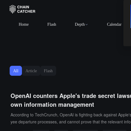
Home
Flash
Depth
Calendar
All
Article
Flash
OpenAI counters Apple's trade secret lawsui
own information management
According to TechCrunch, OpenAI is fighting back against Apple's l
yee departure processes, and cannot prove that the relevant inf
ho left Apple and requested the court to expedite the evidence i