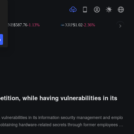
NB
$587.76
-1.13%
XRP
$1.02
-2.36%
SOL
$72.6
n
ition, while having vulnerabilities in its
s vulnerabilities in its information security management and emplo
f obtaining hardware-related secrets through former employees w
at Apple allows employees to use personal iCloud accounts to han