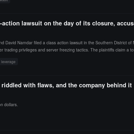
ber 30, 2021, did not accurately reflect the reduction in assets.Bitkub s
f fraud. The exchange claimed that the delay in disclosing the comprom
 stolen funds, with no financial losses incurred by the company or its c
ction lawsuit on the day of its closure, accus
 a potential initial public offering, including the possibility of listing
David Namdar filed a class action lawsuit in the Southern District of
der trading privileges and server freezing tactics. The plaintiffs claim a
itcoin and damages.The complaint states that BitMEX allowed clients to 
leverage
e remaining Bitcoin being included in the platform's insurance fund, allow
om 2020 was voluntarily withdrawn on June 30, 2025.
is riddled with flaws, and the company behind it
n dollars.