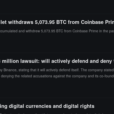
ees left. OpenAI claimed that Apple did not specify the exact trade secr
nd testing.OpenAI believes that Apple's lawsuit is more about restricti
ute between the two parties centers on employee mobility, intellectual
llet withdraws 5,073.95 BTC from Coinbase Pr
accumulated and withdrew 5,073.95 BTC from Coinbase Prime in the past
million lawsuit: will actively defend and deny 
inance, stating that it will actively defend itself. The company stated i
, denying the related accusations against the company and its co-founde
in Hong Kong against RedotPay's co-founder, accusing him of breaching 
. Binance stated in the lawsuit that it discovered in March 2026 that 
edotPay card. Binance's Chaintecs also filed a lawsuit against RedotPay
t reached a commercial cooperation in November 2023, which was termina
ng digital currencies and digital rights
parties reached a second agreement in March 2025, requiring Binance 
ransfers, and purchase RedotPay branded merchandise, but not to recha