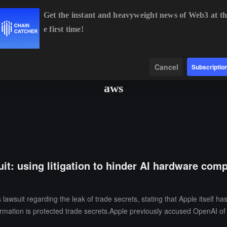
Get the instant and heavyweight news of Web3 at th
e first time!
BTC
$64,161.65
-0.64%
ETH
$1,895.75
-0.39%
B
Data
Find
Cancel
Subscriptio
aws
t: using litigation to hinder AI hardware compet
awsuit regarding the leak of trade secrets, stating that Apple itself ha
ormation is protected trade secrets.Apple previously accused OpenAI o
nvestigation. In the latest legal documents submitted, OpenAI stated th