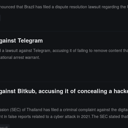
unced that Brazil has filed a dispute resolution lawsuit regarding the U.
against Telegram
ed a lawsuit against Telegram, accusing it of failing to remove content
national arrest warrant.
gainst Bitkub, accusing it of concealing a hack
on (SEC) of Thailand has filed a criminal complaint against the digit
false reports related to a cyber attack in 2021.The SEC stated that a 
r about 50 million USD. The regulatory agency claimed that Bitkub subse
wsuit