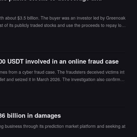
rth about $3.5 billion. The buyer was an investor led by Greenoak
 of its publicly traded stocks and use the proceeds to repay loa
o sacrifice its public stock positions to eliminate leverage and pr
,000 USDT involved in an online fraud case
comes from a cyber fraud case. The fraudsters deceived victims int
let and seized it in March 2026. The investigation also confirmed
36 billion in damages
ing business through its prediction market platform and seeking at