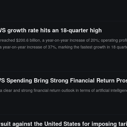
S growth rate hits an 18-quarter high
reached $200.6 billion, a year-on-year increase of 20%; operating prof
 year-on-year increase of 37%, marking the fastest growth in 18 quar
ncreased to $62.6 billion, but this included $53.4 billion in pre-tax in
rom $200 billion to $220 billion. Free cash flow over the past 12 months f
ancial report was released, Amazon's stock price rose nearly 9% in after
WS Spending Bring Strong Financial Return Pro
 clear and strong financial return outlook in terms of artificial intelli
suit against the United States for imposing tari