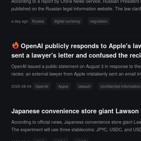
According to a report by China News Service, Russian President P
l 2026, stating it was part of a merchant partner review. RedotPay 
published on the Russian legal information website. The law clarif
he conditions under which investors can purchase cryptocurrencies.
a day ago
Russia
digital currency
regulation
as activities related to "mining," and the issuance and circulation o
ets, cryptocurrency exchange institutions, digital asset custodian
invest in cryptocurrencies through exchanges within Russia and
OpenAI publicly responds to Apple's law
cting cryptocurrency transactions and related operations.The regis
sent a lawyer's letter and confused the rec
and market participants must comply with strict information securit
de credit institutions and brokers under a filing system for mana
OpenAI issued a public statement on August 3 in response to the 
7.
racies: an external lawyer from Apple mistakenly sent an email in
was due to "confusing two Asian surnames." OpenAI also revealed 
2026-08-04
OpenAI
Apple
lawsuit
confidential information
s until filing the lawsuit.Regarding the allegations against form
Apple colleagues had proactively contacted him to request assi
other named executive, Tang Tan, had worked at Apple for over 24
Japanese convenience store giant Lawson 
OpenAI indicated that it had proactively offered to cooperate in re
and completely unnecessary." Previously, Apple sued OpenAI in Ju
According to official news, Japanese convenience store giant Law
The experiment will use three stablecoins: JPYC, USDC, and US
yment gateway provided by Canal Payment Service, without the n