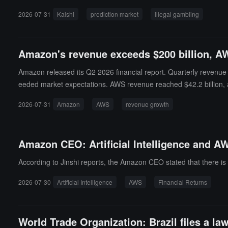
2026-07-31
Kalshi
prediction market
illegal gambling
Amazon's revenue exceeds $200 billion, AW
Amazon released its Q2 2026 financial report. Quarterly revenue 
eeded market expectations. AWS revenue reached $42.2 billion, a
WS operating profit grew 64% to $16.6 billion.Amazon's net profit i
2026-07-31
Amazon
AWS
revenue growth
pic. Amazon also raised its capital expenditure plan for this year f
e to increased investments in AI-related equipment. After the fin
Amazon CEO: Artificial Intelligence and A
According to Jinshi reports, the Amazon CEO stated that there is a
2026-07-30
Artificial Intelligence
AWS
Financial Returns
World Trade Organization: Brazil files a law