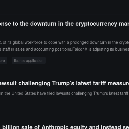
Atrium store using MetaMask with USDC, USDT, and JPYC.
ponse to the downturn in the cryptocurrency mar
of its global workforce to cope with a prolonged downturn in the crypt
 staff in sales and accounting positions.FalconX is adjusting its busines
icense application submitted to the Monetary Authority of Singapore. The
ore
license application
acific region and expand its regulated business in Europe.FalconX curr
 and Hong Kong. Over the past 18 months, the company has acquired der
gy company bloXroute.FalconX is the latest crypto company to lay off 
lawsuit challenging Trump's latest tariff measu
 pressures, and the impact of advancements in AI technology. Since its 
nding round in 2022 at a valuation of $8 billion.
n the United States have filed lawsuits challenging Trump's latest tarif
illion sale of Anthropic equity and instead se