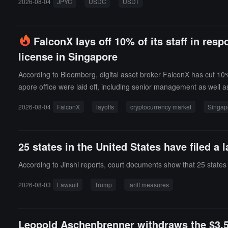
2026-08-04
JPYC
USDC
USDT
Wallet and JPYC; on August 17, it will take place at the Osaki 
FalconX lays off 10% of its staff in res
license in Singapore
According to Bloomberg, digital asset broker FalconX has cut 10% 
apore office were laid off, including senior management as well as
at does not require relevant licenses, and plans to withdraw its l
2026-08-04
FalconX
layoffs
cryptocurrency market
Singap
nesses while continuing to maintain its operations in the Asia-P
locations such as Silicon Valley, New York, London, Singapore,
ct issuer 21Shares, and blockchain trading and network technolo
25 states in the United States have filed a 
ndicate that the industry is facing a prolonged bear market, cost
trillion in trading volume and completed a $150 million Series D fu
According to Jinshi reports, court documents show that 25 states i
2026-08-03
Lawsuit
Trump
tariff measures
Leopold Aschenbrenner withdraws the $3.5 b