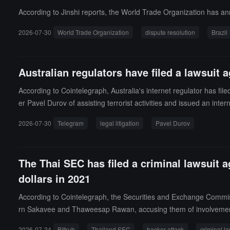
According to Jinshi reports, the World Trade Organization has anno
2026-07-30
World Trade Organization
dispute resolution
Brazil
Australian regulators have filed a lawsuit 
According to Cointelegraph, Australia's internet regulator has fil
er Pavel Durov of assisting terrorist activities and issued an inter
2026-07-30
Telegram
legal litigation
Pavel Durov
The Thai SEC has filed a criminal lawsuit a
dollars in 2021
According to Cointelegraph, the Securities and Exchange Commissi
rn Sakavee and Thaweesap Rawan, accusing them of involvement in 
ts from Bitkub, valued at approximately 1.7 billion Thai Baht, o
2026-07-24
Bitkub
Thailand SEC
hacker attack
criminal la