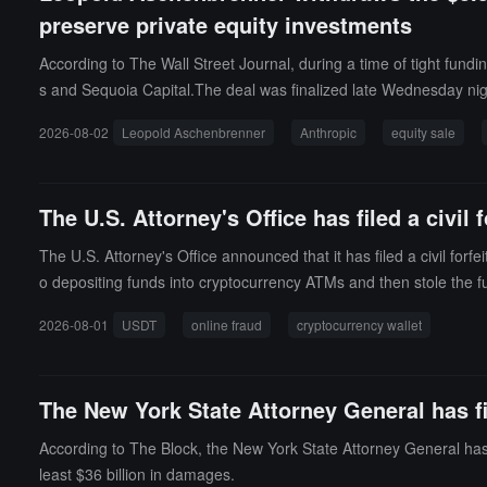
preserve private equity investments
According to The Wall Street Journal, during a time of tight fun
s and Sequoia Capital.The deal was finalized late Wednesday nigh
ns.Leopold ultimately retained his stakes in Anthropic and other pr
2026-08-02
Leopold Aschenbrenner
Anthropic
equity sale
eserve private investments.
The U.S. Attorney's Office has filed a civi
The U.S. Attorney's Office announced that it has filed a civil for
o depositing funds into cryptocurrency ATMs and then stole the f
that the funds of four other similar fraud victims can be traced ba
2026-08-01
USDT
online fraud
cryptocurrency wallet
The New York State Attorney General has fil
According to The Block, the New York State Attorney General has f
least $36 billion in damages.