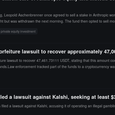
ding, Leopold Aschenbrenner once agreed to sell a stake in Anthropic wo
t but was withdrawn the next morning. The fund then opted to sell most
ivate companies. In a letter to investors, he stated that the fund chose t
private equity investment
l forfeiture lawsuit to recover approximately 47
feiture lawsuit to recover 47,461.73111 USDT, stating that this amount 
unds.Law enforcement tracked part of the funds to a cryptocurrency wal
ck to the same wallet.
ed a lawsuit against Kalshi, seeking at least $
iled a lawsuit against Kalshi, accusing it of operating an illegal gambl