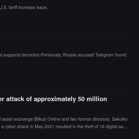
S. tariff increase issue.
 that supports terrorism.Previously, Russia accused Telegram found
er attack of approximately 50 million
al asset exchange Bitkub Online and two former directors, Sakolko
cyber attack in May 2021 resulted in the theft of 16 digital asse
quently replenished the stolen assets before October 31, 2021, bu