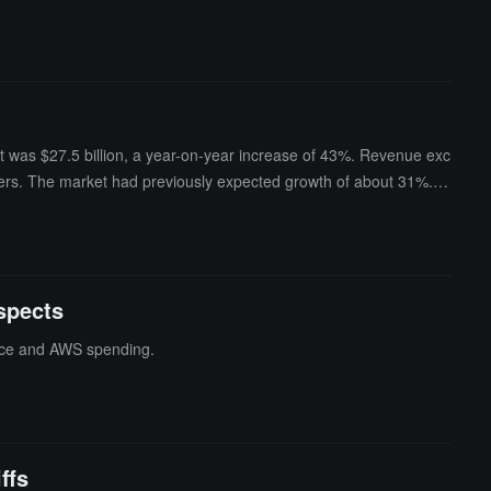
it was $27.5 billion, a year-on-year increase of 43%. Revenue exc
ters. The market had previously expected growth of about 31%. A
vestment income, mainly from the appreciation of its stake in Anthro
ell from positive $18.2 billion to negative $7.6 billion, mainly du
-hours trading.
spects
gence and AWS spending.
ffs