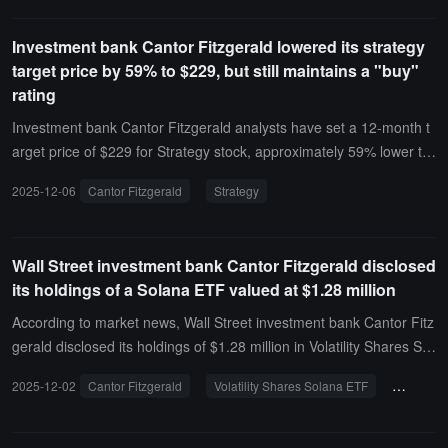
y. Swan believes that Cantor Fitzgerald, as Tether's investment ba
t has not yet formally appointed an investment bank. FalconX infor
nking advisor, may hold key documents related to the low-priced s
mally discussed going public with bankers and advisors last year, a
Investment bank Cantor Fitzgerald lowered its strategy
ale of Swan's mining joint venture project 2040 Energy assets to a
nd its CEO later stated that the company is considering an IPO.
target price by 59% to $229, but still maintains a "buy"
Tether subsidiary.
rating
Investment bank Cantor Fitzgerald analysts have set a 12-month t
arget price of $229 for Strategy stock, approximately 59% lower th
an the previous expectation of $560, but Cantor Fitzgerald has reit
2025-12-06
Cantor Fitzgerald
Strategy
erated its "Buy" rating and remains optimistic in the long term.Anal
ysts now expect that in the coming year, Strategy will raise $7.8 billi
on from the capital markets, instead of the previously expected $2
Wall Street investment bank Cantor Fitzgerald disclosed
2.5 billion.
its holdings of a Solana ETF valued at $1.28 million
According to market news, Wall Street investment bank Cantor Fitz
gerald disclosed its holdings of $1.28 million in Volatility Shares Sol
ana ETF shares, marking the company's first exposure to a regulat
2025-12-02
Cantor Fitzgerald
Volatility Shares Solana ETF
SOLZ
ed Solana product.The document submitted to the U.S. Securities
and Exchange Commission (SEC) in mid-November listed 58,000 s
hares of Volatility Shares Solana ETF (NASDAQ: SOLZ). At the tim