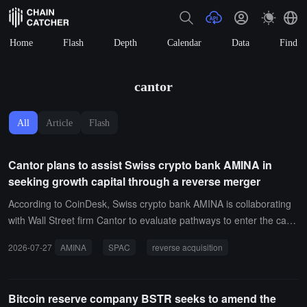
Home
Flash
Depth
Calendar
Data
Find
cantor
All
Article
Flash
Cantor plans to assist Swiss crypto bank AMINA in
seeking growth capital through a reverse merger
According to CoinDesk, Swiss crypto bank AMINA is collaborating
with Wall Street firm Cantor to evaluate pathways to enter the capit
al markets. AMINA had considered a SPAC merger but is now mor
2026-07-27
AMINA
SPAC
reverse acquisition
e inclined to achieve a reverse merger through the acquisition of a
Digital Asset Treasury company, although no final decision has bee
n made.A company spokesperson stated that the current priority is
Bitcoin reserve company BSTR seeks to amend the
to bring in strategic growth capital, with an IPO as a subsequent op