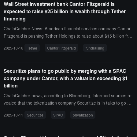
Wall Street investment bank Cantor Fitzgerald is
e of the filing, the value of its Volatility Shares Solana ETF holdings
expected to raise $25 billion in wealth through Tether
was $1,282,960.
financing
ChainCatcher News: American financial services company Cantor
Fitzgerald is pushing Tether Holdings to raise about $15 billion fro
m investors, with a valuation of up to $500 billion, comparable to O
2025-10-16
Tether
Cantor Fitzgerald
fundraising
penAI.A year ago, Cantor Fitzgerald purchased convertible bonds f
or over $600 million, acquiring a 5% stake in Tether. If Tether achie
ves its fundraising goal, the value of Cantor's holdings could reach
Securitize plans to go public by merging with a SPAC
$25 billion.
company under Cantor, with a valuation exceeding $1
billion
ChainCatcher news, according to Bloomberg, informed sources re
vealed that the tokenization company Securitize is in talks to go pu
blic through a special purpose acquisition company (SPAC) establi
2025-10-11
Securitize
SPAC
privatization
shed by Cantor Fitzgerald LP.After merging with Cantor Equity Part
ners II Inc., Securitize's valuation will exceed $1 billion, and discuss
ions are still ongoing. Securitize may also decide to remain private.