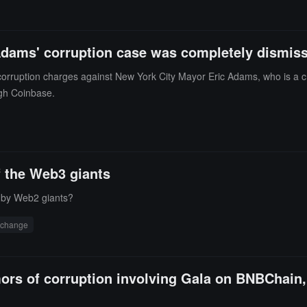
Adams' corruption case was completely dismiss
ruption charges against New York City Mayor Eric Adams, who is a cryp
ugh Coinbase.
of the Web3 giants
" by Web2 giants?
xchange
mors of corruption involving Gala on BNBChain, 