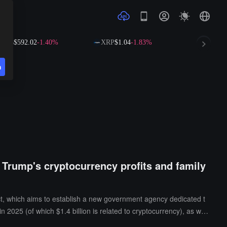
$592.02
-1.40%
XRP
$1.04
-1.83%
SOL
$73.14
-1
n
g Trump's cryptocurrency profits and family
ct, which aims to establish a new government agency dedicated t
n 2025 (of which $1.4 billion is related to cryptocurrency), as well
of 7 bipartisan members, who will take office upon confirmation by