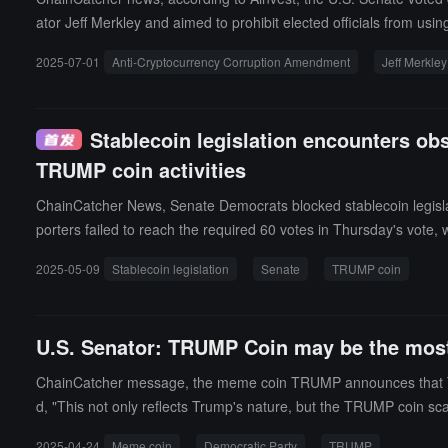
ator Jeff Merkley and aimed to prohibit elected officials from usi
m obtaining "unfair gains" by promoting specific cryptocurrencies
2025-07-01
Anti-Cryptocurrency Corruption Amendment
Jeff Merkley
cific cryptocurrencies, strengthening disclosure requirements for 
platform X that the failure of the amendment was mainly due to 
Stablecoin legislation encounters ob
TRUMP coin activities
ChainCatcher News, Senate Democrats blocked stablecoin legislati
porters failed to reach the required 60 votes in Thursday's vote, 
at stablecoin regulation is crucial for protecting consumers and
2025-05-09
Stablecoin legislation
Senate
TRUMP coin
e token's organizers launched a marketing campaign stating "the
res exhibit clear corruption.
U.S. Senator: TRUMP Coin may be the most b
ChainCatcher message, the meme coin TRUMP announces that Trump
d, "This not only reflects Trump's nature, but the TRUMP coin sca
2025-04-24
Meme coin
Democratic Party
TRUMP