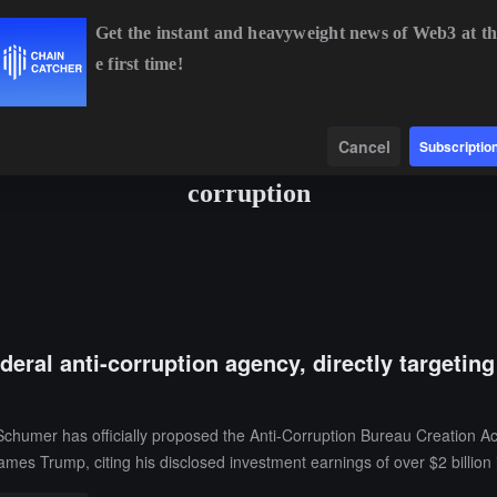
Get the instant and heavyweight news of Web3 at th
e first time!
BTC
$64,617.20
+0.19%
ETH
$1,909.07
+1.67%
BNB
Data
Find
Cancel
Subscriptio
corruption
deral anti-corruption agency, directly targetin
chumer has officially proposed the Anti-Corruption Bureau Creation A
names Trump, citing his disclosed investment earnings of over $2 billion i
 governments totaling over $1 billion.The proposed agency will consist 