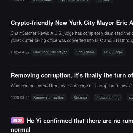
Crypto-friendly New York City Mayor Eric 
ChainCatcher News: A U.S. judge has completely dismissed the cor
ycheck after taking office was converted into BTC and ETH thro
2025-04-02
New York City Mayor
Eric Adams
U.S. Judge
Removing corruption, it's finally the turn 
What can be learned from over a decade of "corruption removal
2025-03-25
Remove corruption
Binance
insider trading
e
He Yi confirmed that there are no ru
normal