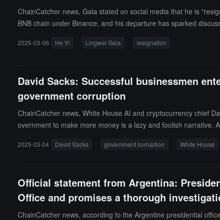
ChainCatcher news, Gala stated on social media that he is "resig
BNB chain under Binance, and his departure has sparked discuss
ere no reported corrupt practices by Gala on the BNB chain, and t
2025-03-06
He Yi
Lingwei Gala
resignation
David Sacks: Successful businessmen enter
government corruption
ChainCatcher news, White House AI and cryptocurrency chief Davi
overnment to make more money is a lazy and foolish narrative. As
nterests. The real question is how those lifelong 'public servan
2025-03-04
David Sacks
government corruption
White House
ow did the former head of the U.S. Agency for International De
est in the nation?From what I see, all billionaires who serve in g
must drain the swamp and expose the blatant large-scale govern
Official statement from Argentina: Presiden
Office and promises a thorough investigatio
ChainCatcher news, according to the Argentine presidential office