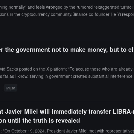
ning normally" and feels wronged by the rumored "exaggerated turmoil."
ions in the cryptocurrency community.Binance co-founder He Yi respond
hat other companies have already invited him to join, wishing him well.
 the government not to make money, but to eli
d Sacks posted on the X platform: "To accuse those who are already v
 far as I know, serving in government creates substantial interference
ts' became so wealthy.For example, how did Nancy Pelosi become one of 
Musk
velopment (USAID) become a billionaire? Why are the zip code areas a
overnment do so for one reason: they absolutely love this country and wa
ment corruption."Elon Musk retweeted the post and expressed agreemen
t Javier Milei will immediately transfer LIBRA-
n until the truth is revealed
: "On October 19, 2024, President Javier Milei met with representatives