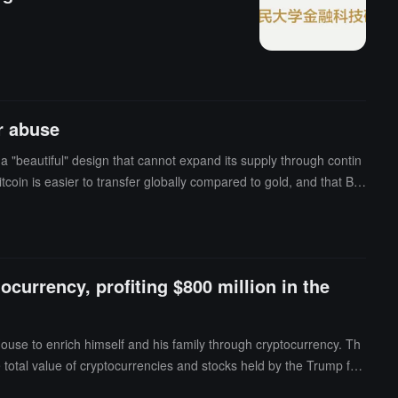
ere handling it.
r abuse
s a "beautiful" design that cannot expand its supply through contin
tcoin is easier to transfer globally compared to gold, and that Bitc
urrency, profiting $800 million in the
use to enrich himself and his family through cryptocurrency. Th
he total value of cryptocurrencies and stocks held by the Trump fa
Trump family's issued tokens or made political donations in exchan