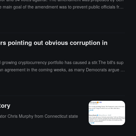
The main goal of the amendment was to prevent public officials fro
easures included prohibiting officials from publicly promoting spe
nting conflicts of interest.Senator Merkley stated on social media
rs pointing out obvious corruption in
rowing cryptocurrency portfolio has caused a stir.The bill's sup
 reach an agreement in the coming weeks, as many Democrats argue th
en heavily promoting the TRUMP coin named after him, and after th
mocratic Senator Warren and others have claimed that such measu
tory
tor Chris Murphy from Connecticut state