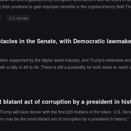
ng their positions to gain improper benefits in the cryptocurrency field.
 or achieving self-interest through "cryptocurrency schemes." Specific m
U.S. Senate
holdings, restricting cryptocurrency trading during their term, and preve
opposition from Republicans.
stacles in the Senate, with Democratic lawmake
on supported by the digital asset industry, and Trump's extensive and g
with a tally of 49 to 48. There is still a possibility for both sides to
 providing guidelines for this emerging industry. Trump has recently be
 largest holders can dine with the president," token sales surged. De
latant act of corruption by a president in his
 will have dinner with the first 220 holders of the token. U.S. Sena
m may be the most blatant act of corruption by a president in history."