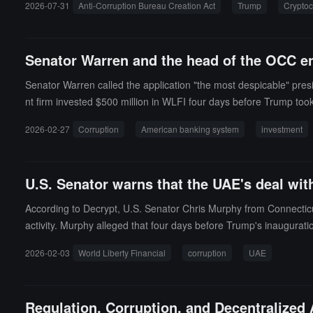
2026-07-31
Anti-Corruption Bureau Creation Act
Trump
Cryptoc
the Senate, and will have "substantive powers" to investigate, en
e of Special Counsel under one roof. Senators Andy Kim, Alex Pa
nts "are held in a fully managed account by an independent third-par
Senator Warren and the head of the OCC en
Senator Warren called the application "the most despicable" pres
nt firm invested $500 million in WLFI four days before Trump took
end the review of the application, stating that approval would ma
2026-02-27
Corruption
American banking system
investment
andard procedures and countered that the only political pressure
threaten "the legitimacy of the U.S. banking system and its inde
U.S. Senator warns that the UAE's deal wit
According to Decrypt, U.S. Senator Chris Murphy from Connecticu
activity. Murphy alleged that four days before Trump's inaugur
World Liberty Financial for $500 million, with approximately $187 
2026-02-03
World Liberty Financial
corruption
UAE
East envoy, Steve Witkoff.Subsequently, the Trump administration
enate speech, Murphy summarized the accusation as: a secret mass
E. He stated that this is corruption, constitutes elements of bribe
Regulation, Corruption, and Decentralize
w will return, and those who trade power for money will go to jail