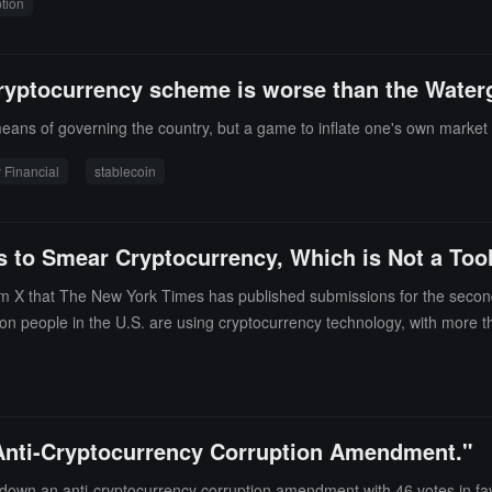
tion
House.Specific examples cited in the Democratic report include Trump g
stigations into several leading cryptocurrency companies such as Coin
stice Department's "National Cryptocurrency Enforcement Team" and the 
ryptocurrency scheme is worse than the Water
d during the Biden administration.The core conclusion of the Democrats
ency policies" are essentially a self-enrichment scheme for the Trump fam
 means of governing the country, but a game to inflate one's own market
 Financial
stablecoin
 to Smear Cryptocurrency, Which is Not a Tool
m X that The New York Times has published submissions for the second 
lion people in the U.S. are using cryptocurrency technology, with more t
m that is transparent and traceable.Stuart Alderoty emphasized, "Corrup
ts, and achieve financial freedom.
 "Anti-Cryptocurrency Corruption Amendment."
d down an anti-cryptocurrency corruption amendment with 46 votes in