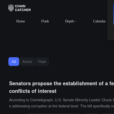
Home
Flash
Depth
Calendar
All
Article
Flash
Senators propose the establishment of a fe
conflicts of interest
According to Cointelegraph, U.S. Senate Minority Leader Chuck S
o addressing corruption at the federal level. The bill specifically 
as his family's holdings in cryptocurrency funds linked to foreign