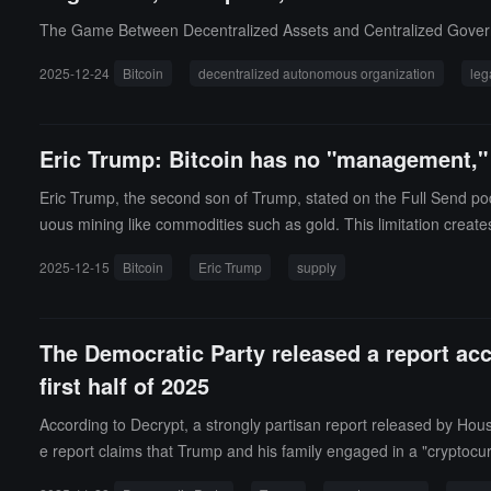
ly's WLFI company; Trump responded that he was unaware of the 
The Game Between Decentralized Assets and Centralized Gove
2025-12-24
Bitcoin
decentralized autonomous organization
leg
Eric Trump: Bitcoin has no "management," a
Eric Trump, the second son of Trump, stated on the Full Send podca
uous mining like commodities such as gold. This limitation creates 
oin has no "management," thus there are no issues of corruption,
2025-12-15
Bitcoin
Eric Trump
supply
The Democratic Party released a report acc
first half of 2025
According to Decrypt, a strongly partisan report released by Ho
e report claims that Trump and his family engaged in a "cryptocurr
mily has reached $11 billion, doubling the family's wealth in less