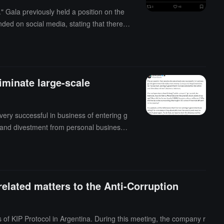
 Gala previously held a position on the
ed on social media, stating that there w
minate large-scale
ery successful in business of entering g
 and divestment from personal business i
the greatest stock pickers of our time? H
round Washington, D.C. among the wealthi
nt to make it great again. To do this, we
t: "Exactly."
related matters to the Anti-Corruption
 of KIP Protocol in Argentina. During this meeting, the company r