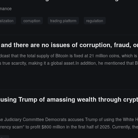
$500 million investment from Abu Dhabi into WLFI, and that his sons w
rnance
alization
corruption
trading platform
regulation
nd there are no issues of corruption, fraud, o
st that the total supply of Bitcoin is fixed at 21 million coins, which i
true scarcity, making it a global asset.In addition, he mentioned that Bi
 fraud, or abuse.
using Trump of amassing wealth through cryptoc
use Judiciary Committee Democrats accuses Trump of using the White Ho
ency scam" to profit $800 million in the first half of 2025. Currently, t
 than a year. Foreign entities have made significant investments in the 