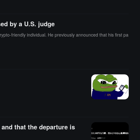
ed by a U.S. judge
to-friendly individual. He previously announced that his first pa
and that the departure is