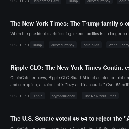
2025-11-28
Democratic Party
Trump
cryptocurrency
corrup
ge for favorable policies and regulatory relief from the White 
Binance founder CZ (October 2025), as well as terminating inve
s, and Kraken. The report also mentions the disbanding of the Ju
The New York Times: The Trump family's c
er on "Ensuring Responsible Development of Digital Assets" signe
corrupt cryptocurrency startup," and his so-called "pro-cryptocurr
When the president starts issuing tokens, politics is no longer a
2025-10-19
Trump
cryptocurrency
corruption
World Liberty
Ripple CLO: The New York Times Continues
ChainCatcher news, Ripple CLO Stuart Alderoty stated on platfor
and corruption, a claim that is "lazy and inaccurate." Over 55 mil
end money securely, verify assets, and build a new business syste
2025-10-19
Ripple
cryptocurrency
The New York Times
yptocurrency is to help ordinary Americans save time, reduce cos
The U.S. Senate voted 46-54 to reject the
ChainCatcher news, according to Ainvest, the U.S. Senate vote