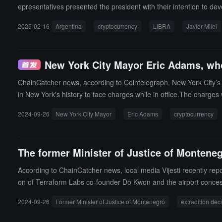
epresentatives presented the president with their intention to deve
enterprises in Argentina.This meeting has been officially recorded 
2025-02-16
Argentina
cryptocurrency
LIBRA
Javier Milei
Peh, as well as presidential spokesperson Manuel Adorni.In this
on by KIP Protocol representatives, Mr. Davis will provide the tec
ationship with it; he was referred as a project partner by repres
New York City Mayor Eric Adams, who
of the KIP Protocol project, similar to his usual support for many 
nch received, and to avoid any speculation and reduce further diss
ChainCatcher news, according to Cointelegraph, New York City’s 
atter to the Anti-Corruption Office (OA) to determine whether the
in New York's history to face charges while in office.The charge
national president has decided to establish an investigative task f
evices, suspecting that he received illegal donations from the Tu
financial activities, money laundering, and other relevant fields, 
2024-09-26
New York City Mayor
Eric Adams
cryptocurrency
ecks being in BTC and ETH, and he pledged to make New York "th
s.All information collected during the investigation will be hande
of criminal activity.President Milei has demonstrated his commitmen
The former Minister of Justice of Monteneg
According to ChainCatcher news, local media Vijesti recently rep
on of Terraform Labs co-founder Do Kwon and the airport concess
ed his position after the appellate court ruled that Kwon should b
2024-09-26
Former Minister of Justice of Montenegro
extradition dec
$75,000 in the Terra/Luna tokens, directly linking him to Kwon's 
and called on the U.S. to pressure Spajić to cooperate with a broa