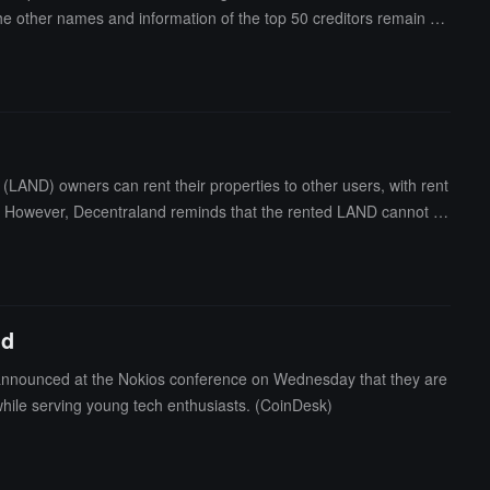
 the other names and information of the top 50 creditors remain un
9 million, while individual creditor Larry Qian ranks 14th with a
claim of $33 million.Previously, it was reported that Genesis ow
LAND) owners can rent their properties to other users, with rent
ion. However, Decentraland reminds that the rented LAND cannot be
nd
 announced at the Nokios conference on Wednesday that they are
 while serving young tech enthusiasts. (CoinDesk)