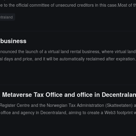
e to the official committee of unsecured creditors in this case.Most of
d cryptocurrency trading company Pulsar Global Ltd, with a claim of $92.
traland
apore-based cryptocurrency market maker Wintermute, ranked 29th with a 
rana, Decentraland, and VanEck. (source link)
 business
ced the launch of a virtual land rental business, where virtual land (
 days and price, and it will be automatically reclaimed after expirat
Metaverse Tax Office and office in Decentrala
Register Centre and the Norwegian Tax Administration (Skatteetaten)
x office and agency in Decentraland, aiming to create a Web3 footprint