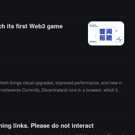
ount will continue to be determined based on budget allocation and
ch its first Web3 game
 which brings visual upgrades, improved performance, and new m
 metaverse.Currently, Decentraland runs in a browser, which limit
 will launch as a public beta on October 22, providing significant
team is also considering the possibility of entering the VR world.
rformance, and the desktop client is a step towards achieving thi
ing links. Please do not interact