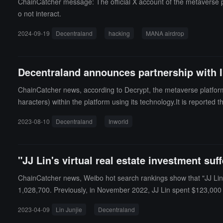
ChainCatcher message: The official X account of the metaverse p
o not interact.
2024-09-19
Decentraland
hacking
MANA airdrop
Decentraland announces partnership with I
ChainCatcher news, according to Decrypt, the metaverse platfor
haracters) within the platform using its technology.It is reported
mental information, and motivations, as well as controlling langua
2023-08-10
Decentraland
Inworld
"JJ Lin's virtual real estate investment su
ChainCatcher news, Weibo hot search rankings show that "JJ Lin buy
1,028,700. Previously, in November 2022, JJ Lin spent $123,000 to
2023-04-09
Lin Junjie
Decentraland