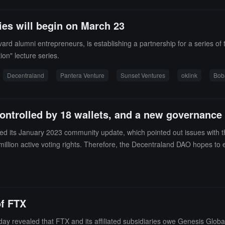
ies will begin on March 23
ard alumni entrepreneurs, is establishing a partnership for a series of
on" lecture series.
Decentraland
Pantera Venture
Sunset Ventures
oklink
Bob
ontrolled by 18 wallets, and a new governance 
 its January 2023 community update, which pointed out issues with the 
 million active voting rights. Therefore, the Decentraland DAO hopes to 
 new governance token separate from MANA for voting.It is reported that 
 incentives and prevent bad behavior. Additionally, separating the voti
icious actors."However, some community members have pointed out that 
ll under discussion. (source link)
of FTX
revealed that FTX and its affiliated subsidiaries owe Genesis Global Ca