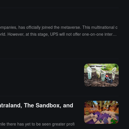
panies, has officially joined the metaverse. This multinational c
ld. However, at this stage, UPS will not offer one-on-one interact
marketing training services for small businesses. UPS applied fo
entraland, The Sandbox, and
hile there has yet to be seen greater profi