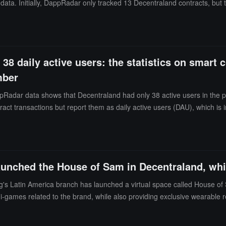
ser data. Initially, DappRadar only tracked 13 Decentraland contracts, but
ding to DappRadar, the statistics will track the number of unique active
ity outside the blockchain ecosystem, which may lead to discrepancies
howed Decentraland had only 38 active users in the past 24 hours. De
ctive users (DAU). According to their statistics, the monthly active use
38 daily active users: the statistics on smart c
mber
Radar data shows that Decentraland had only 38 active users in the p
ract transactions but report them as daily active users (DAU), which i
ccording to statistics, Decentraland had 56,697 monthly active users in 
arning royalties, 161 community events created, and 148 DAO proposals
aunched the House of Sam in Decentraland, whi
g's Latin America branch has launched a virtual space called House o
mini-games related to the brand, while also providing exclusive wearable
ng the Freestyle portable projector. (Source link)