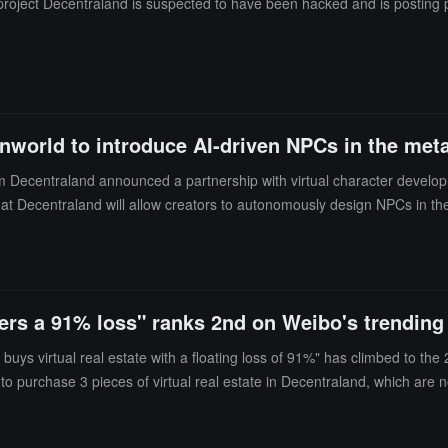
roject Decentraland is suspected to have been hacked and is posting ph
nworld to introduce AI-driven NPCs in the met
m Decentraland announced a partnership with virtual character develo
 that Decentraland will allow creators to autonomously design NPCs in the
ge style, voice, personality, and more.
ffers a 91% loss" ranks 2nd on Weibo's trending 
s virtual real estate with a floating loss of 91%" has climbed to the 2
 purchase 3 pieces of virtual real estate in Decentraland, which are no