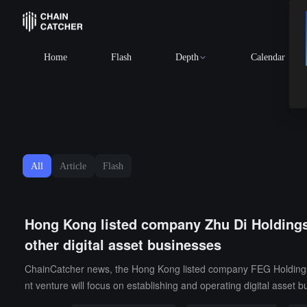
BTC
$64,208.84
-0.95%
Home
Flash
Depth
Calendar
All
Article
Flash
Hong Kong listed company Zhu Di Holdings: 
other digital asset businesses
ChainCatcher news, the Hong Kong listed company FEG Holdings Co
nt venture will focus on establishing and operating digital asset b
ding a virtual stock trading hall, financial education center, dece