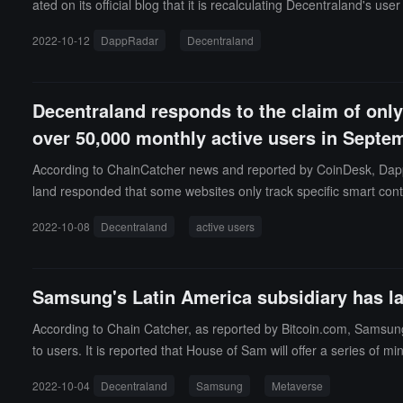
ated on its official blog that it is recalculating Decentraland's u
methods to include metaverse transactions in their tracking.Accor
2022-10-12
DappRadar
Decentraland
olume across dapps. Typically, they do not track any dapp activ
mselves.ChainCatcher previously reported that DappRadar data s
art contract transactions but inaccurately report them as daily a
Decentraland responds to the claim of only 
over 50,000 monthly active users in Septe
According to ChainCatcher news and reported by CoinDesk, Dapp
land responded that some websites only track specific smart cont
tion defines active users as those who log in and then log out. A
2022-10-08
Decentraland
active users
2 minting Emotes, selling 6,315 wearable items, 300 creators e
Samsung's Latin America subsidiary has l
According to Chain Catcher, as reported by Bitcoin.com, Samsun
to users. It is reported that House of Sam will offer a series of 
ng's most iconic products also appear in the virtual space, includi
2022-10-04
Decentraland
Samsung
Metaverse