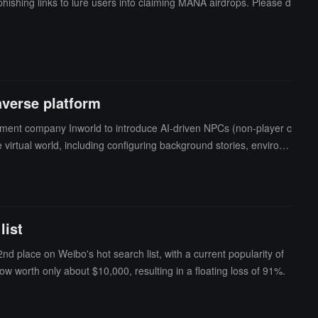
ishing links to lure users into claiming MANA airdrops. Please d
averse platform
pment company Inworld to introduce AI-driven NPCs (non-player c
 virtual world, including configuring background stories, environ
list
nd place on Weibo's hot search list, with a current popularity of
w worth only about $10,000, resulting in a floating loss of 91%.