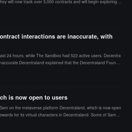
 they will now track over 3,000 contracts and will begin exploring
 wallets (UAW), the number of transactions, and the transaction v
 between their measurements and those reported by the dapps the
centraland responded that some websites only track specific sm
rs in September reached 56,697. (CoinDesk)
ontract interactions are inaccurate, with
ast 24 hours, while The Sandbox had 522 active users. Decentra
s inaccurate.Decentraland explained that the Decentraland Founda
September, with 1,074 users interacting with smart contracts, 1,73
. (CoinDesk)
ch is now open to users
f Sam on the metaverse platform Decentraland, which is now open
 rewards for its virtual characters in Decentraland. Some of Samsu