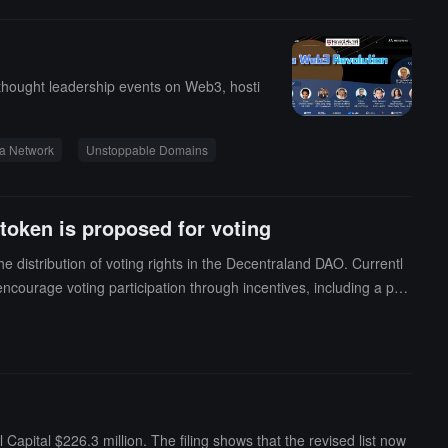
 thought leadership events on Web3, hosti
a Network
Unstoppable Domains
token is proposed for voting
distribution of voting rights in the Decentraland DAO. Currentl
encourage voting participation through incentives, including a pro
creating a voting token could provide greater flexibility in token
ng token from existing tokens could enhance security, thereby red
a comprehensive reform of the underlying token economic struct
pital $226.3 million. The filing shows that the revised list now