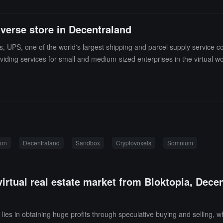
verse store in Decentraland
 UPS, one of the world's largest shipping and parcel supply service com
ding services for small and medium-sized enterprises in the virtual wor
Company to establish a virtual education academy to provide sales and 
to protect its brand IP in related fields. (source link)
ion
Decentraland
Sandbox
Cryptovoxels
Somnium
virtual real estate market from Bloktopia, Dec
y lies in obtaining huge profits through speculative buying and selling, w