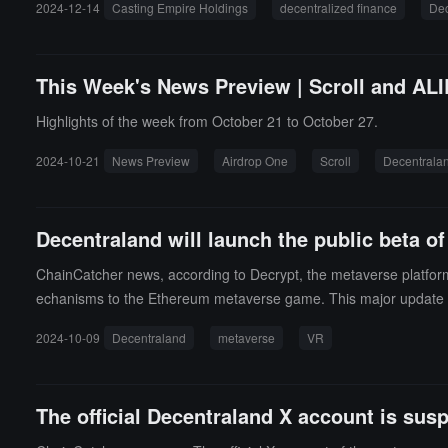
2024-12-14
Casting Empire Holdings
decentralized finance
Dec
d a proposed CEO for the joint venture, and together with its join
operational expense analysis.
This Week's News Preview | Scroll and ALIE
Highlights of the week from October 21 to October 27.
2024-10-21
News Preview
Airdrop One
Scroll
Decentrala
Decentraland will launch the public beta of
ChainCatcher news, according to Decrypt, the metaverse platfor
echanisms to the Ethereum metaverse game. This major update mark
s the game's graphical capabilities and performance, arguably hin
2024-10-09
Decentraland
metaverse
VR
improvements for players and creators in the metaverse.While Decen
Decentraland engineering manager Agnieszka Besz stated that for 
s grand goal.
The official Decentraland X account is sus