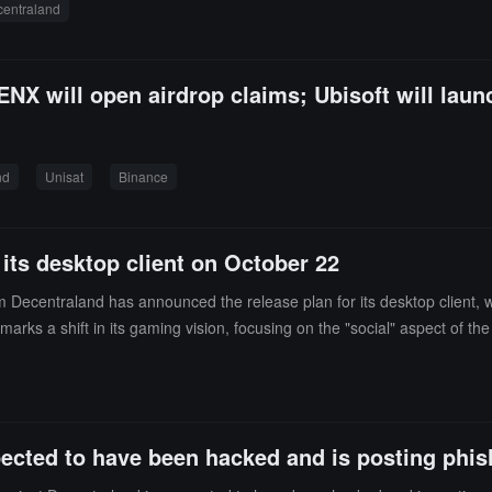
entraland
t partners, will contribute a total of HKD 25 million, but the related am
NX will open airdrop claims; Ubisoft will laun
nd
Unisat
Binance
 its desktop client on October 22
m Decentraland has announced the release plan for its desktop client,
s a shift in its gaming vision, focusing on the "social" aspect of the
dering its development in recent years. The Decentraland desktop client
traland will not abandon its traditional tablet screen foundation, the 
Decentraland to ultimately succeed in VR, the game must refine its pe
pected to have been hacked and is posting phish