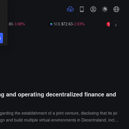
01
-3.00%
SOL
$72.63
-2.03%
TRX
$0.3265
+0
n
ng and operating decentralized finance and
g the establishment of a joint venture, disclosing that its joi
ign and build multiple virtual environments in Decentraland, inclu
.In addition, FEG Holdings has also announced that it has identifie