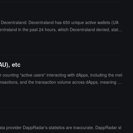
m Decentraland: Decentraland has 650 unique active wallets (UA
ntraland in the past 24 hours, which Decentraland denied, statin
ser data. (CoinDesk)
AU), etc
 counting "active users" interacting with dApps, including the met
ransactions, and the transaction volume across dApps, meaning us
ide the blockchain ecosystem, which may lead to discrepancies betw
ecentraland team is currently updating the list of smart contract
including daily active users (DAU), etc.It is reported that prior t
ly 38. Decentraland questioned this data, arguing that "active us
00. (source link)
ta provider DappRadar's statistics are inaccurate, DappRadar st