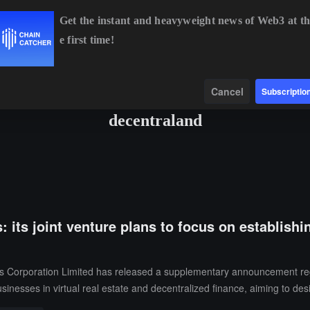
Get the instant and heavyweight news of Web3 at th
e first time!
ETH
$1,896.72
-0.73%
BNB
$586.34
-1.87%
XRP
$1.
Data
Find
Cancel
Subscriptio
decentraland
its joint venture plans to focus on establishi
rporation Limited has released a supplementary announcement regardin
usinesses in virtual real estate and decentralized finance, aiming to des
ntralized exploration zone, virtual conference center, and innovation lab