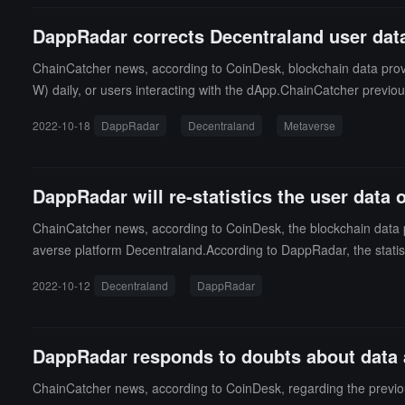
DappRadar corrects Decentraland user data:
ChainCatcher news, according to CoinDesk, blockchain data provi
W) daily, or users interacting with the dApp.ChainCatcher previo
g that its monthly active users in September reached 56,697. Da
2022-10-18
DappRadar
Decentraland
Metaverse
DappRadar will re-statistics the user data 
ChainCatcher news, according to CoinDesk, the blockchain data pla
averse platform Decentraland.According to DappRadar, the statis
ers need to perform blockchain transactions to be included in the
2022-10-12
Decentraland
DappRadar
een its statistics and those of the dApp itself.DappRadar's stati
s, so the number of smart contracts tracked by DappRadar will expan
o this news, CoinDesk released a report showing that the number 
DappRadar responds to doubts about data a
ers" refer to "people who enter Decentraland and leave the spawn p
ChainCatcher news, according to CoinDesk, regarding the previou