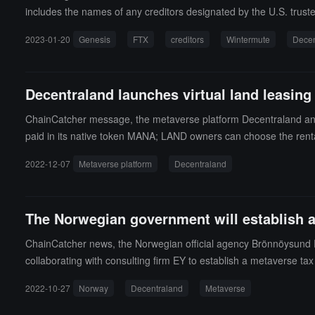
includes the names of any creditors designated by the U.S. truste
edited, but the 12th largest unsecured creditor is Hong Kong-base
2023-01-20
Genesis
FTX
creditors
Wintermute
Decen
claim of $91.1 million. Another notable name on the list is Sing
es a total of $3.8 billion to major creditors, including Gemini, Mi
Decentraland launches virtual land leasing
ChainCatcher message, the metaverse platform Decentraland announ
paid in its native token MANA; LAND owners can choose the rental
sold before it is reclaimed. (source link)
2022-12-07
Metaverse platform
Decentraland
The Norwegian government will establish a 
ChainCatcher news, the Norwegian official agency Brönnöysund 
collaborating with consulting firm EY to establish a metaverse ta
2022-10-27
Norway
Decentraland
Metaverse