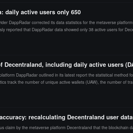
 daily active users only 650
der DappRadar corrected its data statistics for the metaverse platfor
usly reported that DappRadar data showed only 38 active users for Dece
ppRadar subsequently stated that it would recalculate Decentraland's u
of Decentraland, including daily active users (D
tform DappRadar outlined in its latest report the statistical method for
tics track the number of unique active wallets (UAW), the number of t
 statistics. DappRadar typically does not track any dApp activity outs
stical method is based on smart contracts submitted by developers. The D
d from 13 to over 3000, and it will re-statistic Decentraland user data, 
of active users on Decentraland in the past 24 hours last Friday was on
ccuracy: recalculating Decentraland user data
oint," claiming that its platform's average daily active users reach 80
s claim by the metaverse platform Decentraland that the blockchain da