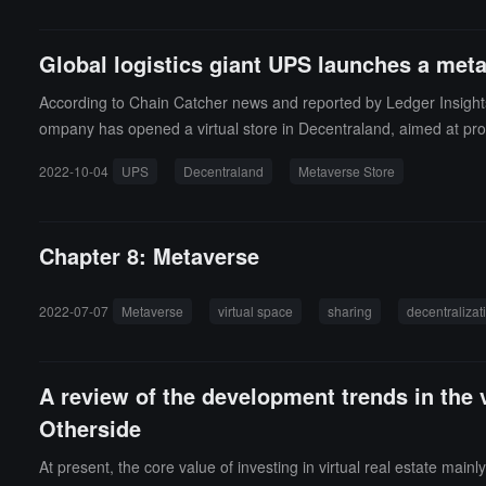
Global logistics giant UPS launches a meta
According to Chain Catcher news and reported by Ledger Insights,
ompany has opened a virtual store in Decentraland, aimed at provi
ive support in Decentraland. They have also partnered with Fast 
2022-10-04
UPS
Decentraland
Metaverse Store
r metaverse and NFT trademarks as early as April this year, hoping 
Chapter 8: Metaverse
2022-07-07
Metaverse
virtual space
sharing
decentralizat
A review of the development trends in the 
Otherside
At present, the core value of investing in virtual real estate mainl