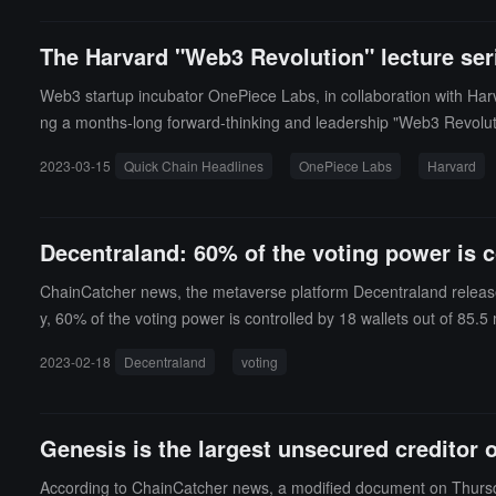
The Harvard "Web3 Revolution" lecture ser
Web3 startup incubator OnePiece Labs, in collaboration with Harv
ng a months-long forward-thinking and leadership "Web3 Revoluti
2023-03-15
Quick Chain Headlines
OnePiece Labs
Harvard
Decentraland: 60% of the voting power is c
ChainCatcher news, the metaverse platform Decentraland released
y, 60% of the voting power is controlled by 18 wallets out of 85.5
posal to introduce a tokenized voting rights strategy and create a
2023-02-18
Decentraland
voting
economics for the Decentraland DAO, allowing it to better manage
ucing the risk of the voting process being manipulated by "mal
ure of the DAO may be too complex, and relevant proposals are sti
Genesis is the largest unsecured creditor 
According to ChainCatcher news, a modified document on Thursday 