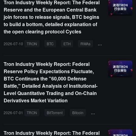
Tron Industry Weekly Report: The Federal
Reserve and the European Central Bank
join forces to release signals, BTC begins
to build a bottom, detailed explanation of
the open clearing protocol Cycles
2026-07-10
TRON
BTC
ETH
RWAs
AI agent
Tron Industry Weekly Report: Federal
Reserve Policy Expectations Fluctuate,
BTC Continues the "60,000 Defense
Battle," Detailed Analysis of Institutional-
Level Quantitative Trading and On-Chain
Derivatives Market Variation
2026-07-01
TRON
BitTorrent
Bitcoin
Ethereum
AI
Tron Industry Weekly Report: The Federal