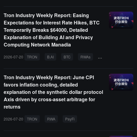
Tron Industry Weekly Report: Easing
Expectations for Interest Rate Hikes, BTC
Temporarily Breaks $64000, Detailed
Explanation of Building AI and Privacy
Computing Network Manadia
2026-07-20
TRON
B.AI
BTC
RWAs
AI AGENT
Tron Industry Weekly Report: June CPI
favors inflation cooling, detailed
explanation of the synthetic dollar protocol
Axis driven by cross-asset arbitrage for
returns
2026-07-20
TRON
RWA
PayFi
AI AGENT
BTC