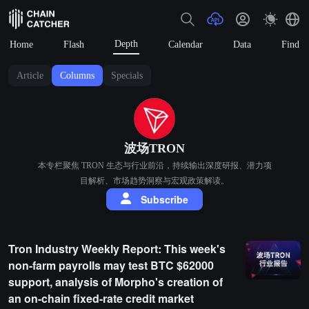
Depth
Home
Flash
Calendar
Data
Find
Article
Columns
Specials
波场TRON
本专栏聚焦 TRON 生态与行业前沿，持续输出深度研报、潜力项
目解析、市场趋势洞察与宏观政策解读。
Subscribe
Tron Industry Weekly Report: This week's
non-farm payrolls may test BTC $62000
support, analysis of Morpho's creation of
an on-chain fixed-rate credit market