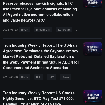
Reserve releases hawkish signals, BTC
rises then falls, a brief analysis of building
AI Agent native economic collaboration
and value network ARC
2026-06-23
TRON
Bitcoin ETF
Ethereum
RWA
AI Agents
Tron Industry Weekly Report: The US-Iran
Agreement Dominates the Cryptocurrency
Market Rebound, Detailed Explanation of
the Web3 Payment Infrastructure AEON for
Consumer and Settlement Scenarios
2026-06-16
TRON
B.AI
BTC
RWAs
AgentFi
Tron Industry Weekly Report: US Stocks
Highly Sensitive, BTC May Test $73,000,
Detailed Explanation of AI Native