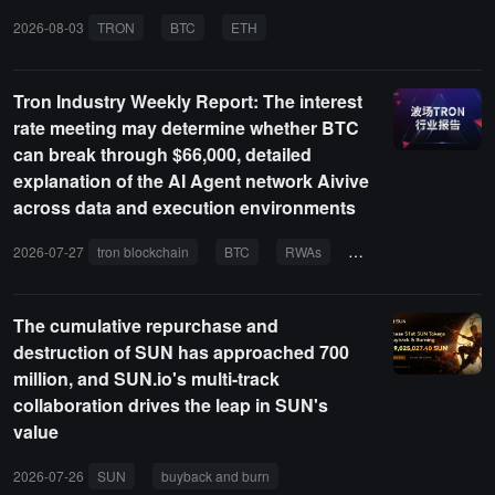
2026-08-03
TRON
BTC
ETH
AI AGENT
RWA
Tron Industry Weekly Report: The interest
rate meeting may determine whether BTC
can break through $66,000, detailed
explanation of the AI Agent network Aivive
across data and execution environments
2026-07-27
tron blockchain
BTC
RWAs
PayFi
AI agent
The cumulative repurchase and
destruction of SUN has approached 700
million, and SUN.io's multi-track
collaboration drives the leap in SUN's
value
2026-07-26
SUN
buyback and burn
SUN.io
TRON
DeFi