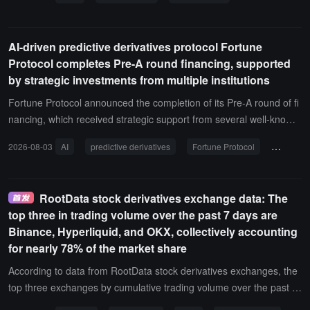
0502.SZ), IEIT (浪潮信息 000977.SZ), MONTAGE (澜起科技 68800
8.SH), FII (工业富联 601138.SH), NAURA (北方华创 002371.SZ), A
MEC (中微公司 688012.SH), SUNGROW (阳光电源 300274.SZ), C
AI-driven predictive derivatives protocol Fortune
MOC (洛阳钼业 603993.SH), BLUEFOCUS (蓝色光标 300058.SZ),
Protocol completes Pre-A round financing, supported
supporting 1-20x leverage.In addition, Gate will launch the 12th ph
by strategic investments from multiple institutions
ase of the new coin airdrop event in the stock derivatives section fr
om August 4 at 16:00 to August 13 at 16:00 (UTC+8). New users w
Fortune Protocol announced the completion of its Pre-A round of fi
ho complete their first contract trade will receive 5 USDT; daily tradi
nancing, which received strategic support from several well-known
ng volume of the participating coins can accumulate up to 35 USD
institutions including MH Ventures, Mapleblock Capital, NewTribe C
2026-08-03
AI
predictive derivatives
Fortune Protocol
Pre-A fi
T; trading the participating coins will share a prize pool of 30,000 U
apital, Basics Capital, and Everwood Capital. The funds will primaril
SDT. The total prize pool for the event is 50,000 USDT, with a maxi
y be used to accelerate the technological upgrade of Fortune Agen
mum of 240 USDT available for each individual.
t, expand liquidity in the prediction market, and build ecological infr
RootData stock derivatives exchange data: The
astructure, further promoting the deep integration of AI and predicti
top three in trading volume over the past 7 days are
on markets.The completion of this Pre-A financing marks a new ph
Binance, Hyperliquid, and OKX, collectively accounting
ase of ecological expansion for Fortune. In the future, Fortune will
for nearly 78% of the market share
continue to advance AI Agent capability development, integrate mo
re prediction markets, and foster global community ecosystem dev
According to data from RootData stock derivatives exchanges, the
elopment in preparation for the upcoming TGE.It is reported that F
top three exchanges by cumulative trading volume over the past 7
ortune Protocol is an AI-driven prediction derivatives protocol that
days are Binance, Hyperliquid, and OKX.The total trading volume o