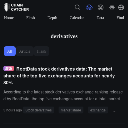
Home
Flash
Depth
Calendar
Data
Find
derivatives
All
Article
Flash
RootData stock derivatives data: The market
share of the top five exchanges accounts for nearly
80%
According to the latest stock derivatives exchange ranking release
d by RootData, the top five exchanges account for a total market s
hare of 79.36%; among them, Binance alone occupies 46.98%, ne
3 hours ago
Stock derivatives
market share
exchange
OKX
arly half of the entire market, showing a significant head effect.In a
ddition, among the other top five exchanges, OKX has a market sh
are of 12.16%; Hyperliquid has a market share of 9.52%; Bitget ha