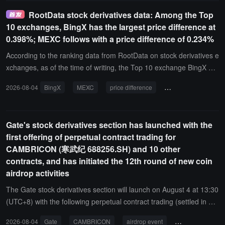
price increases, the trading and position sizes of related stock deri
RootData stock derivatives data: Among the Top
vatives on the Gate platform have rapidly climbed. The latest data f
10 exchanges, BingX has the largest price difference at
rom Coinglass shows that the 24-hour contract trading volume for
0.398%; MEXC follows with a price difference of 0.234%
Gate MSFT reached $12.3705 million, surging by 211.64%; the 24
-hour contract trading volume for Gate AMZNX reached $4.9566 m
According to the ranking data from RootData on stock derivatives e
illion, soaring by 163.68%. Both trading increases rank among the t
xchanges, as of the time of writing, the Top 10 exchange BingX ha
op in similar stock derivatives on centralized exchanges (CEX).
s the largest spread, reaching 0.398%; MEXC follows with a spread
2026-08-04
BingX
MEXC
price difference
stock derivatives
of 0.234%. In addition, XT.COM has a spread of 0.147% and Hype
rliquid has a spread of 0.178%, both exceeding 0.1%.It is reported
that this spread is weighted by the trading volume over 24 hours, a
Gate's stock derivatives section has launched with the
nd a higher value usually indicates higher trading costs.
first offering of perpetual contract trading for
CAMBRICON (寒武纪 688256.SH) and 10 other
contracts, and has initiated the 12th round of new coin
airdrop activities
The Gate stock derivatives section will launch on August 4 at 13:30
(UTC+8) with the following perpetual contract trading (settled in US
DT) for CAMBRICON (寒武纪 688256.SH), EOPTOLINK (新易盛 30
2026-08-04
Gate
CAMBRICON
airdrop event
perpetual contra