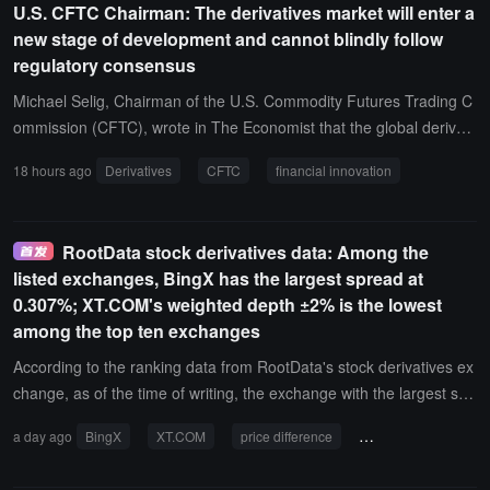
U.S. CFTC Chairman: The derivatives market will enter a
s a market share of 5.89%, and Gate has 4.81%, still with a consid
new stage of development and cannot blindly follow
erable gap compared to Binance.
regulatory consensus
Michael Selig, Chairman of the U.S. Commodity Futures Trading C
ommission (CFTC), wrote in The Economist that the global derivati
ves market is entering a new stage of development, where financia
18 hours ago
Derivatives
CFTC
financial innovation
l innovation needs to lead, rather than introduce regulatory models
that may restrict market development.Michael Selig pointed out tha
t for decades, derivatives (including financial contracts such as futu
RootData stock derivatives data: Among the
res, options, and swaps) have been important tools for businesses,
listed exchanges, BingX has the largest spread at
farmers, investors, and financial institutions to manage risk and opt
0.307%; XT.COM's weighted depth ±2% is the lowest
imize capital allocation. Today, the nominal value of the global deri
among the top ten exchanges
vatives market has exceeded $1.2 quadrillion, with nearly half of th
e market regulated by the CFTC.He stated that the United States' l
According to the ranking data from RootData's stock derivatives ex
eadership in the derivatives field is built on generations of market c
change, as of the time of writing, the exchange with the largest spr
ompetition, strong institutions, effective regulation, and an open atti
ead among the listed exchanges is BingX, with a spread of 0.30
a day ago
BingX
XT.COM
price difference
weighted depth
tude towards innovation. For a long time, global regulators have re
7%; the exchange with the lowest weighted depth ±2% among the t
garded the CFTC as a benchmark for efficient market regulation.S
op ten is XT.COM, at only $210,500.It is reported that this spread i