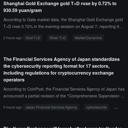
Shanghai Gold Exchange gold T+D rose by 0.72% to
n funds from Russian telephone scam victims into cryptocurrency a
930.59 yuan/gram
nd transferred them to accounts they referred to as Ukrainian proc
essing parties. The operation was carried out jointly by the FSB an
According to Gate market data, the Shanghai Gold Exchange gold
d the Russian Ministry of Internal Affairs. The Russian Ministry of In
T+D rose 0.72% in the evening session on August 7, reporting 93
ternal Affairs has initiated a criminal investigation into large-scale fr
0.59 yuan/gram; silver T+D rose 2.44% on the same day, reporting
2 hours ago
Gold T+D
Silver T+D
Market Dynamics
aud, which under Russian law can carry a maximum sentence of 1
15,517 yuan/kilogram.
0 years in prison. The FSB stated that it is continuing to identify vict
ims and assess potential compensation.
The Financial Services Agency of Japan standardizes
the cybersecurity reporting format for 17 sectors,
including regulations for cryptocurrency exchange
operators
According to CoinPost, the Financial Services Agency of Japan has
announced a partial revision of the "Comprehensive Supervision G
uidelines for Major Banks and Others," which will unify the reportin
5 hours ago
Japan Financial Services Agency
cybersecurity
cryptoc
g format for cybersecurity incidents across 17 regulatory areas, inc
luding cryptocurrency exchange operators.A new "Common Forma
t for Other Cyber Attacks and Related Incidents" has been added,