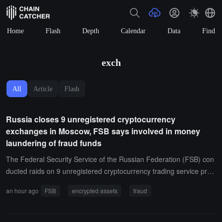
Home
Flash
Depth
Calendar
Data
Find
exch
All
Article
Flash
Russia closes 9 unregistered cryptocurrency
exchanges in Moscow, FSB says involved in money
laundering of fraud funds
The Federal Security Service of the Russian Federation (FSB) con
ducted raids on 9 unregistered cryptocurrency trading service provi
ders in Moscow, claiming they were suspected of transferring fund
an hour ago
FSB
encrypted assets
fraud
s obtained from fraud abroad through cryptocurrency assets, and
detained more than 20 employees at the Moscow International Bus
iness Center.The FSB stated that these exchanges converted stole