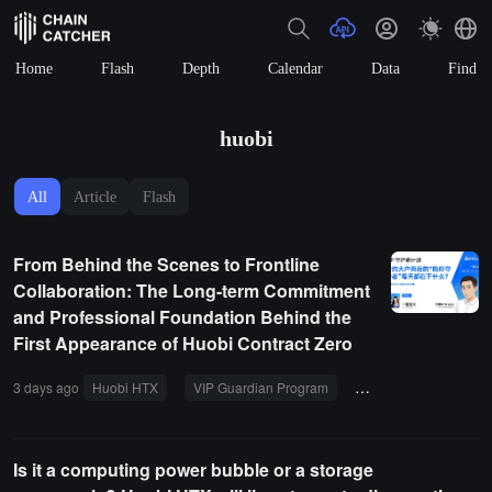
Home
Flash
Depth
Calendar
Data
Find
huobi
All
Article
Flash
From Behind the Scenes to Frontline
Collaboration: The Long-term Commitment
and Professional Foundation Behind the
First Appearance of Huobi Contract Zero
3 days ago
Huobi HTX
VIP Guardian Program
Contract Trading
Is it a computing power bubble or a storage