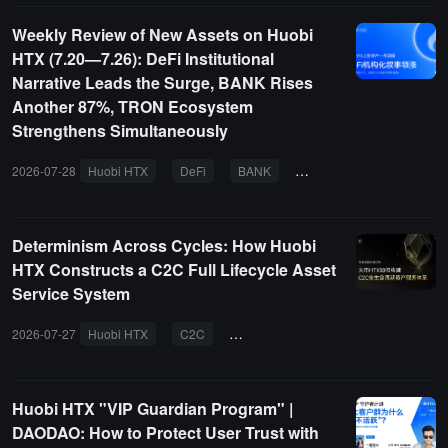
Weekly Review of New Assets on Huobi
HTX (7.20—7.26): DeFi Institutional
Narrative Leads the Surge, BANK Rises
Another 87%, TRON Ecosystem
Strengthens Simultaneously
2026-07-28
Huobi HTX
DeFi
BANK
TRON
EUL
DIA
Determinism Across Cycles: How Huobi
HTX Constructs a C2C Full Lifecycle Asset
Service System
2026-07-27
Huobi HTX
C2C
asset services
secure trading
Huobi HTX "VIP Guardian Program" |
DAODAO: How to Protect User Trust with