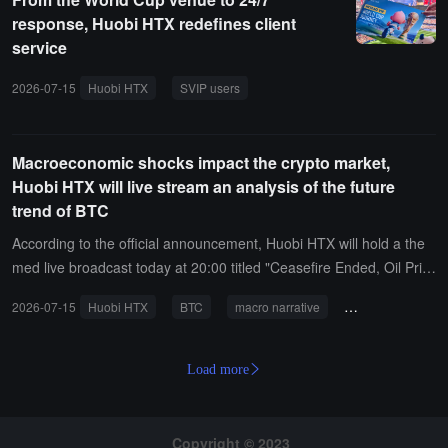
response, Huobi HTX redefines client
service
2026-07-15
Huobi HTX
SVIP users
World Cup
major client ser
Macroeconomic shocks impact the crypto market,
Huobi HTX will live stream an analysis of the future
trend of BTC
According to the official announcement, Huobi HTX will hold a the
med live broadcast today at 20:00 titled "Ceasefire Ended, Oil Pric
es Soaring Above 75, STRATEGY's First Loss in Selling Coins: Can
2026-07-15
Huobi HTX
BTC
macro narrative
oil prices
cr
BTC's Macroeconomic Narrative Hold Up?" At that time, crypto KO
Ls such as Huabai Blockchain, Honest Little Taoist, Crypto.0824, a
nd OxPink will gather in the live broadcast room to engage in in-de
Load more
pth discussions on recent market hotspots such as the repeated sit
uation in the Middle East and the strong upward trend of internatio
nal oil prices. They will also analyze BTC's future trends and opport
Copyright © 2023