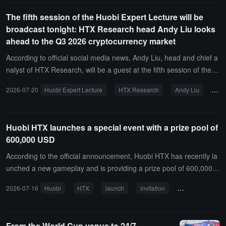
The fifth session of the Huobi Expert Lecture will be
broadcast tonight: HTX Research head Andy Liu looks
ahead to the Q3 2026 cryptocurrency market
According to official social media news, Andy Liu, head and chief a
nalyst of HTX Research, will be a guest at the fifth session of the H
uobi Celebrity Lecture today at 19:00 (UTC+8). This session is the
2026-07-20
Huobi Expert Lecture
HTX Research
Andy Liu
Cry
med "Q3 2026 Outlook: Liquidity Defines the Crypto Market." Andy
will delve into "The New Order of the Crypto Market Under Global
Liquidity Repricing," analyzing changes in global macro liquidity, co
Huobi HTX launches a special event with a prize pool of
re trading logic in the Q3 crypto market, institutional capital allocati
600,000 USD
on directions, and key track opportunities, helping investors grasp t
he key variables in the new market cycle.
According to the official announcement, Huobi HTX has recently la
unched a new gameplay and is providing a prize pool of 600,000 U
SDT, bringing real benefits to invitees and new users. From now un
2026-07-16
Huobi
HTX
launch
invitation
prize pool
til August 16 at 10:00 (UTC+8), users can generate invitation links t
hrough the "Invite" page on Huobi HTX and share them. Both parti
es can unlock token rewards by completing specified tasks.
From the World Cup venue to 24/7