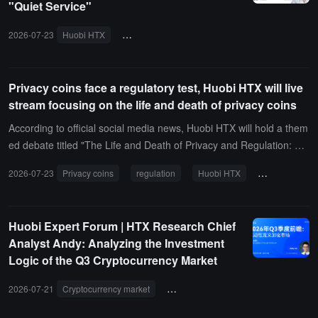
"Quiet Service"
2026-07-23
Huobi HTX
VIP Guardian Program
DAODAO
Major
Privacy coins face a regulatory test, Huobi HTX will live
stream focusing on the life and death of privacy coins
According to official social media news, Huobi HTX will hold a them
ed debate titled "The Life and Death of Privacy and Regulation: Wil
l Privacy Coins Eventually Be Eliminated, or Will They Experience a
2026-07-23
Privacy coins
regulation
Huobi HTX
debate compet
Dark Explosion?" today at 8 PM. At that time, representatives from
the affirmative side, including Yi Ge, Dog Treasure, Draco, and Qia
ng Ge, will engage in a heated exchange with representatives from
Huobi Expert Forum | HTX Research Chief
the opposing side, DaDa, Sasaki Hoshino, Volcano Brother, and Fo
Analyst Andy: Analyzing the Investment
moDao, focusing on hot topics such as the future development of p
Logic of the Q3 Cryptocurrency Market
rivacy coins, regulatory pressure, technological value, and market
demand.
2026-07-21
Cryptocurrency market
Huobi expert lecture
HTX Resea