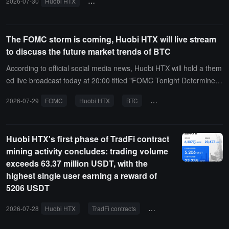
2026-07-30
Huobi HTX
VIP Guardian Program
Yarra
trading e
The FOMC storm is coming, Huobi HTX will live stream
to discuss the future market trends of BTC
According to official social media news, Huobi HTX will hold a them
ed live broadcast today at 20:00 titled "FOMC Tonight Determines t
he Future------ The 20% Interest Rate Hike Probability: Can BTC's
2026-07-29
FOMC
Huobi HTX
BTC
interest rate hike probabilit
$70 Options Bet Still Pay Off?" At that time, crypto KOLs such as Si
ster Maomao, Genuine Little Taoist, 0xJoker, and Mr. Mis will be in
vited to attend, focusing on the core variables that the market is co
Huobi HTX's first phase of TradFi contract
ncerned about on the eve of the FOMC meeting, analyzing the ma
mining activity concludes: trading volume
cro signals behind the 20% interest rate hike probability, discussing
exceeds 63.37 million USDT, with the
the impact of changes in US dollar liquidity on the crypto market, a
highest single user earning a reward of
nd combining BTC's key options positions to find short-term market
5206 USDT
breakthroughs and risk turning points.
2026-07-28
Huobi HTX
TradFi contracts
mining activities
tradi