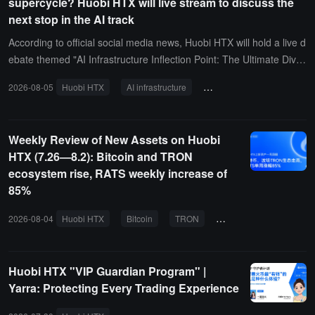
supercycle? Huobi HTX will live stream to discuss the
next stop in the AI track
According to official social media news, Huobi HTX will hold a live d
ebate themed "AI Infrastructure Inflection Point: The Ultimate Diver
gence of Computing Power Bubble and Storage Supercycle" today
2026-08-05
Huobi HTX
AI infrastructure
computing power bubble
at 8 PM. At that time, Cong Ge, Jiezou Xia, Cha Ge, and Zhang Fa
cai will represent the affirmative side, engaging in dialogue with the
opposing representatives Xiyu, Chan Ge, Bafang, and Wenle, focu
Weekly Review of New Assets on Huobi
sing on the core industry variables under the AI wave, and deeply
HTX (7.26—8.2): Bitcoin and TRON
discussing whether the demand for computing power is overestima
ecosystem rise, RATS weekly increase of
ted, whether there is a bubble risk in AI infrastructure, and whether
85%
the storage industry can usher in a new supercycle.
2026-08-04
Huobi HTX
Bitcoin
TRON
RATS
COTI
G
Huobi HTX "VIP Guardian Program" |
Yarra: Protecting Every Trading Experience