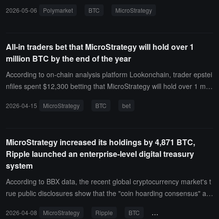
ent is primarily settled based on official information from MicroStrat
2026-05-06
Polymarket
BTC
MicroStrategy
egy and on-chain data, while also referencing consistent reporting
from mainstream media.Currently, the market is paying attention to
MicroStrategy's Bitcoin holding strategy and Michael Saylor's recen
All-in traders bet that MicroStrategy will hold over 1
t statement about "possibly selling some Bitcoin to pay dividends."
million BTC by the end of the year
Michael Saylor indicated that he might sell some Bitcoin to pay divi
dends to demonstrate the feasibility of the strategy to the market.
According to on-chain analysis platform Lookonchain, trader epstei
nfiles spent $12,300 betting that MicroStrategy will hold over 1 milli
on BTC before December 31, 2026.This trader only participates in
2026-04-15
MicroStrategy
BTC
bet
bets related to MicroStrategy, and all previous bets have been suc
cessful.
MicroStrategy increased its holdings by 4,871 BTC,
Ripple launched an enterprise-level digital treasury
system
According to BBX data, the recent global cryptocurrency market's t
rue public disclosures show that the "coin hoarding consensus" am
ong listed companies and the infrastructure of treasury manageme
2026-04-08
MicroStrategy
Ripple
BTC
corporate treasury
nt are steadily advancing. The core data is as follows:$330 million