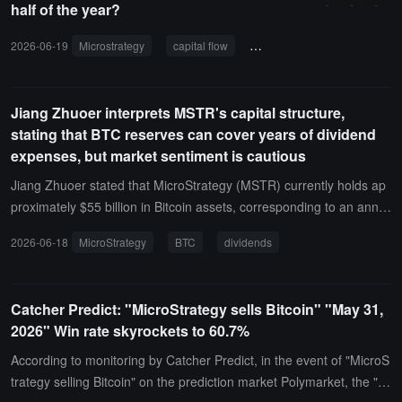
half of the year?
principal. Currently, MSTR's debt ratio is only about 10%, and unle
ss the Bitcoin bear market lasts for ten years, there is no "explosio
2026-06-19
Microstrategy
capital flow
macro trends
Bitcoin
n" risk for MSTR.
Jiang Zhuoer interprets MSTR's capital structure,
stating that BTC reserves can cover years of dividend
expenses, but market sentiment is cautious
Jiang Zhuoer stated that MicroStrategy (MSTR) currently holds ap
proximately $55 billion in Bitcoin assets, corresponding to an annu
al dividend expenditure of about $1.7 billion for its STRC preferred
2026-06-18
MicroStrategy
BTC
dividends
shares, which theoretically could cover about 32 years of dividend
needs by selling BTC. STRC is a preferred stock rather than a debt
instrument, so there is no traditional pressure for mandatory repay
Catcher Predict: "MicroStrategy sells Bitcoin" "May 31,
ment. From a financial structure perspective, MSTR does not face
2026" Win rate skyrockets to 60.7%
"forced liquidation-style leverage risk" or short-term repayment cris
es.However, the related statements reflect that market concerns a
According to monitoring by Catcher Predict, in the event of "MicroS
bout its long-term cash flow and the volatility of crypto assets are ri
trategy selling Bitcoin" on the prediction market Polymarket, the "Y
sing. Currently, STRC has shown significant discount fluctuations,