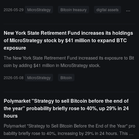
week of May, which is more than the total holdings of most Bitcoin t
2026-05-29
MicroStrategy
Bitcoin treasury
digital assets
Bitcoi
reasury companies in a week.Phong Le mentioned that the current
Bitcoin price is attractive, and the company will continue to buy Bitc
oin. Although there may be short-term sales of some Bitcoin due to
New York State Retirement Fund increases its holdings
reasons such as utilizing unrealized tax losses, the long-term strat
of MicroStrategy stock by $41 million to expand BTC
egy is to continuously net increase Bitcoin holdings and focus on e
exposure
nhancing the number of Bitcoin per share.He views Bitcoin as "digit
al capital," believing it is superior to traditional stocks, bonds, and g
The New York State Retirement Fund increased its exposure to Bit
old, and emphasized that the company will pass Bitcoin earnings to
coin by adding $41 million in MicroStrategy stock.
shareholders, similar to the operating model of Real Estate Invest
2026-05-08
MicroStrategy
Bitcoin
ment Trusts (REITs).
Polymarket "Strategy to sell Bitcoin before the end of
the year" probability briefly rose to 40%, up 29% in 24
hours
Polymarket "Strategy to Sell Bitcoin Before the End of the Year" pro
bability briefly rose to 40%, increasing by 29% in 24 hours. This ev