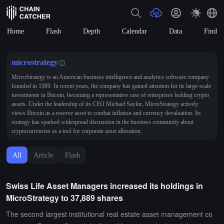
Home
Flash
Depth
Calendar
Data
Find
microstrategy
MicroStrategy is an American business intelligence and analytics software company
founded in 1989. In recent years, the company has gained attention for its large-scale
investments in Bitcoin, becoming a representative case of enterprises holding crypto
assets. Under the leadership of its CEO Michael Saylor, MicroStrategy actively
views Bitcoin as a reserve asset to combat inflation and currency devaluation. Its
strategy has sparked widespread discussion in the business community about
cryptocurrencies as a tool for corporate asset allocation.
All
Article
Flash
Swiss Life Asset Managers increased its holdings in
MicroStrategy to 37,889 shares
The second largest institutional real estate asset management co