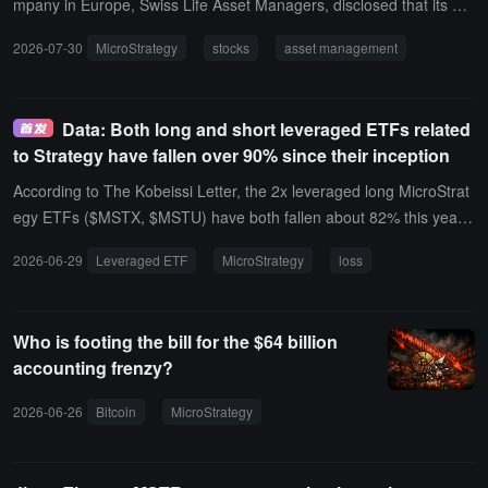
mpany in Europe, Swiss Life Asset Managers, disclosed that its hol
dings of MicroStrategy shares increased by 38%, currently holding
2026-07-30
MicroStrategy
stocks
asset management
a total of 37,889 shares, valued at 3.55 million dollars.
Data: Both long and short leveraged ETFs related
to Strategy have fallen over 90% since their inception
According to The Kobeissi Letter, the 2x leveraged long MicroStrat
egy ETFs ($MSTX, $MSTU) have both fallen about 82% this year;
another 2x leveraged product $MSTP has also dropped 81%.Durin
2026-06-29
Leveraged ETF
MicroStrategy
loss
g the same period, MicroStrategy ($MSTR) itself has decreased by
46% this year, with a single-week drop of 27% last week. As a resul
t, $MSTX, $MSTU, and $MSTP nearly halved last week.The report
Who is footing the bill for the $64 billion
points out that the leveraged MicroStrategy ETFs launched in 2024
accounting frenzy?
(both long and short) have seen declines of over 90% since their la
unch, despite billions of dollars flowing in previously, but the levera
2026-06-26
Bitcoin
MicroStrategy
institutional sell-off
stock pri
ge effect is significantly amplifying the losses.Note: Leveraged ETF
s typically use a daily reset mechanism, aiming to achieve an integ
er multiple of the underlying's daily price changes. In highly volatile