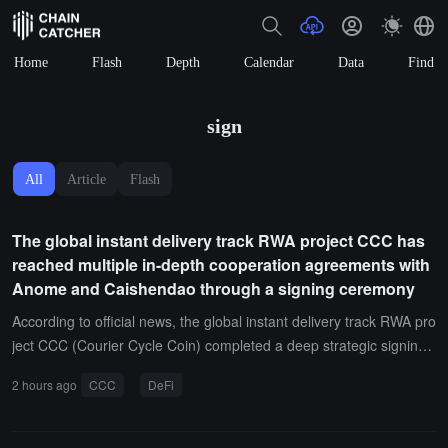
Home
Flash
Depth
Calendar
Data
Find
sign
All
Article
Flash
The global instant delivery track RWA project CCC has
reached multiple in-depth cooperation agreements with
Anome and Caishendao through a signing ceremony
According to official news, the global instant delivery track RWA pro
ject CCC (Courier Cycle Coin) completed a deep strategic signing
ceremony for cross-shareholding with Binance's ALPHA zone Ano
2 hours ago
CCC
DeFi
me on August 5, 2026, achieving deep cooperation. At the same ti
me, both parties jointly launched the three-party co-branded card p
re-sale signing ceremony with the global Caishendao organization,