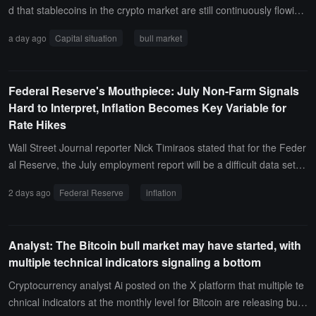
d that stablecoins in the crypto market are still continuously flowing
out. In the past month, the total market value of stablecoins has de
a day ago
Capital situation
bull market
creased, with USDT dropping from $184.2 billion to $183.1 billion,
and USDC falling from $73.28 billion to $72.15 billion, a total reduct
ion of $2.23 billion.Currently, this funding situation shows no signs
Federal Reserve's Mouthpiece: July Non-Farm Signals
of a bull market starting. Bitcoin may rebound to the range of $68,0
Hard to Interpret, Inflation Becomes Key Variable for
00 to $70,000 at most, followed by a final drop after squeezing out
Rate Hikes
the shorts.
Wall Street Journal reporter Nick Timiraos stated that for the Feder
al Reserve, the July employment report will be a difficult data set to
interpret. New evidence that the labor market has not re-accelerat
2 days ago
Federal Reserve
inflation
ed may weaken the urgency for a rate hike next month, but this still
depends on better inflation data.The decline in the unemployment
rate will continue to keep the market focused on inflation data. Wh
Analyst: The Bitcoin bull market may have started, with
ether price pressures are rising or falling will determine if more offi
multiple technical indicators signaling a bottom
cials conclude that they cannot maintain their inflation target foreca
sts with interest rates unchanged. A moderate inflation report will st
Cryptocurrency analyst Ai posted on the X platform that multiple te
rengthen the rationale for keeping rates unchanged (as two conse
chnical indicators at the monthly level for Bitcoin are releasing bulli