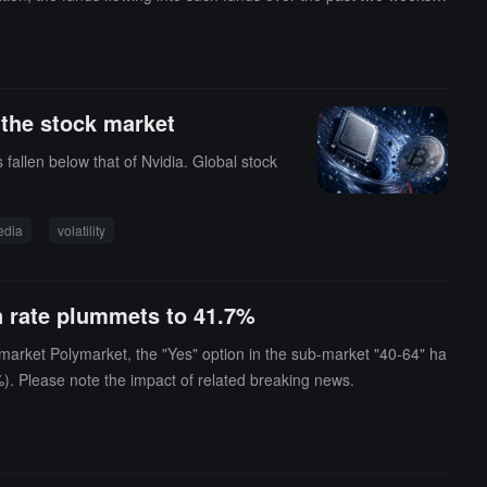
usually a healthy and necessary market adjustment.
 the stock market
 fallen below that of Nvidia. Global stock
edia
volatility
in rate plummets to 41.7%
 market Polymarket, the "Yes" option in the sub-market "40-64" ha
%). Please note the impact of related breaking news.