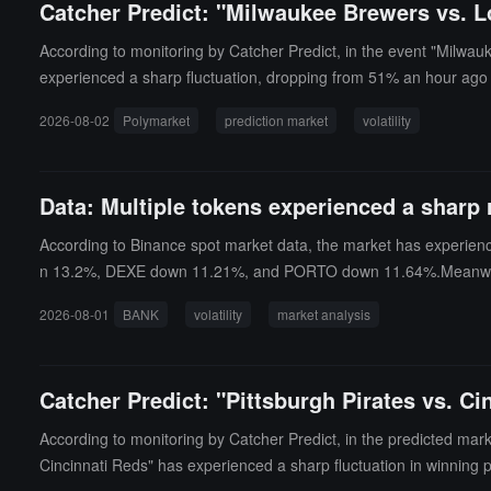
Catcher Predict: "Milwaukee Brewers vs. 
According to monitoring by Catcher Predict, in the event "Milwau
experienced a sharp fluctuation, dropping from 51% an hour ago t
2026-08-02
Polymarket
prediction market
volatility
Data: Multiple tokens experienced a sharp 
According to Binance spot market data, the market has experience
n 13.2%, DEXE down 11.21%, and PORTO down 11.64%.Meanwhile, 
nutes, rising 3.7% and 3.43% respectively.
2026-08-01
BANK
volatility
market analysis
Catcher Predict: "Pittsburgh Pirates vs. C
According to monitoring by Catcher Predict, in the predicted marke
Cincinnati Reds" has experienced a sharp fluctuation in winning 