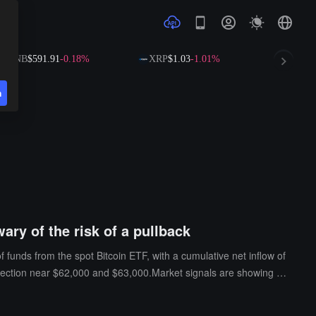
NB
$591.91
-0.18%
XRP
$1.03
-1.01%
SOL
$73.79
n
wary of the risk of a pullback
f funds from the spot Bitcoin ETF, with a cumulative net inflow of
otection near $62,000 and $63,000.Market signals are showing div
ial pullback, especially on the eve of the release of the latest
0.7% of total open contracts, indicating that investors' long-term e