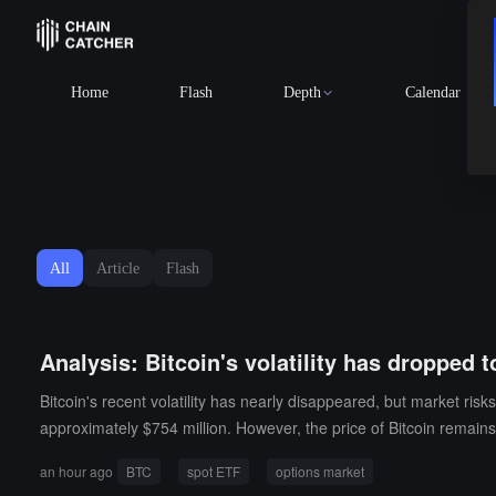
Home
Flash
Depth
Calendar
All
Article
Flash
Analysis: Bitcoin's volatility has dropped t
Bitcoin's recent volatility has nearly disappeared, but market ris
approximately $754 million. However, the price of Bitcoin remai
ergence: on one hand, demand for spot ETFs is rebounding; on the 
an hour ago
BTC
spot ETF
options market
U.S. employment data. However, from the overall position structure,