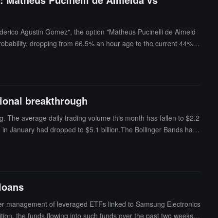
ederico Agustin Gomez", the option "Matheus Pucinelli de Almeid
robability, dropping from 66.5% an hour ago to the current 44%
ctional breakthrough
ng. The average daily trading volume this month has fallen to $2.2
e in January had dropped to $5.1 billion.The Bollinger Bands have
 is cyclical—prolonged price calm often signals a sharp movement in
f the eventual breakout. In January of this year, Bitcoin was in a si
$60,000, followed by an increase in trading volume.
 loans
under management of leveraged ETFs linked to Samsung Electronics
ition, the funds flowing into such funds over the past two weeks h