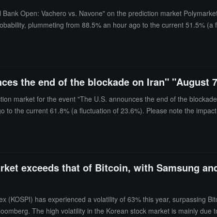
nal Bank Open: Vachero vs. Navone" on the prediction market Polymarket
obability, plummeting from 88.5% an hour ago to the current 51.5% (a f
ces the end of the blockade on Iran" "August 
ction market for the event "The U.S. announces the end of the blockade 
go to the current 61.8% (a fluctuation of 23.6%). Please note the impact
arket exceeds that of Bitcoin, with Samsung an
(KOSPI) has experienced a volatility of 63% this year, surpassing Bit
Bloomberg. The high volatility in the Korean stock market is mainly due