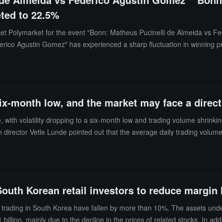
ted to 22.5%
rket Polymarket for the event "Bonn: Matheus Pucinelli de Almeida vs F
erico Agustin Gomez" has experienced a sharp fluctuation in winning p
ing news.
a six-month low, and the market may face a dire
, with volatility dropping to a six-month low and trading volume shrinki
h director Vetle Lunde pointed out that the average daily trading volum
Band width indicator falling to 5.66 points. Analysts note that volatility
ten temporary. The longer the calm lasts, the greater the potential force o
ith prices first climbing to nearly $98,000 and then dropping to around 
 South Korean retail investors to reduce margin
ock trading in South Korea have fallen by more than 10%. The assets 
llion, mainly due to the decline in the prices of related stocks. In add