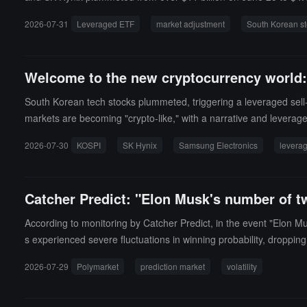
ave also turned negative.Ivan Feinseth, Chief Investment Officer 
2026-07-31
Leveraged ETF
market adjustment
South Korean st
Welcome to the new cryptocurrency world: t
South Korean tech stocks plummeted, triggering a leveraged sell-off
markets are becoming "crypto-like," with a narrative and leverag
2026-07-30
KOSPI
SK Hynix
Samsung Electronics
levera
Catcher Predict: "Elon Musk's number of tw
According to monitoring by Catcher Predict, in the event "Elon M
s experienced severe fluctuations in winning probability, droppi
2026-07-29
Polymarket
prediction market
volatility