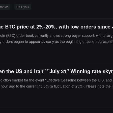
x weight, making the index's performance highly dependent on the semi
ronics
SK Hynix
ity. The related leveraged ETFs and the two major chip stocks once acco
ly purchased over 110 trillion won (approximately 77 billion USD) worth
ing the Korean stock market into a high-leverage trading market center
 BTC price at 2%-20%, with low orders since Ju
itcoin (BTC) order book currently shows strong buyer support, with a la
uy orders began to appear as early as the beginning of June, representi
uy orders will act as a buffer, reducing market volatility. The current 
. These long-term orders may become a potential support force during sh
een the US and Iran" "July 31" Winning rate sk
diction market for the event "Effective Ceasefire between the U.S. and 
n hour ago to the current 48.5% (a fluctuation of 23%). Please note the