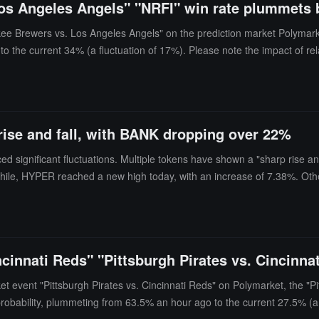
Los Angeles Angels" "NRFI" win rate plummets
kee Brewers vs. Los Angeles Angels" on the prediction market Polymarke
o the current 34% (a fluctuation of 17%). Please note the impact of re
rise and fall, with BANK dropping over 22%
d significant fluctuations. Multiple tokens have shown a "sharp rise 
HYPER reached a new high today, with an increase of 7.38%. Other 
incinnati Reds" "Pittsburgh Pirates vs. Cincin
t event "Pittsburgh Pirates vs. Cincinnati Reds" on Polymarket, the "Pit
probability, plummeting from 63.5% an hour ago to the current 27.5% (a 