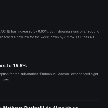
nd AXTIB has increased by 8.83%, both showing signs of a rebound
s reached a new low for the week, down by 8.97%. ESP has also h
ases of 14.9% and 6.2%, respectively.In addition, JUV has reache
ars to 15.5%
s" option for the sub-market "Emmanuel Macron" experienced signi
g news.
: Matheus Pucinelli de Almeida vs