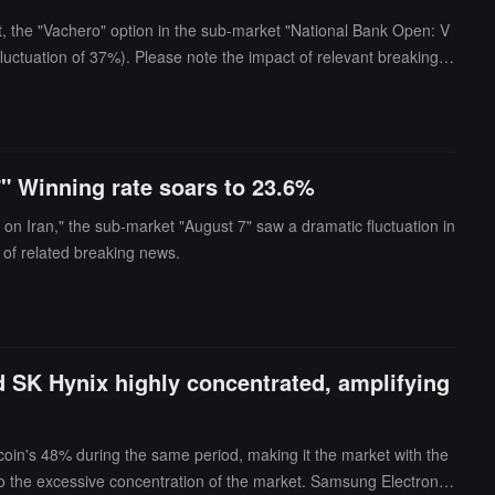
, the "Vachero" option in the sub-market "National Bank Open: V
luctuation of 37%). Please note the impact of relevant breaking n
7" Winning rate soars to 23.6%
on Iran," the sub-market "August 7" saw a dramatic fluctuation in
 of related breaking news.
d SK Hynix highly concentrated, amplifying
coin's 48% during the same period, making it the market with the
 to the excessive concentration of the market. Samsung Electronic