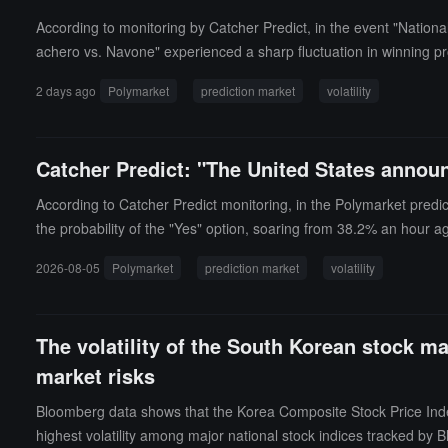
According to monitoring by Catcher Predict, in the event "Natio
achero vs. Navone" experienced a sharp fluctuation in winning pr
ews.
2 days ago
Polymarket
prediction market
volatility
Catcher Predict: "The United States announ
According to Catcher Predict monitoring, in the Polymarket predi
the probability of the "Yes" option, soaring from 38.2% an hour a
2026-08-05
Polymarket
prediction market
volatility
The volatility of the South Korean stock m
market risks
Bloomberg data shows that the Korea Composite Stock Price Index 
highest volatility among major national stock indices tracked by 