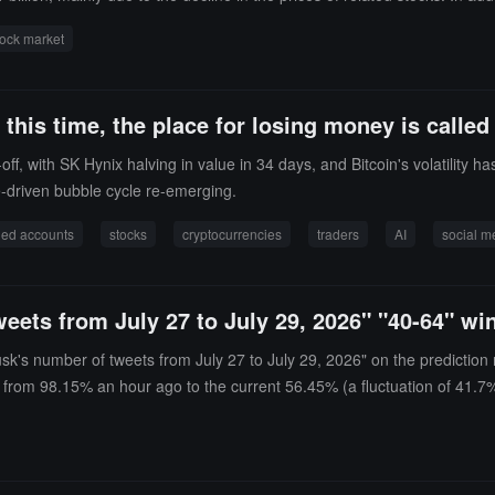
of Tigress Financial Partners, stated that large-scale deleveraging is 
ock market
his time, the place for losing money is called
, with SK Hynix halving in value in 34 days, and Bitcoin's volatility has
e-driven bubble cycle re-emerging.
ged accounts
stocks
cryptocurrencies
traders
AI
social m
eets from July 27 to July 29, 2026" "40-64" w
usk's number of tweets from July 27 to July 29, 2026" on the prediction
ng from 98.15% an hour ago to the current 56.45% (a fluctuation of 41.7