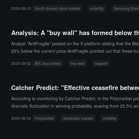
s and SK Hynix together account for over 50% of the KOSPI inde
2026-08-03
South Korean stock market
volatility
Samsung Elect
d by Korean retail investors has further amplified market volatil
k market. Data shows that Korean retail investors have cumulative
nd cutting losses has also intensified market fluctuations, turn
Analysis: A "buy wall" has formed below the
Analyst "AntiFragile" posted on the X platform stating that the B
20% below the current price.AntiFragile pointed out that these b
TC price falls and touches these areas, it is expected that these b
2026-08-02
BTC buy orders
buy wall
support
at lower prices rather than buying in line with the upward trend
Catcher Predict: "Effective ceasefire betw
According to monitoring by Catcher Predict, in the Polymarket pre
dramatic fluctuation in winning probability, soaring from 25.5% a
2026-08-02
Polymarket
prediction market
volatility