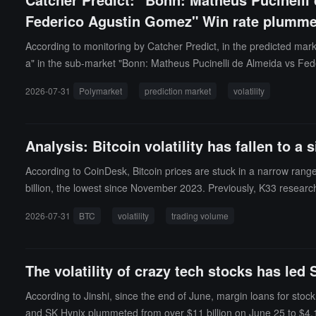
Federico Agustin Gomez" Win rate plumme
According to monitoring by Catcher Predict, in the predicted ma
a" in the sub-market "Bonn: Matheus Pucinelli de Almeida vs Fed
(a fluctuation of 22.5%). Please note the impact of related break
2026-07-31
Polymarket
prediction market
volatility
Analysis: Bitcoin volatility has fallen to 
According to CoinDesk, Bitcoin prices are stuck in a narrow range
billion, the lowest since November 2023. Previously, K33 researc
narrowed to their tightest level since January, with the Bollinger 
2026-07-31
BTC
volatility
trading volume
one direction, the direction is uncertain, but the calm itself is of
milar narrow range, and in the following weeks, volatility rose, w
The volatility of crazy tech stocks has led
According to Jinshi, since the end of June, margin loans for st
and SK Hynix plummeted from over $11 billion on June 25 to $4.1 bi