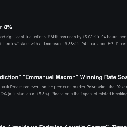
er 8%
ed significant fluctuations. BANK has risen by 15.93% in 24 hours, a
nd then low" state, with a decrease of 9.88% in 24 hours, and EGLD ha
 and GTC have similarly shown a "high and then low" state, with decre
rediction" "Emmanuel Macron" Winning Rate So
 Insult Prediction" event on the prediction market Polymarket, the "Ye
7.6% (a fluctuation of 15.5%). Please note the impact of related breakin
 de Almeida vs Federico Agustin Gomez" "Bonn