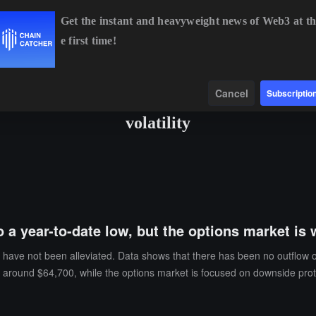
Get the instant and heavyweight news of Web3 at th
e first time!
BTC
$65,113.49
+1.02%
ETH
$1,930.21
+1.50%
B
Data
Find
Cancel
Subscriptio
volatility
o a year-to-date low, but the options market is 
ks have not been alleviated. Data shows that there has been no outflow o
ns around $64,700, while the options market is focused on downside pr
other hand, derivatives traders are positioning themselves for a potent
 the market still leans bullish. Bitcoin call options account for about 6