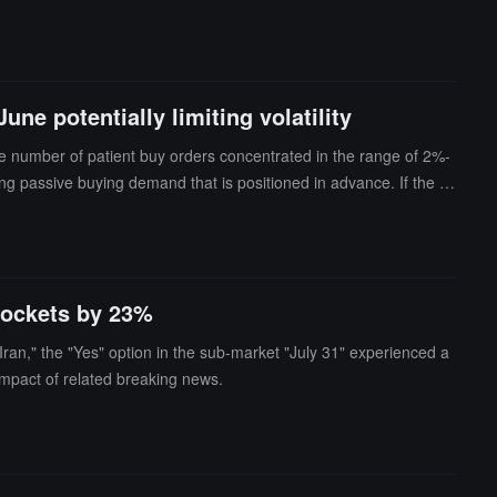
conductor sector.In addition, the leverage ETF market dominate
unted for over 70% of the daily trading volume in the Korean stoc
 of KOSPI stocks this year, but their behavior of chasing gains a
ed around Samsung Electronics and SK Hynix.
ne potentially limiting volatility
rge number of patient buy orders concentrated in the range of 2%-
ng passive buying demand that is positioned in advance. If the B
order book structure shows that some investors are waiting to enter
ort-term market corrections.
yrockets by 23%
Iran," the "Yes" option in the sub-market "July 31" experienced a
 impact of related breaking news.