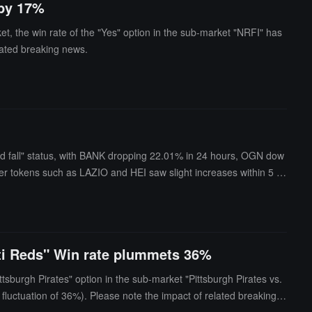
 by 17%
t, the win rate of the "Yes" option in the sub-market "NRFI" has
lated breaking news.
and fall" status, with BANK dropping 22.01% in 24 hours, OGN dow
tokens such as LAZIO and HEI saw slight increases within 5 mi
nati Reds" Win rate plummets 36%
tsburgh Pirates" option in the sub-market "Pittsburgh Pirates vs.
fluctuation of 36%). Please note the impact of related breaking n