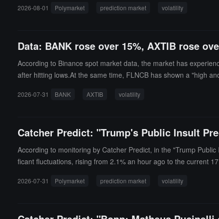
ews.
2026-08-01
Polymarket
prediction market
volatility
Data: BANK rose over 15%, AXTIB rose ov
According to Binance spot market data, the market has experienc
after hitting lows.At the same time, FLNCB has shown a "high a
it a new low today, with a drop of 10.42%. The other tokens COTI
2026-07-31
BANK
AXTIB
volatility
d the highest price in 24 hours, with an increase of 5.96%.
Catcher Predict: "Trump's Public Insult P
According to monitoring by Catcher Predict, in the "Trump Public
ficant fluctuations, rising from 2.1% an hour ago to the current 1
2026-07-31
Polymarket
prediction market
volatility
Catcher Predict: "Bonn: Matheus Pucinelli