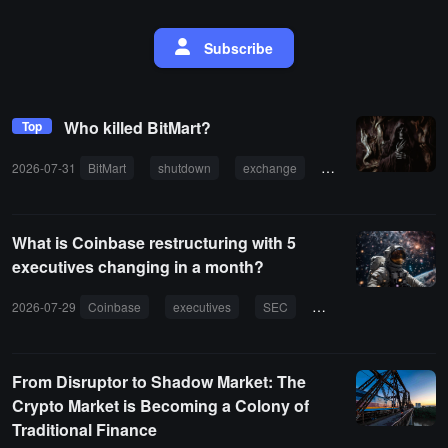
Subscribe
Who killed BitMart?
Top
2026-07-31
BitMart
shutdown
exchange
internal governance
What is Coinbase restructuring with 5
executives changing in a month?
2026-07-29
Coinbase
executives
SEC
AI
proxy finance
From Disruptor to Shadow Market: The
Crypto Market is Becoming a Colony of
Traditional Finance