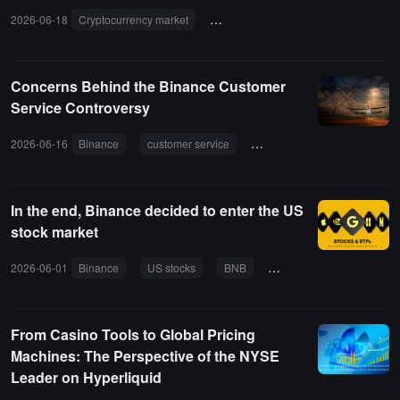
2026-06-18
Cryptocurrency market
traditional finance
perpetual con
Concerns Behind the Binance Customer
Service Controversy
2026-06-16
Binance
customer service
VIP
service quality
In the end, Binance decided to enter the US
stock market
2026-06-01
Binance
US stocks
BNB
stocks
ETF
tok
From Casino Tools to Global Pricing
Machines: The Perspective of the NYSE
Leader on Hyperliquid