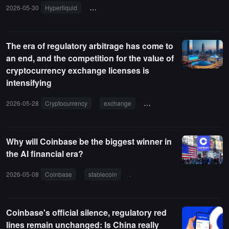
2026-05-30
Hyperliquid
New York Stock Exchange
ICE
regula
The era of regulatory arbitrage has come to
an end, and the competition for the value of
cryptocurrency exchange licenses is
intensifying
2026-05-28
Cryptocurrency
exchange
license
compliance
Why will Coinbase be the biggest winner in
the AI financial era?
2026-05-08
Coinbase
stablecoin
agency payment
USDC
Coinbase's official silence, regulatory red
lines remain unchanged: Is China really