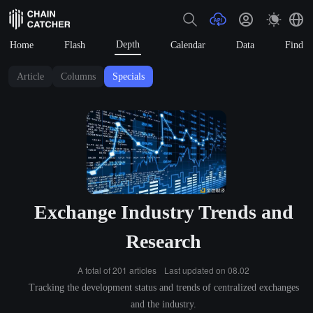
Depth
Home
Flash
Calendar
Data
Find
Article
Columns
Specials
Exchange Industry Trends and
Research
A total of 201 articles
Last updated on 08.02
Tracking the development status and trends of centralized exchanges
and the industry.