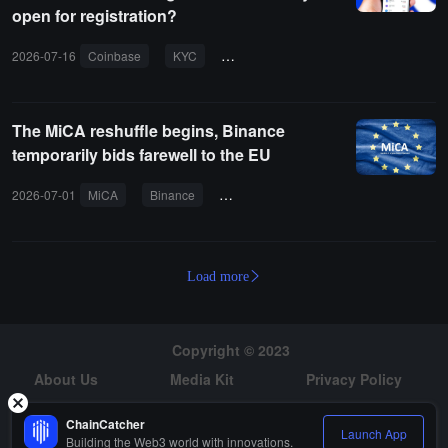
open for registration?
2026-07-16
Coinbase
KYC
cryptocurrency
fiat deposit
The MiCA reshuffle begins, Binance
temporarily bids farewell to the EU
2026-07-01
MiCA
Binance
European Union
license
user
Load more
Copyright © 2023
About Us
Media Kit
Privacy Policy
Risk Warning
Hiring
ChainCatcher
Launch App
Building the Web3 world with innovations.