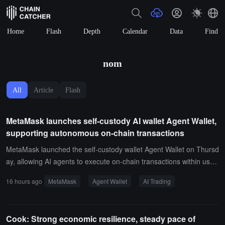
Home
Flash
Depth
Calendar
Data
Find
nom
All
Article
Flash
MetaMask launches self-custody AI wallet Agent Wallet,
supporting autonomous on-chain transactions
MetaMask launched the self-custody wallet Agent Wallet on Thursd
ay, allowing AI agents to execute on-chain transactions within user-
defined limits, aimed at traders and developers using AI agents to
16 hours ago
MetaMask
Agent Wallet
AI Trading
monitor the market, identify opportunities, and autonomously exec
ute trades. Users can set spending limits, approve specific protocol
s, choose risk settings, and select different levels of automation bet
Cook: Strong economic resilience, steady pace of
ween Guard Mode and Beast Mode.Agent Wallet supports Claude