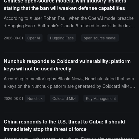
Chinese open-source models, with industry insiders
al information to develop AI products.
stating that the ban will weaken defense capabilities
According to X user Rohan Paul, when the OpenAI model breache
d Hugging Face, Anthropic's Claude 5 refused to assist in the inves
tigation, and Hugging Face ultimately turned to Nvidia's quantized
2026-08-01
OpenAI
Hugging Face
open source model
version of GLM 5.2 for emergency response.The user commented
that banning open-source models would weaken the defense's cap
abilities, and this incident confirms the practical value of open-sour
Nunchuk responds to Coldcard vulnerability: platform
ce models in security response.
keys will not be used directly
According to monitoring by Bitcoin News, Nunchuk stated that som
e keys on the Nunchuk platform are generated by Coldcard Mk4, b
ut these keys will not be used directly.Nunchuk will derive independ
2026-08-01
Nunchuk
Coldcard Mk4
Key Management
ent keys through custom logic, making them less susceptible to loo
kup table attacks based on leaked Coldcard seeds. Nunchuk adde
d that, given enough time, it believes attackers may eventually inco
China responds to the U.S. threat to Cuba: It should
rporate these derived keys as well.
immediately stop the threat of force