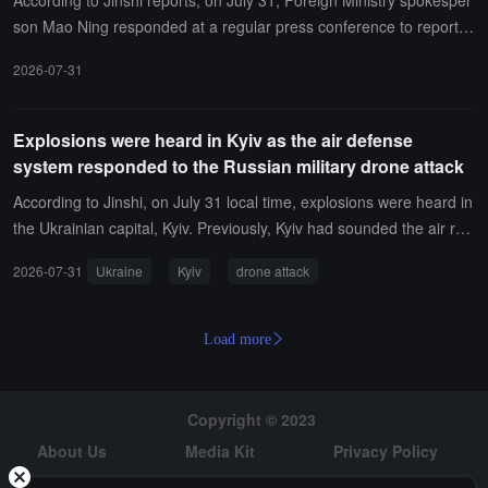
According to Jinshi reports, on July 31, Foreign Ministry spokesper
son Mao Ning responded at a regular press conference to reports
about the possibility of the United States taking military action agai
2026-07-31
nst Cuba. Mao Ning stated that China has repeatedly clarified its p
osition, and the U.S. should immediately stop threatening Cuba wit
h force and cease its unilateral blockade and sanctions against Cu
Explosions were heard in Kyiv as the air defense
ba. China will continue to support Cuba in maintaining its national s
system responded to the Russian military drone attack
overeignty and oppose foreign interference.
According to Jinshi, on July 31 local time, explosions were heard in
the Ukrainian capital, Kyiv. Previously, Kyiv had sounded the air rai
d sirens. Kyiv Mayor Klitschko reported that the city's air defense s
2026-07-31
Ukraine
Kyiv
drone attack
ystem is operational to respond to the Russian military drone attac
ks.
Load more
Copyright © 2023
About Us
Media Kit
Privacy Policy
Risk Warning
Hiring