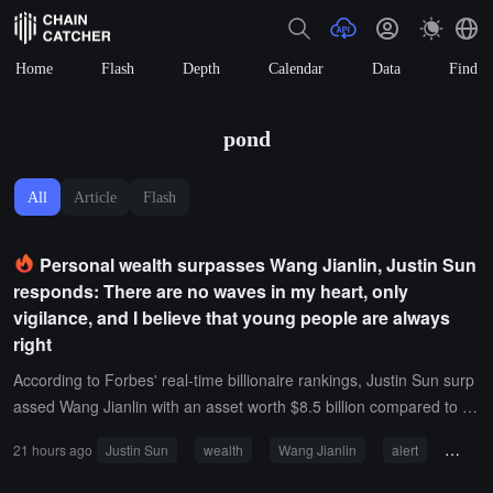
Home
Flash
Depth
Calendar
Data
Find
pond
All
Article
Flash
Personal wealth surpasses Wang Jianlin, Justin Sun
responds: There are no waves in my heart, only
vigilance, and I believe that young people are always
right
According to Forbes' real-time billionaire rankings, Justin Sun surp
assed Wang Jianlin with an asset worth $8.5 billion compared to W
ang's $4.4 billion.In response, Justin Sun stated, "There are no wa
21 hours ago
Justin Sun
wealth
Wang Jianlin
alert
young
ves, only awakenings. Wang Jianlin was once the god of versions, j
ust as I was an unbelievable young person. The cruelest part of ve